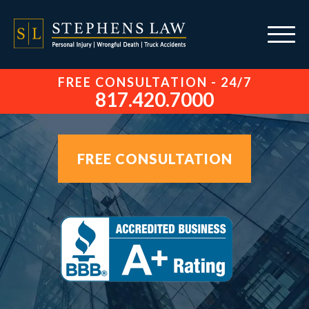
FREE CONSULTATION - 24/7
817.420.7000
FREE CONSULTATION