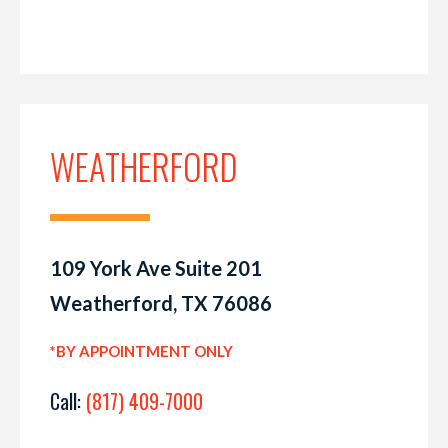
WEATHERFORD
109 York Ave Suite 201
Weatherford, TX 76086
*BY APPOINTMENT ONLY
Call:
(817) 409-7000