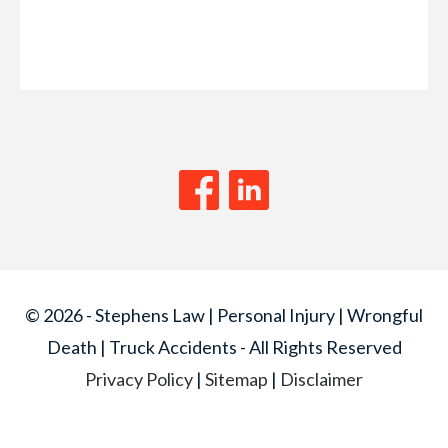
© 2026 - Stephens Law | Personal Injury | Wrongful
Death | Truck Accidents - All Rights Reserved
Privacy Policy
|
Sitemap
|
Disclaimer