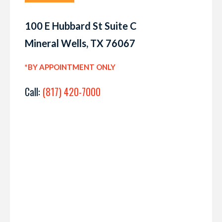
100 E Hubbard St Suite C
Mineral Wells, TX 76067
*BY APPOINTMENT ONLY
Call:
(817) 420-7000