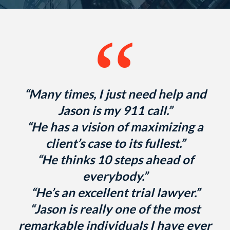
“
“Many times, I just need help and
Jason is my 911 call.”
“He has a vision of maximizing a
client’s case to its fullest.”
“He thinks 10 steps ahead of
everybody.”
“He’s an excellent trial lawyer.”
“Jason is really one of the most
remarkable individuals I have ever