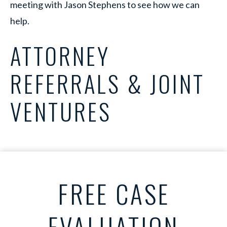
meeting with Jason Stephens to see how we can
help.
ATTORNEY
REFERRALS & JOINT
VENTURES
FREE CASE
EVALUATION