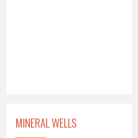
MINERAL WELLS