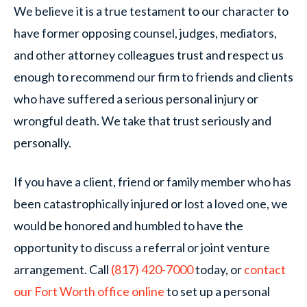
We believe it is a true testament to our character to
have former opposing counsel, judges, mediators,
and other attorney colleagues trust and respect us
enough to recommend our firm to friends and clients
who have suffered a serious personal injury or
wrongful death. We take that trust seriously and
personally.
If you have a client, friend or family member who has
been catastrophically injured or lost a loved one, we
would be honored and humbled to have the
opportunity to discuss a referral or joint venture
arrangement. Call
(817) 420-7000
today, or
contact
our Fort Worth office online
to set up a personal