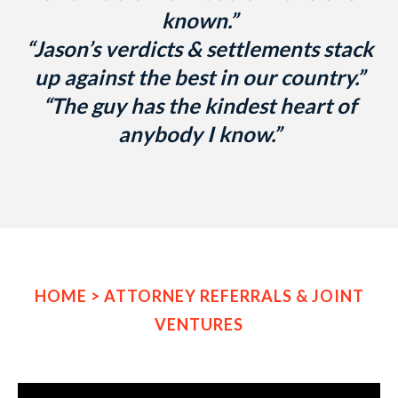
known.”
“Jason’s verdicts & settlements stack
up against the best in our country.”
“The guy has the kindest heart of
anybody I know.”
HOME
>
ATTORNEY REFERRALS & JOINT
VENTURES