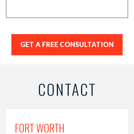
CONTACT
FORT WORTH