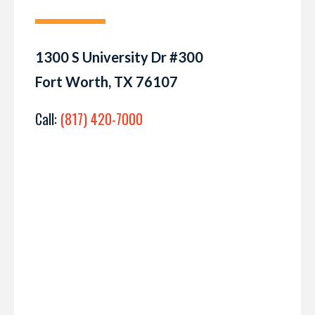
1300 S University Dr #300
Fort Worth, TX 76107
Call:
(817) 420-7000