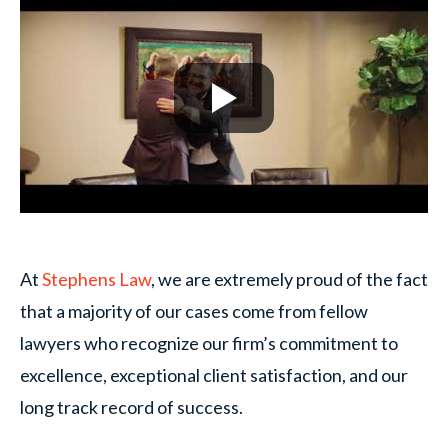
At
Stephens Law
, we are extremely proud of the fact
that a majority of our cases come from fellow
lawyers who recognize our firm’s commitment to
excellence, exceptional client satisfaction, and our
long track record of success.