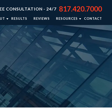
817.420.7000
EE CONSULTATION - 24/7
UT
RESULTS
REVIEWS
RESOURCES
CONTACT
TORNEY JASON STEPHENS
BLOG
TORNEY RIEKER CARSEY
NEWSLETTER: RIGHTING WRONGS
TORNEY BRISON BURSEY
PERSONAL INJURY RESOURCES
R APPROACH
VIDEO CENTER
TORNEY REFERRALS
IN THE NEWS