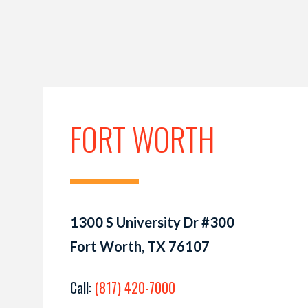
FORT WORTH
1300 S University Dr #300
Fort Worth, TX 76107
Call:
(817) 420-7000