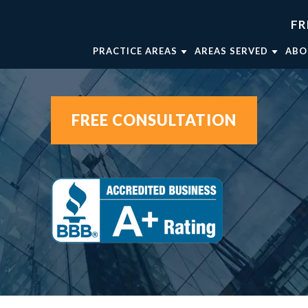
FR
PRACTICE AREAS
AREAS SERVED
ABO
TRUCK ACCIDENTS
FORT WORTH
AT
WRONGFUL DEATH
WEATHERFORD
AT
FREE CONSULTATION
CAR ACCIDENTS
MINERAL WELLS
AT
BRAIN INJURIES
DALLAS
OU
BICYCLE ACCIDENTS
AT
MOTORCYCLE ACCIDENTS
VIEW ALL +