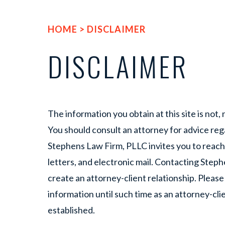
HOME
>
DISCLAIMER
DISCLAIMER
The information you obtain at this site is not, n
You should consult an attorney for advice rega
Stephens Law Firm, PLLC invites you to reach
letters, and electronic mail. Contacting Ste
create an attorney-client relationship. Please
information until such time as an attorney-cli
established.