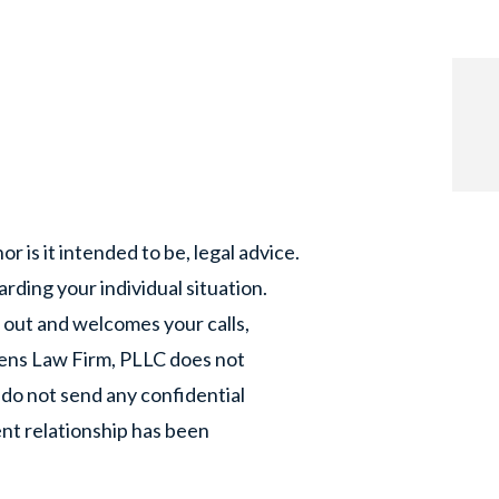
or is it intended to be, legal advice.
rding your individual situation.
 out and welcomes your calls,
phens Law Firm, PLLC does not
 do not send any confidential
ent relationship has been