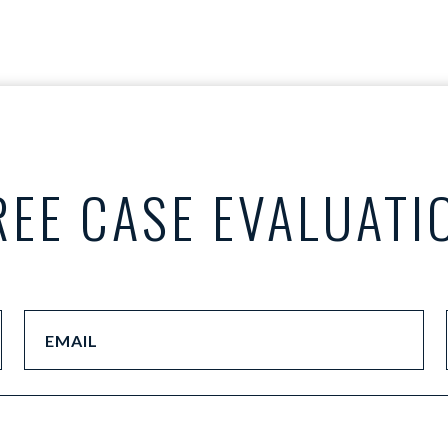
REE CASE EVALUATI