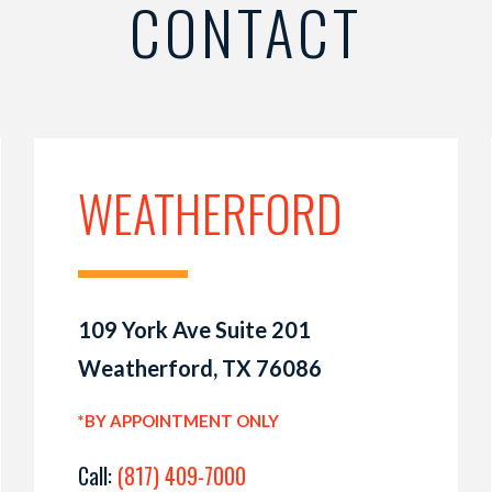
CONTACT
WEATHERFORD
109 York Ave Suite 201
Weatherford, TX 76086
*BY APPOINTMENT ONLY
Call:
(817) 409-7000