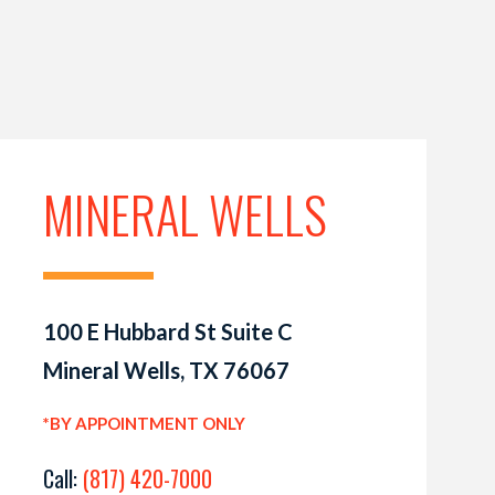
MINERAL WELLS
100 E Hubbard St Suite C
Mineral Wells, TX 76067
*BY APPOINTMENT ONLY
Call:
(817) 420-7000