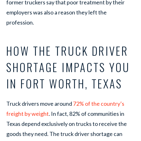
former truckers say that poor treatment by their
employers was also a reason they left the
profession.
HOW THE TRUCK DRIVER
SHORTAGE IMPACTS YOU
IN FORT WORTH, TEXAS
Truck drivers move around
72% of the country’s
freight by weight
. In fact, 82% of communities in
Texas depend exclusively on trucks to receive the
goods they need. The truck driver shortage can