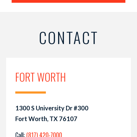
CONTACT
FORT WORTH
1300 S University Dr #300
Fort Worth, TX 76107
Call:
(817) 420-7000