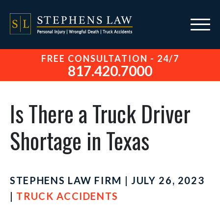
FREE CONSULTATION - 24/7
817.420.7000
Is There a Truck Driver
Shortage in Texas
STEPHENS LAW FIRM | JULY 26, 2023
|
TRUCK ACCIDENTS