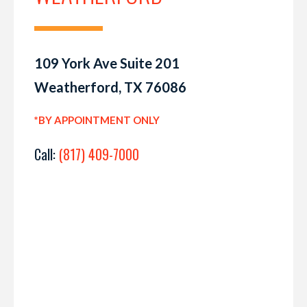
109 York Ave Suite 201
Weatherford, TX 76086
*BY APPOINTMENT ONLY
Call:
(817) 409-7000