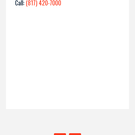
Call:
(817) 420-7000