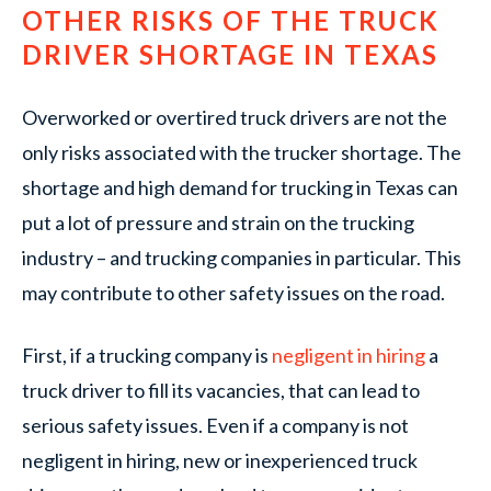
OTHER RISKS OF THE TRUCK
DRIVER SHORTAGE IN TEXAS
Overworked or overtired truck drivers are not the
only risks associated with the trucker shortage. The
shortage and high demand for trucking in Texas can
put a lot of pressure and strain on the trucking
industry – and trucking companies in particular. This
may contribute to other safety issues on the road.
First, if a trucking company is
negligent in hiring
a
truck driver to fill its vacancies, that can lead to
serious safety issues. Even if a company is not
negligent in hiring, new or inexperienced truck