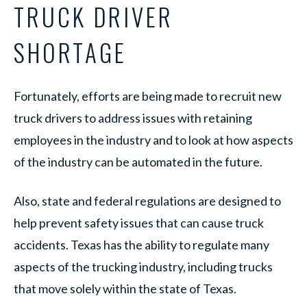
TRUCK DRIVER
SHORTAGE
Fortunately, efforts are being made to recruit new
truck drivers to address issues with retaining
employees in the industry and to look at how aspects
of the industry can be automated in the future.
Also, state and federal regulations are designed to
help prevent safety issues that can cause truck
accidents. Texas has the ability to regulate many
aspects of the trucking industry, including trucks
that move solely within the state of Texas.