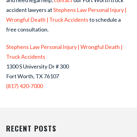
and need legal help,
contact
our Fort Worth truck
accident lawyers at
Stephens Law Personal Injury |
Wrongful Death | Truck Accidents
to schedule a
free consultation.
Stephens Law Personal Injury | Wrongful Death |
Truck Accidents
1300 S University Dr # 300
Fort Worth, TX 76107
(817) 420-7000
RECENT POSTS