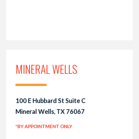
MINERAL WELLS
100 E Hubbard St Suite C
Mineral Wells, TX 76067
*BY APPOINTMENT ONLY