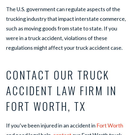
The U.S. government can regulate aspects of the
trucking industry that impact interstate commerce,
such as moving goods from state to state. If you
were in a truck accident, violations of these
regulations might affect your truck accident case.
CONTACT OUR TRUCK
ACCIDENT LAW FIRM IN
FORT WORTH, TX
If you’ve been injured in an accident in
Fort Worth