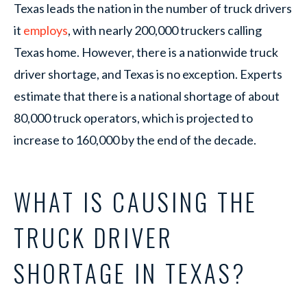
Texas leads the nation in the number of truck drivers
it
employs
, with nearly 200,000 truckers calling
Texas home. However, there is a nationwide truck
driver shortage, and Texas is no exception. Experts
estimate that there is a national shortage of about
80,000 truck operators, which is projected to
increase to 160,000 by the end of the decade.
WHAT IS CAUSING THE
TRUCK DRIVER
SHORTAGE IN TEXAS?