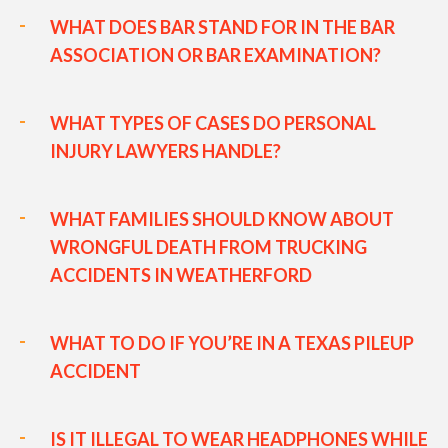
WHAT DOES BAR STAND FOR IN THE BAR
ASSOCIATION OR BAR EXAMINATION?
WHAT TYPES OF CASES DO PERSONAL
INJURY LAWYERS HANDLE?
WHAT FAMILIES SHOULD KNOW ABOUT
WRONGFUL DEATH FROM TRUCKING
ACCIDENTS IN WEATHERFORD
WHAT TO DO IF YOU’RE IN A TEXAS PILEUP
ACCIDENT
IS IT ILLEGAL TO WEAR HEADPHONES WHILE