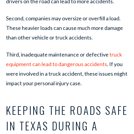
drivers on the road can lead to more accidents.
Second, companies may oversize or overfill a load.
These heavier loads can cause much more damage
than other vehicle or truck accidents.
Third, inadequate maintenance or defective
truck
equipment can lead to dangerous accidents
. If you
were involved in a truck accident, these issues might
impact your personal injury case.
KEEPING THE ROADS SAFE
IN TEXAS DURING A