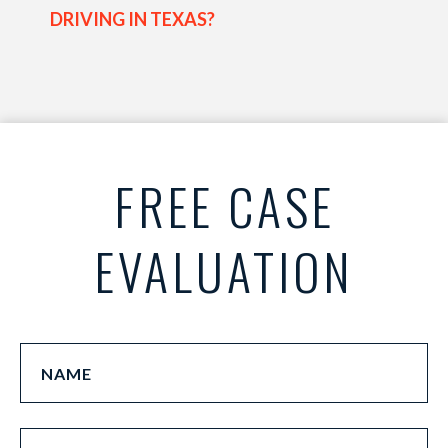
DRIVING IN TEXAS?
FREE CASE
EVALUATION