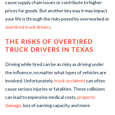
cause supply chain issues or contribute to higher
prices for goods. But another key way it may impact
your life is through the risks posed by overworked or
overtired truck drivers
.
THE RISKS OF OVERTIRED
TRUCK DRIVERS IN TEXAS
Driving while tired can be as risky as driving under
the influence, no matter what types of vehicles are
involved. Unfortunately,
truck accidents
can often
cause serious injuries or fatalities. These collisions
can lead to expensive medical costs,
property
damage
, loss of earning capacity, and more.