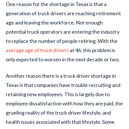
One reason for the shortage in Texas is that a
generation of truck drivers are reaching retirement
age and leaving the workforce. Not enough
potential truck operators are entering the industry
to replace the number of people retiring. With the
average age of truck drivers
at 46, this problem is
only expected to worsen in the next decade or two.
Another reason there is a truck driver shortage in
Texas is that companies have trouble recruiting and
retaining new employees. This is largely due to
employee dissatisfaction with how they are paid, the
grueling reality of the truck driver lifestyle, and
health issues associated with that lifestyle. Some