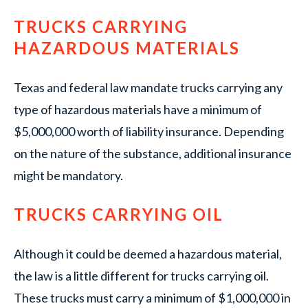
TRUCKS CARRYING
HAZARDOUS MATERIALS
Texas and federal law mandate trucks carrying any
type of hazardous materials have a minimum of
$5,000,000 worth of liability insurance. Depending
on the nature of the substance, additional insurance
might be mandatory.
TRUCKS CARRYING OIL
Although it could be deemed a hazardous material,
the law is a little different for trucks carrying oil.
These trucks must carry a minimum of $1,000,000 in