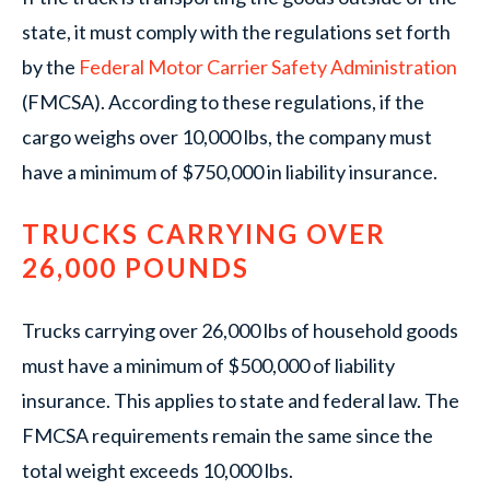
state, it must comply with the regulations set forth
by the
Federal Motor Carrier Safety Administration
(FMCSA). According to these regulations, if the
cargo weighs over 10,000 lbs, the company must
have a minimum of $750,000 in liability insurance.
TRUCKS CARRYING OVER
26,000 POUNDS
Trucks carrying over 26,000 lbs of household goods
must have a minimum of $500,000 of liability
insurance. This applies to state and federal law. The
FMCSA requirements remain the same since the
total weight exceeds 10,000 lbs.