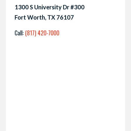
1300 S University Dr #300
Fort Worth, TX 76107
Call:
(817) 420-7000