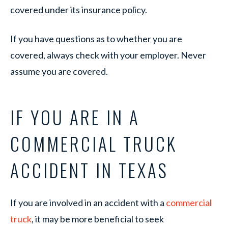
covered under its insurance policy.
If you have questions as to whether you are
covered, always check with your employer. Never
assume you are covered.
IF YOU ARE IN A
COMMERCIAL TRUCK
ACCIDENT IN TEXAS
If you are involved in an accident with a
commercial
truck
, it may be more beneficial to seek