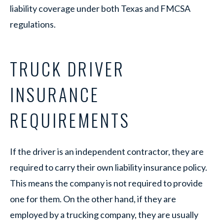
liability coverage under both Texas and FMCSA
regulations.
TRUCK DRIVER
INSURANCE
REQUIREMENTS
If the driver is an independent contractor, they are
required to carry their own liability insurance policy.
This means the company is not required to provide
one for them. On the other hand, if they are
employed by a trucking company, they are usually