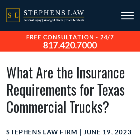
FREE CONSULTATION - 24/7
817.420.7000
What Are the Insurance
Requirements for Texas
Commercial Trucks?
STEPHENS LAW FIRM | JUNE 19, 2023