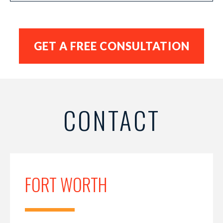
CONTACT
FORT WORTH