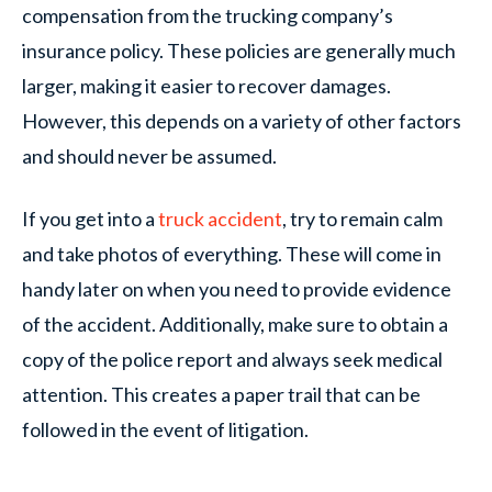
compensation from the trucking company’s
insurance policy. These policies are generally much
larger, making it easier to recover damages.
However, this depends on a variety of other factors
and should never be assumed.
If you get into a
truck accident
, try to remain calm
and take photos of everything. These will come in
handy later on when you need to provide evidence
of the accident. Additionally, make sure to obtain a
copy of the police report and always seek medical
attention. This creates a paper trail that can be
followed in the event of litigation.