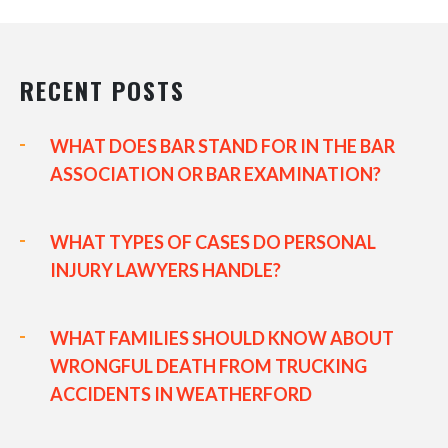
RECENT POSTS
WHAT DOES BAR STAND FOR IN THE BAR
ASSOCIATION OR BAR EXAMINATION?
WHAT TYPES OF CASES DO PERSONAL
INJURY LAWYERS HANDLE?
WHAT FAMILIES SHOULD KNOW ABOUT
WRONGFUL DEATH FROM TRUCKING
ACCIDENTS IN WEATHERFORD