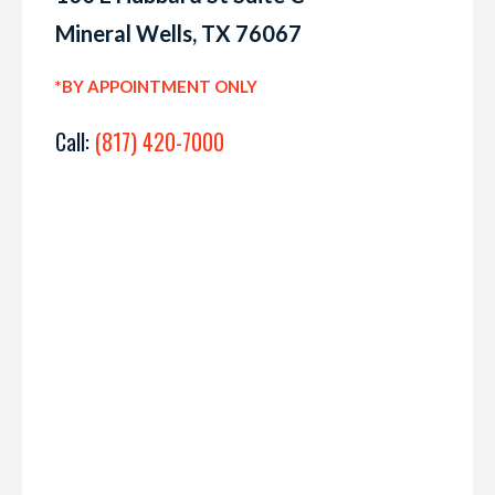
Mineral Wells, TX 76067
*BY APPOINTMENT ONLY
Call:
(817) 420-7000