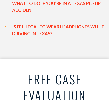
WHAT TO DO IF YOU’RE IN A TEXAS PILEUP
ACCIDENT
IS IT ILLEGAL TO WEAR HEADPHONES WHILE
DRIVING IN TEXAS?
FREE CASE
EVALUATION