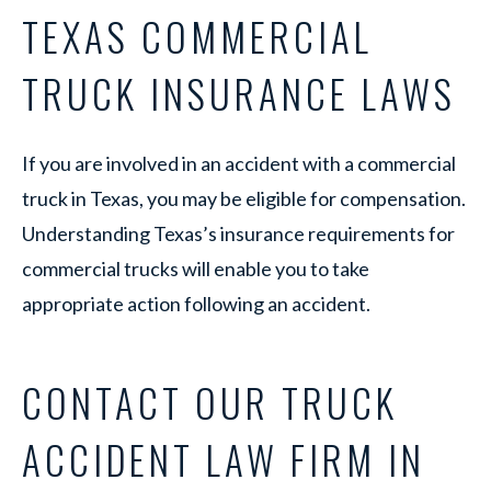
TEXAS COMMERCIAL
TRUCK INSURANCE LAWS
If you are involved in an accident with a commercial
truck in Texas, you may be eligible for compensation.
Understanding Texas’s insurance requirements for
commercial trucks will enable you to take
appropriate action following an accident.
CONTACT OUR TRUCK
ACCIDENT LAW FIRM IN