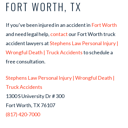
FORT WORTH, TX
If you’ve been injured in an accident in
Fort Worth
and need legal help,
contact
our Fort Worth truck
accident lawyers at
Stephens Law Personal Injury |
Wrongful Death | Truck Accidents
to schedule a
free consultation.
Stephens Law Personal Injury | Wrongful Death |
Truck Accidents
1300 S University Dr # 300
Fort Worth, TX 76107
(817) 420-7000