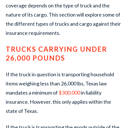
coverage depends on the type of truck and the
nature of its cargo. This section will explore some of
the different types of trucks and cargo against their
insurance requirements.
TRUCKS CARRYING UNDER
26,000 POUNDS
If the truck in question is transporting household
items weighing less than 26,000 lbs, Texas law
mandates a minimum of
$300,000
in liability
insurance. However, this only applies within the
state of Texas.
If the truck is transporting the goods outside of the