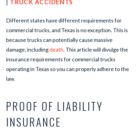
|
TRUCK ACCIDENTS
Different states have different requirements for
commercial trucks, and Texas is no exception. This is
because trucks can potentially cause massive
damage, including
death
. This article will divulge the
insurance requirements for commercial trucks
operating in Texas so you can properly adhere to the
law.
PROOF OF LIABILITY
INSURANCE