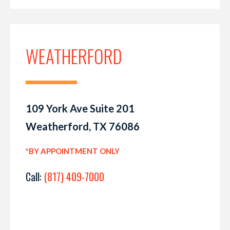
WEATHERFORD
109 York Ave Suite 201
Weatherford, TX 76086
*BY APPOINTMENT ONLY
Call:
(817) 409-7000