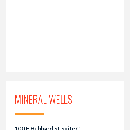
MINERAL WELLS
100 E Hubbard St Suite C