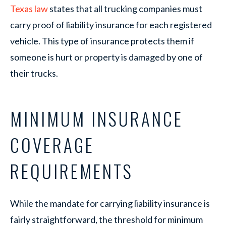
Texas law
states that all trucking companies must
carry proof of liability insurance for each registered
vehicle. This type of insurance protects them if
someone is hurt or property is damaged by one of
their trucks.
MINIMUM INSURANCE
COVERAGE
REQUIREMENTS
While the mandate for carrying liability insurance is
fairly straightforward, the threshold for minimum