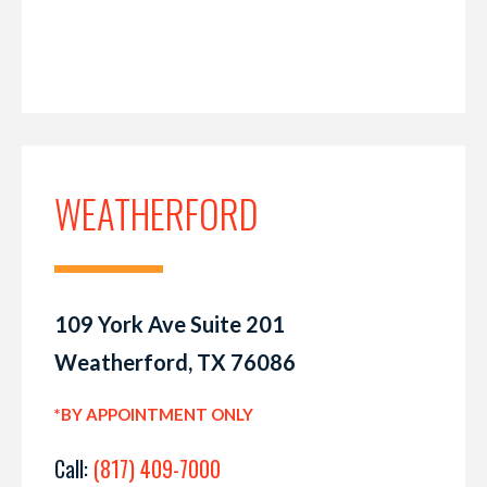
WEATHERFORD
109 York Ave Suite 201
Weatherford, TX 76086
*BY APPOINTMENT ONLY
Call:
(817) 409-7000