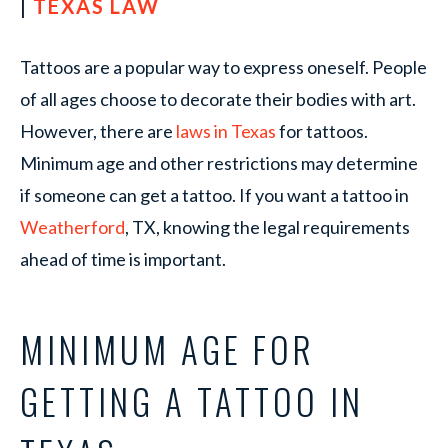
|
TEXAS LAW
Tattoos are a popular way to express oneself. People
of all ages choose to decorate their bodies with art.
However, there are
laws in Texas
for tattoos.
Minimum age and other restrictions may determine
if someone can get a tattoo. If you want a tattoo in
Weatherford
, TX, knowing the legal requirements
ahead of time is important.
MINIMUM AGE FOR
GETTING A TATTOO IN