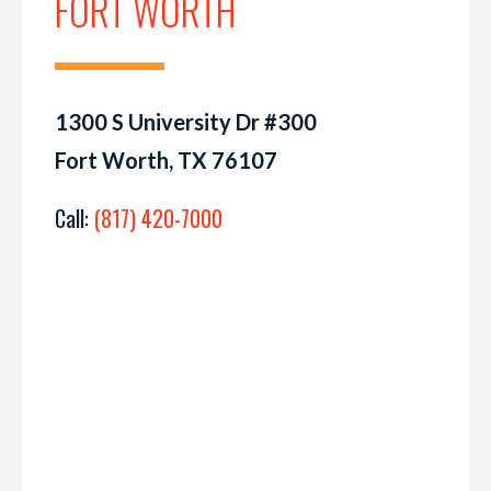
FORT WORTH
1300 S University Dr #300
Fort Worth, TX 76107
Call:
(817) 420-7000