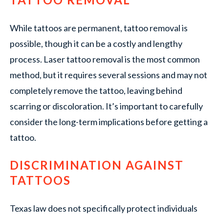
While tattoos are permanent, tattoo removal is
possible, though it can be a costly and lengthy
process. Laser tattoo removal is the most common
method, but it requires several sessions and may not
completely remove the tattoo, leaving behind
scarring or discoloration. It’s important to carefully
consider the long-term implications before getting a
tattoo.
DISCRIMINATION AGAINST
TATTOOS
Texas law does not specifically protect individuals