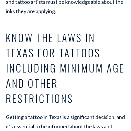
and tattoo artists must be knowledgeable about the
inks they are applying.
KNOW THE LAWS IN
TEXAS FOR TATTOOS
INCLUDING MINIMUM AGE
AND OTHER
RESTRICTIONS
Getting a tattoo in Texas is a significant decision, and
it’s essential to be informed about the laws and