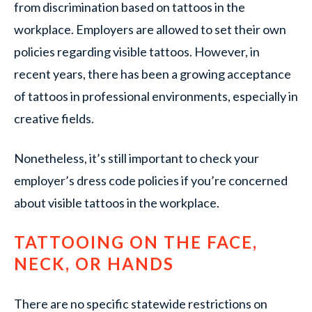
from discrimination based on tattoos in the
workplace. Employers are allowed to set their own
policies regarding visible tattoos. However, in
recent years, there has been a growing acceptance
of tattoos in professional environments, especially in
creative fields.
Nonetheless, it’s still important to check your
employer’s dress code policies if you’re concerned
about visible tattoos in the workplace.
TATTOOING ON THE FACE,
NECK, OR HANDS
There are no specific statewide restrictions on