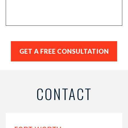
CONTACT