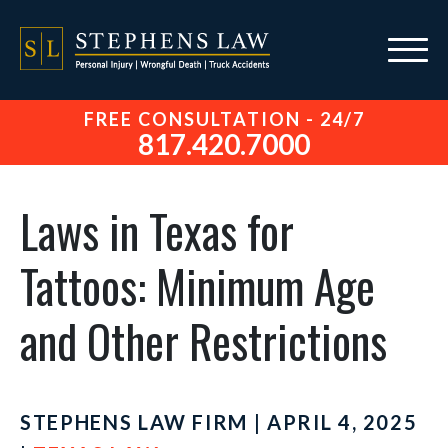
FREE CONSULTATION - 24/7
817.420.7000
Laws in Texas for
Tattoos: Minimum Age
and Other Restrictions
STEPHENS LAW FIRM | APRIL 4, 2025