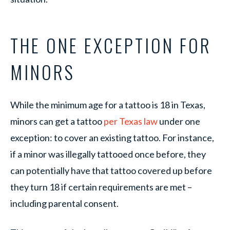
THE ONE EXCEPTION FOR
MINORS
While the minimum age for a tattoo is 18 in Texas,
minors can get a tattoo
per Texas law
under one
exception: to cover an existing tattoo. For instance,
if a minor was illegally tattooed once before, they
can potentially have that tattoo covered up before
they turn 18 if certain requirements are met –
including parental consent.