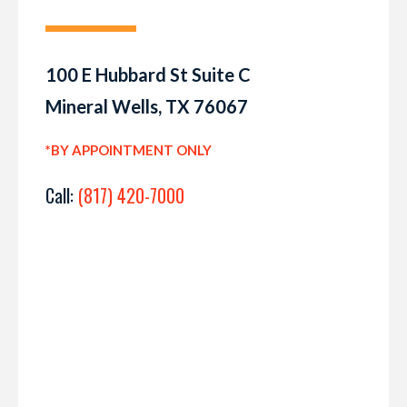
100 E Hubbard St Suite C
Mineral Wells, TX 76067
*BY APPOINTMENT ONLY
Call:
(817) 420-7000