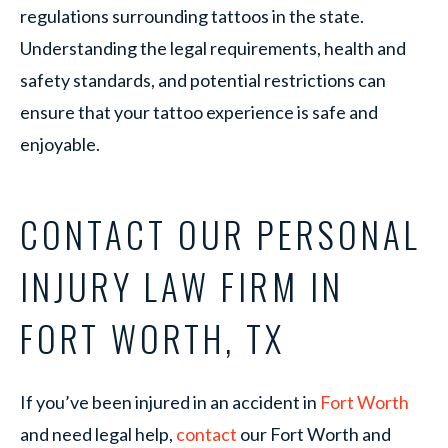
regulations surrounding tattoos in the state.
Understanding the legal requirements, health and
safety standards, and potential restrictions can
ensure that your tattoo experience is safe and
enjoyable.
CONTACT OUR PERSONAL
INJURY LAW FIRM IN
FORT WORTH, TX
If you’ve been injured in an accident in
Fort Worth
and need legal help,
contact
our Fort Worth and