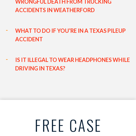
WRONGFUL DEATH FROM TRUCKING
ACCIDENTS IN WEATHERFORD
WHAT TO DO IF YOU’RE IN A TEXAS PILEUP
ACCIDENT
IS IT ILLEGAL TO WEAR HEADPHONES WHILE
DRIVING IN TEXAS?
FREE CASE