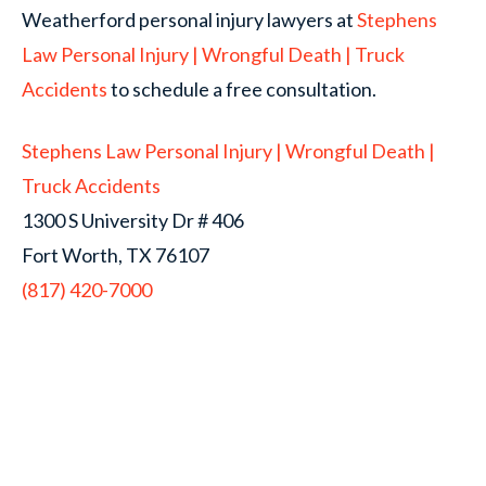
Weatherford personal injury lawyers at
Stephens
Law Personal Injury | Wrongful Death | Truck
Accidents
to schedule a free consultation.
Stephens Law Personal Injury | Wrongful Death |
Truck Accidents
1300 S University Dr # 406
Fort Worth, TX 76107
(817) 420-7000