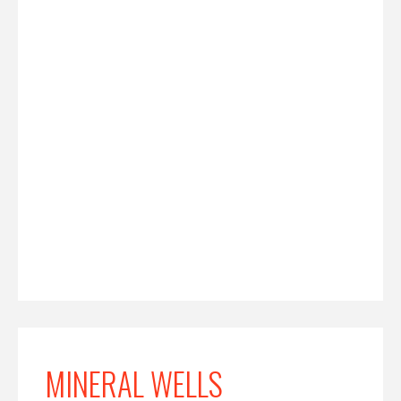
MINERAL WELLS