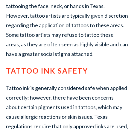
tattooing the face, neck, or hands in Texas.
However, tattoo artists are typically given discretion
regarding the application of tattoos to these areas.
Some tattoo artists may refuse to tattoo these
areas, as they are often seen as highly visible and can
have a greater social stigma attached.
TATTOO INK SAFETY
Tattoo ink is generally considered safe when applied
correctly; however, there have been concerns
about certain pigments used in tattoos, which may
cause allergic reactions or skin issues. Texas
regulations require that only approved inks are used,