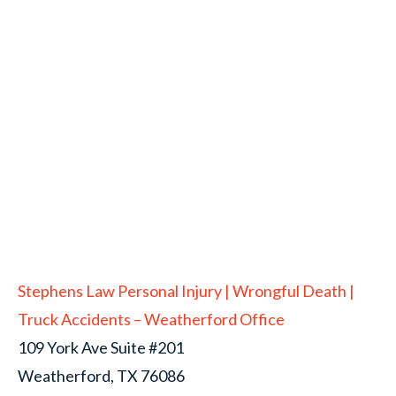
Stephens Law Personal Injury | Wrongful Death |
Truck Accidents – Weatherford Office
109 York Ave Suite #201
Weatherford, TX 76086