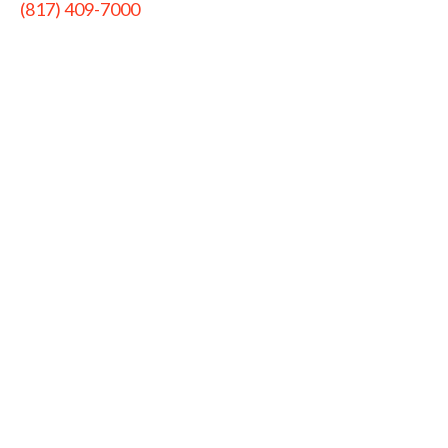
(817) 409-7000