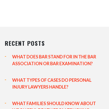
RECENT POSTS
WHAT DOES BAR STAND FOR IN THE BAR
ASSOCIATION OR BAR EXAMINATION?
WHAT TYPES OF CASES DO PERSONAL
INJURY LAWYERS HANDLE?
WHAT FAMILIES SHOULD KNOW ABOUT