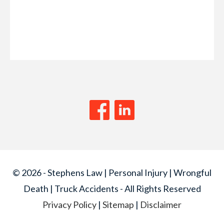
© 2026 - Stephens Law | Personal Injury | Wrongful
Death | Truck Accidents - All Rights Reserved
Privacy Policy
|
Sitemap
|
Disclaimer