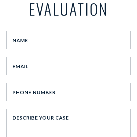
EVALUATION