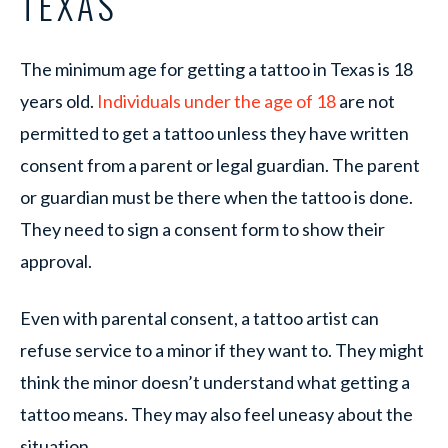
TEXAS
The minimum age for getting a tattoo in Texas is 18
years old.
Individuals under the age of 18
are not
permitted to get a tattoo unless they have written
consent from a parent or legal guardian. The parent
or guardian must be there when the tattoo is done.
They need to sign a consent form to show their
approval.
Even with parental consent, a tattoo artist can
refuse service to a minor if they want to. They might
think the minor doesn’t understand what getting a
tattoo means. They may also feel uneasy about the
situation.