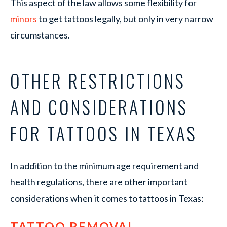
This aspect of the law allows some flexibility for
minors
to get tattoos legally, but only in very narrow
circumstances.
OTHER RESTRICTIONS
AND CONSIDERATIONS
FOR TATTOOS IN TEXAS
In addition to the minimum age requirement and
health regulations, there are other important
considerations when it comes to tattoos in Texas:
TATTOO REMOVAL