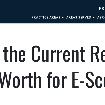
FR
PRACTICE AREAS
AREAS SERVED
ABO
TRUCK ACCIDENTS
FORT WORTH
AT
WRONGFUL DEATH
WEATHERFORD
AT
the Current R
CAR ACCIDENTS
MINERAL WELLS
AT
BRAIN INJURIES
DALLAS
OU
BICYCLE ACCIDENTS
AT
 Worth for E-S
MOTORCYCLE ACCIDENTS
VIEW ALL +