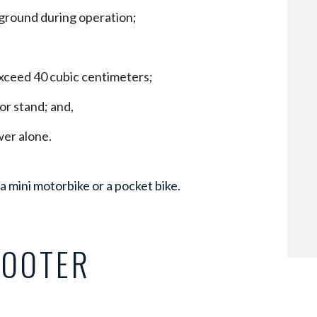
 ground during operation;
exceed 40 cubic centimeters;
or stand; and,
wer alone.
 a mini motorbike or a pocket bike.
COOTER