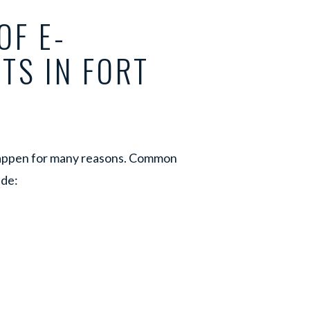
OF E-
TS IN FORT
 happen for many reasons. Common
ude: