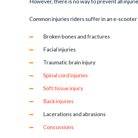
However, there is no way to prevent all injuri
Common injuries riders suffer in an e-scooter
Broken bones and fractures
Facial injuries
Traumatic brain injury
Spinal cord injuries
Soft tissue injury
Back injuries
Lacerations and abrasions
Concussions