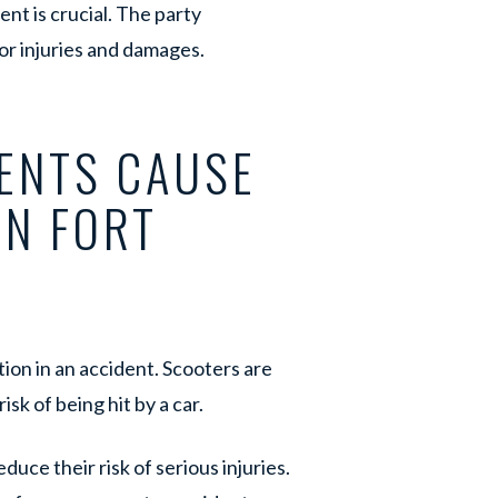
nt is crucial. The party
for injuries and damages.
ENTS CAUSE
IN FORT
ion in an accident. Scooters are
isk of being hit by a car.
uce their risk of serious injuries.