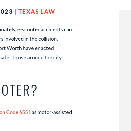
2023 |
TEXAS LAW
unately, e-scooter accidents can
s involved in the collision.
 Fort Worth have enacted
afer to use around the city.
OOTER?
ion Code §551
as motor-assisted