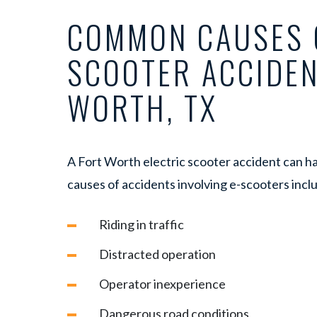
COMMON CAUSES 
SCOOTER ACCIDEN
WORTH, TX
A Fort Worth electric scooter accident can
causes of accidents involving e-scooters incl
Riding in traffic
Distracted operation
Operator inexperience
Dangerous road conditions