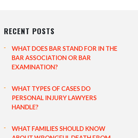
RECENT POSTS
WHAT DOES BAR STAND FOR IN THE
BAR ASSOCIATION OR BAR
EXAMINATION?
WHAT TYPES OF CASES DO
PERSONAL INJURY LAWYERS
HANDLE?
WHAT FAMILIES SHOULD KNOW
ABOUT WRONGFUL DEATH FROM