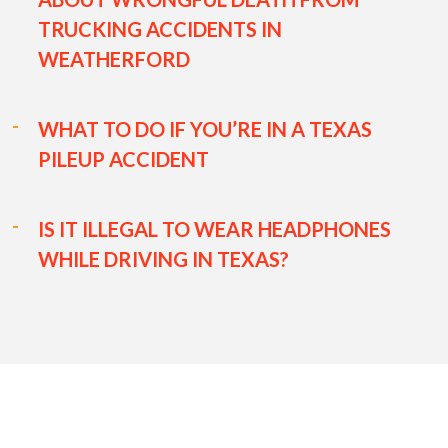
TRUCKING ACCIDENTS IN
WEATHERFORD
WHAT TO DO IF YOU’RE IN A TEXAS
PILEUP ACCIDENT
IS IT ILLEGAL TO WEAR HEADPHONES
WHILE DRIVING IN TEXAS?