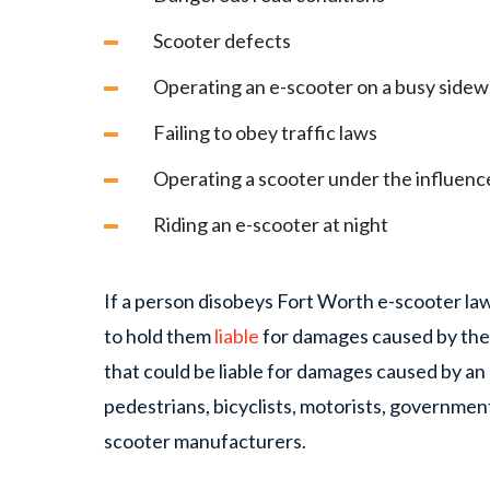
Scooter defects
Operating an e-scooter on a busy sidew
Failing to obey traffic laws
Operating a scooter under the influence
Riding an e-scooter at night
If a person disobeys Fort Worth e-scooter law
to hold them
liable
for damages caused by the 
that could be liable for damages caused by an
pedestrians, bicyclists, motorists, government
scooter manufacturers.