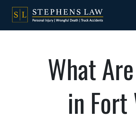
What Are 
in Fort