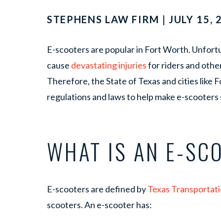
STEPHENS LAW FIRM | JULY 15, 
E-scooters are popular in Fort Worth. Unfort
cause
devastating injuries
for riders and other
Therefore, the State of Texas and cities like
regulations and laws to help make e-scooters s
WHAT IS AN E-SC
E-scooters are defined by
Texas Transportat
scooters. An e-scooter has: