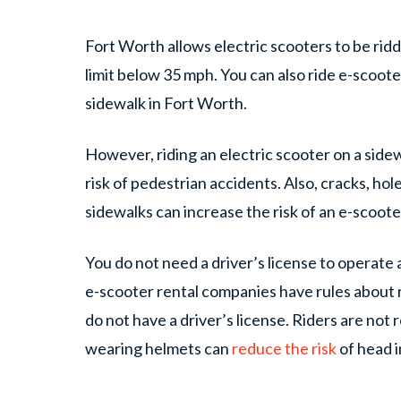
Fort Worth allows electric scooters to be rid
limit below 35 mph. You can also ride e-scoote
sidewalk in Fort Worth.
However, riding an electric scooter on a side
risk of pedestrian accidents. Also, cracks, ho
sidewalks can increase the risk of an e-scoot
You do not need a driver’s license to operate
e-scooter rental companies have rules about
do not have a driver’s license. Riders are not
wearing helmets can
reduce the risk
of head i