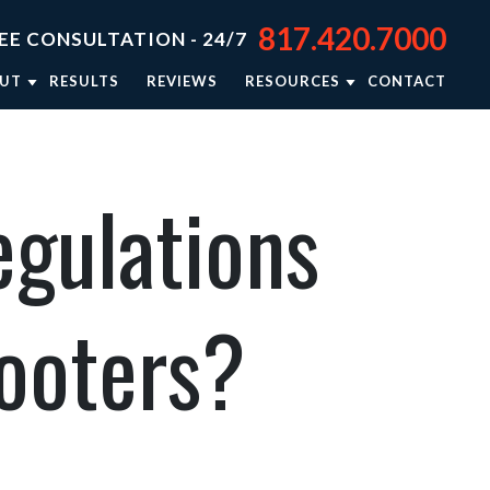
817.420.7000
EE CONSULTATION - 24/7
UT
RESULTS
REVIEWS
RESOURCES
CONTACT
TORNEY JASON STEPHENS
BLOG
TORNEY RIEKER CARSEY
NEWSLETTER: RIGHTING WRONGS
egulations
TORNEY BRISON BURSEY
PERSONAL INJURY RESOURCES
R APPROACH
VIDEO CENTER
TORNEY REFERRALS
IN THE NEWS
cooters?