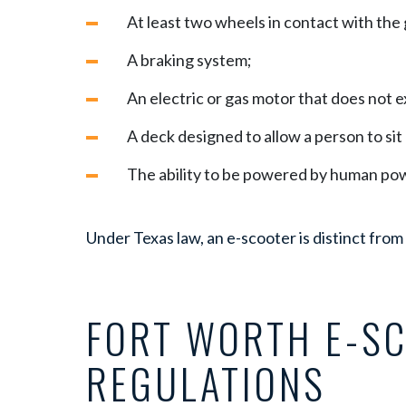
At least two wheels in contact with the
A braking system;
An electric or gas motor that does not 
A deck designed to allow a person to sit 
The ability to be powered by human po
Under Texas law, an e-scooter is distinct from
FORT WORTH E-S
REGULATIONS