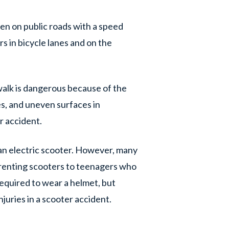
den on public roads with a speed
rs in bicycle lanes and on the
walk is dangerous because of the
les, and uneven surfaces in
er accident.
 an electric scooter. However, many
 renting scooters to teenagers who
 required to wear a helmet, but
njuries in a scooter accident.