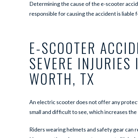
Determining the cause of the e-scooter accide
responsible for causing the accident is liable 
E-SCOOTER ACCID
SEVERE INJURIES 
WORTH, TX
An electric scooter does not offer any protect
small and difficult to see, which increases the r
Riders wearing helmets and safety gear can red