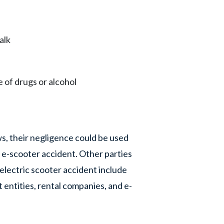
alk
 of drugs or alcohol
s, their negligence could be used
e-scooter accident. Other parties
 electric scooter accident include
 entities, rental companies, and e-