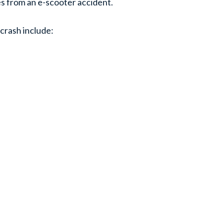
es from an e-scooter accident.
 crash include: