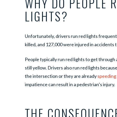
WHY DO PEOPLE 
LIGHTS?
Unfortunately, drivers run red lights frequent
killed, and 127,000 were injured in accidents 
People typically run red lights to get through a
still yellow. Drivers also run red lights becaus
the intersection or they are already
speeding
impatience can result in a pedestrian’s injury.
THE CONSEQUENC