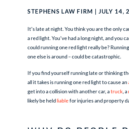
STEPHENS LAW FIRM | JULY 14, 
It’s late at night. You think you are the only 
a red light. You’ve had a long night, and you 
could running one red light really be? Running 
one else is around – could be catastrophic.
If you find yourself running late or thinking
all it takes is running one red light to cause an
get into a collision with another car, a
truck
, a
likely be held
liable
for injuries and property 