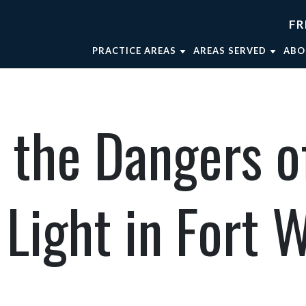
FR
PRACTICE AREAS
AREAS SERVED
ABO
TRUCK ACCIDENTS
FORT WORTH
AT
WRONGFUL DEATH
WEATHERFORD
AT
 the Dangers o
CAR ACCIDENTS
MINERAL WELLS
AT
BRAIN INJURIES
DALLAS
OU
BICYCLE ACCIDENTS
AT
 Light in Fort 
MOTORCYCLE ACCIDENTS
VIEW ALL +