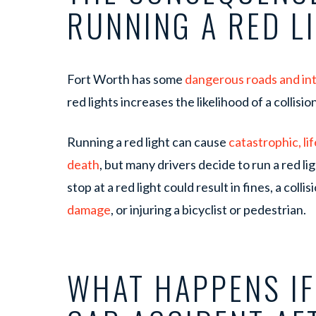
RUNNING A RED L
Fort Worth has some
dangerous roads and in
red lights increases the likelihood of a collisi
Running a red light can cause
catastrophic, l
death
, but many drivers decide to run a red ligh
stop at a red light could result in fines, a coll
damage
, or injuring a bicyclist or pedestrian.
WHAT HAPPENS IF