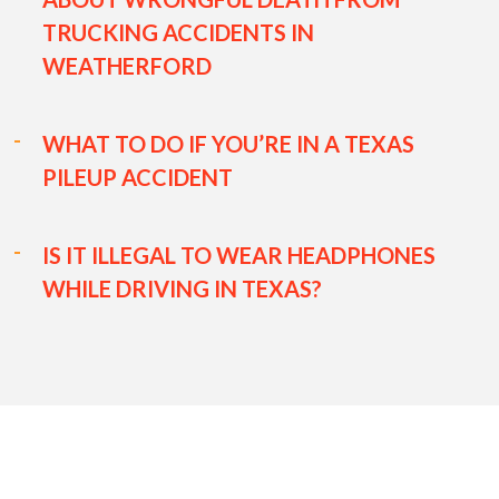
TRUCKING ACCIDENTS IN
WEATHERFORD
WHAT TO DO IF YOU’RE IN A TEXAS
PILEUP ACCIDENT
IS IT ILLEGAL TO WEAR HEADPHONES
WHILE DRIVING IN TEXAS?