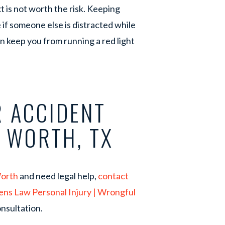
t is not worth the risk. Keeping
 if someone else is distracted while
an keep you from running a red light
 ACCIDENT
T WORTH, TX
Worth
and need legal help,
contact
ens Law Personal Injury | Wrongful
nsultation.