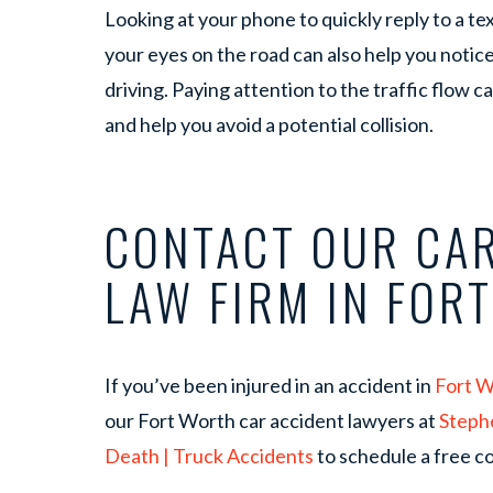
Looking at your phone to quickly reply to a tex
your eyes on the road can also help you notice
driving. Paying attention to the traffic flow c
and help you avoid a potential collision.
CONTACT OUR CAR
LAW FIRM IN FOR
If you’ve been injured in an accident in
Fort 
our Fort Worth car accident lawyers at
Steph
Death | Truck Accidents
to schedule a free co