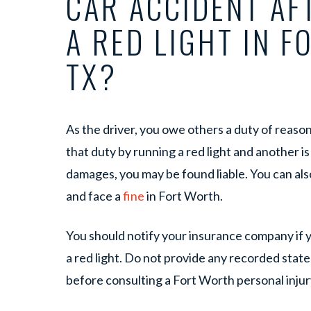
CAR ACCIDENT AF
A RED LIGHT IN F
TX?
As the driver, you owe others a duty of reasona
that duty by running a red light and another is
damages, you may be found liable. You can also
and face a
fine
in Fort Worth.
You should notify your insurance company if y
a red light. Do not provide any recorded stat
before consulting a Fort Worth personal injur