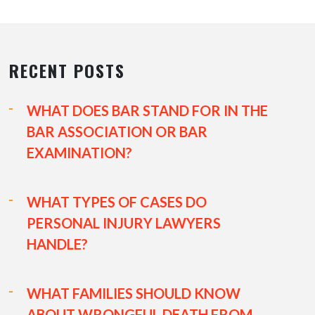
RECENT POSTS
WHAT DOES BAR STAND FOR IN THE
BAR ASSOCIATION OR BAR
EXAMINATION?
WHAT TYPES OF CASES DO
PERSONAL INJURY LAWYERS
HANDLE?
WHAT FAMILIES SHOULD KNOW
ABOUT WRONGFUL DEATH FROM