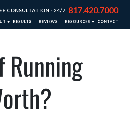
817.420.7000
EE CONSULTATION - 24/7
UT
RESULTS
REVIEWS
RESOURCES
CONTACT
TORNEY JASON STEPHENS
BLOG
TORNEY RIEKER CARSEY
NEWSLETTER: RIGHTING WRONGS
f Running
TORNEY BRISON BURSEY
PERSONAL INJURY RESOURCES
R APPROACH
VIDEO CENTER
TORNEY REFERRALS
IN THE NEWS
Worth?