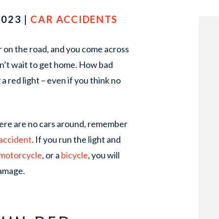
2023 |
CAR ACCIDENTS
car on the road, and you come across
can’t wait to get home. How bad
a red light – even if you think no
 there are no cars around, remember
accident
. If you run the light and
motorcycle
, or a
bicycle
, you will
damage.