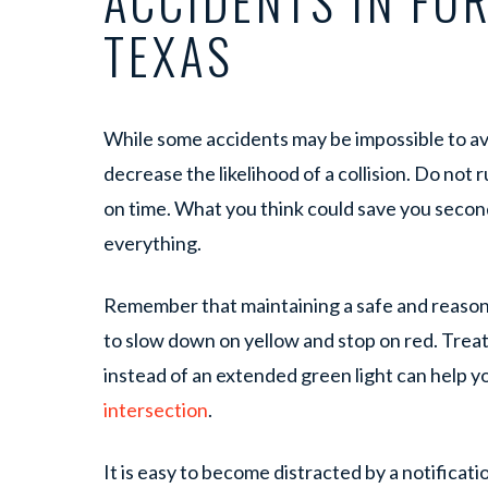
ACCIDENTS IN FO
TEXAS
While some accidents may be impossible to avo
decrease the likelihood of a collision. Do not r
on time. What you think could save you second
everything.
Remember that maintaining a safe and reasona
to slow down on yellow and stop on red. Treati
instead of an extended green light can help y
intersection
.
It is easy to become distracted by a notificat