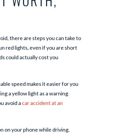
RT WORTH,
id, there are steps you can take to
un red lights, even if you are short
s could actually cost you
ble speed makes it easier for you
ng a yellow light as a warning
ou avoid a
car accident at an
ion on your phone while driving.