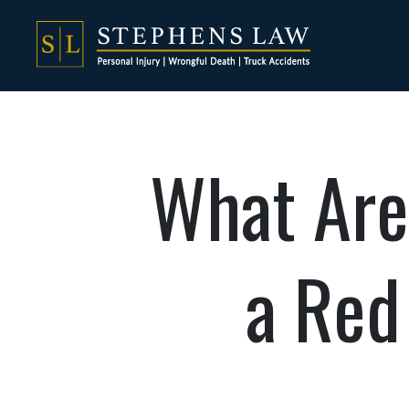
What Are
a Red