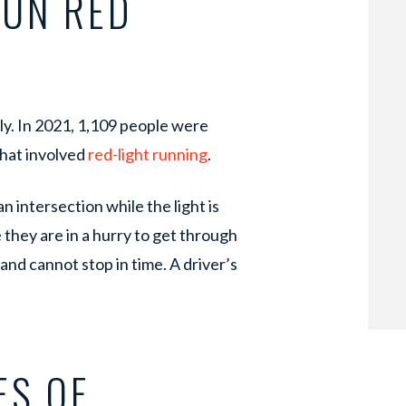
RUN RED
ly. In 2021, 1,109 people were
that involved
red-light running
.
n intersection while the light is
e they are in a hurry to get through
and cannot stop in time. A driver’s
ES OF