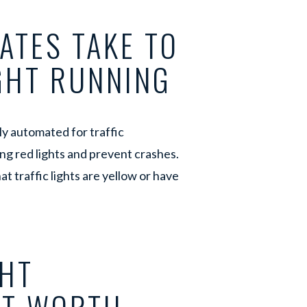
ATES TAKE TO
IGHT RUNNING
lly automated for traffic
ng red lights and prevent crashes.
t traffic lights are yellow or have
.
GHT