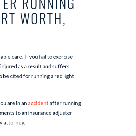
TER RUNNING
ORT WORTH,
ble care. If you fail to exercise
 injured as a result and suffers
 be cited for running a red light
ou are in an
accident
after running
ements to an insurance adjuster
y attorney.