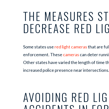
THE MEASURES ST
DECREASE RED L
Some states use
red light cameras
that are fu
enforcement. These
cameras
can deter runni
Other states have varied the length of time tha
increased police presence near intersections
AVOIDING RED LI