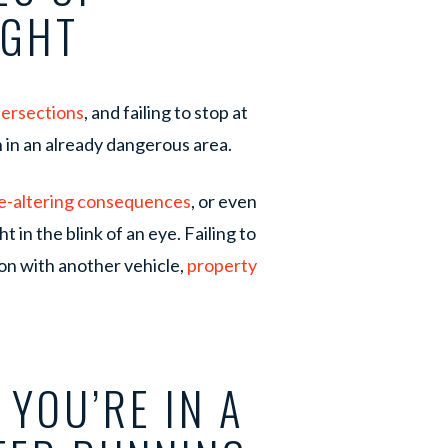
IGHT
tersections
, and failing to stop at
on in an already dangerous area.
ife-altering consequences
, or even
t in the blink of an eye. Failing to
ision with another vehicle,
property
 YOU’RE IN A