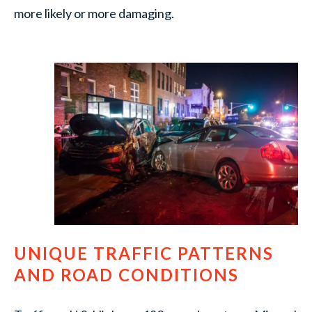
more likely or more damaging.
UNIQUE TRAFFIC PATTERNS
AND ROAD CONDITIONS