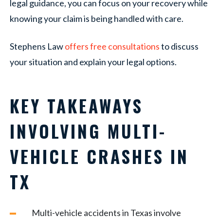
legal guidance, you can focus on your recovery while
knowing your claim is being handled with care.
Stephens Law
offers free consultations
to discuss
your situation and explain your legal options.
KEY TAKEAWAYS
INVOLVING MULTI-
VEHICLE CRASHES IN
TX
Multi-vehicle accidents in Texas involve