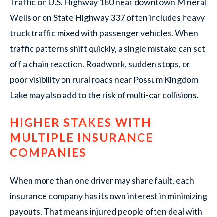
Traffic on U.S. Highway 180 near downtown Mineral
Wells or on State Highway 337 often includes heavy
truck traffic mixed with passenger vehicles. When
traffic patterns shift quickly, a single mistake can set
off a chain reaction. Roadwork, sudden stops, or
poor visibility on rural roads near Possum Kingdom
Lake may also add to the risk of multi-car collisions.
HIGHER STAKES WITH
MULTIPLE INSURANCE
COMPANIES
When more than one driver may share fault, each
insurance company has its own interest in minimizing
payouts. That means injured people often deal with