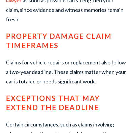
lawyer
as soon as possible can strengthen your
claim, since evidence and witness memories remain
fresh.
PROPERTY DAMAGE CLAIM
TIMEFRAMES
Claims for vehicle repairs or replacement also follow
a two-year deadline. These claims matter when your
car is totaled or needs significant work.
EXCEPTIONS THAT MAY
EXTEND THE DEADLINE
Certain circumstances, such as claims involving