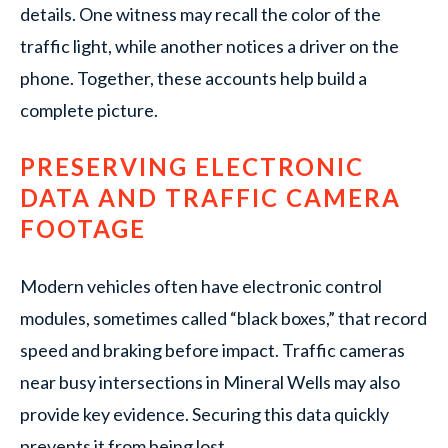
details. One witness may recall the color of the
traffic light, while another notices a driver on the
phone. Together, these accounts help build a
complete picture.
PRESERVING ELECTRONIC
DATA AND TRAFFIC CAMERA
FOOTAGE
Modern vehicles often have electronic control
modules, sometimes called “black boxes,” that record
speed and braking before impact. Traffic cameras
near busy intersections in Mineral Wells may also
provide key evidence. Securing this data quickly
prevents it from being lost.