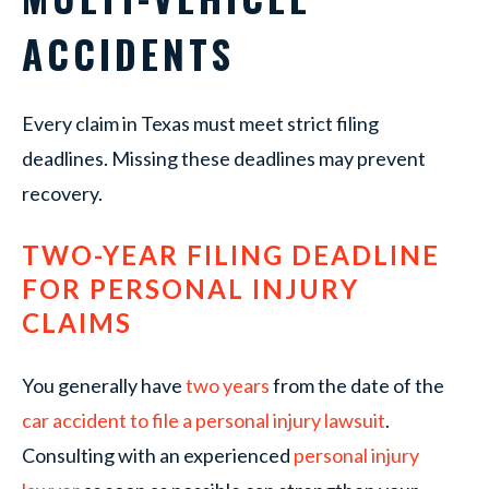
ACCIDENTS
Every claim in Texas must meet strict filing
deadlines. Missing these deadlines may prevent
recovery.
TWO-YEAR FILING DEADLINE
FOR PERSONAL INJURY
CLAIMS
You generally have
two years
from the date of the
car accident to file a personal injury lawsuit
.
Consulting with an experienced
personal injury