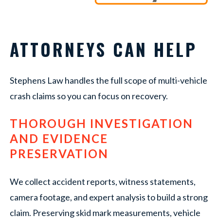
ATTORNEYS CAN HELP
Stephens Law handles the full scope of multi-vehicle
crash claims so you can focus on recovery.
THOROUGH INVESTIGATION
AND EVIDENCE
PRESERVATION
We collect accident reports, witness statements,
camera footage, and expert analysis to build a strong
claim. Preserving skid mark measurements, vehicle