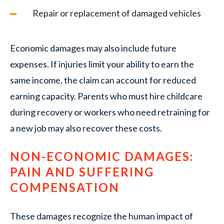
Repair or replacement of damaged vehicles
Economic damages may also include future
expenses. If injuries limit your ability to earn the
same income, the claim can account for reduced
earning capacity. Parents who must hire childcare
during recovery or workers who need retraining for
a new job may also recover these costs.
NON-ECONOMIC DAMAGES:
PAIN AND SUFFERING
COMPENSATION
These damages recognize the human impact of