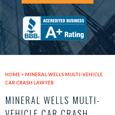
HOME
>
MINERAL WELLS MULTI-VEHICLE
CAR CRASH LAWYER
MINERAL WELLS MULTI-
VEHICLE CAR CRASH