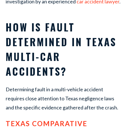
investigation by an experienced
car accident lawyer
.
HOW IS FAULT
DETERMINED IN TEXAS
MULTI-CAR
ACCIDENTS?
Determining fault in a multi-vehicle accident
requires close attention to Texas negligence laws
and the specific evidence gathered after the crash.
TEXAS COMPARATIVE