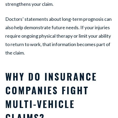
strengthens your claim.
Doctors’ statements about long-term prognosis can
also help demonstrate future needs. If your injuries
require ongoing physical therapy or limit your ability
to return to work, that information becomes part of
the claim.
WHY DO INSURANCE
COMPANIES FIGHT
MULTI-VEHICLE
CLAIMS?