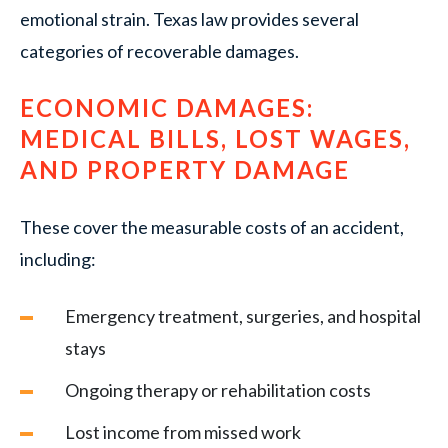
emotional strain. Texas law provides several
categories of recoverable damages.
ECONOMIC DAMAGES:
MEDICAL BILLS, LOST WAGES,
AND PROPERTY DAMAGE
These cover the measurable costs of an accident,
including:
Emergency treatment, surgeries, and hospital
stays
Ongoing therapy or rehabilitation costs
Lost income from missed work