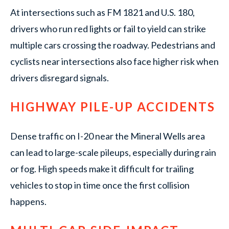
At intersections such as FM 1821 and U.S. 180,
drivers who run red lights or fail to yield can strike
multiple cars crossing the roadway. Pedestrians and
cyclists near intersections also face higher risk when
drivers disregard signals.
HIGHWAY PILE-UP ACCIDENTS
Dense traffic on I-20 near the Mineral Wells area
can lead to large-scale pileups, especially during rain
or fog. High speeds make it difficult for trailing
vehicles to stop in time once the first collision
happens.