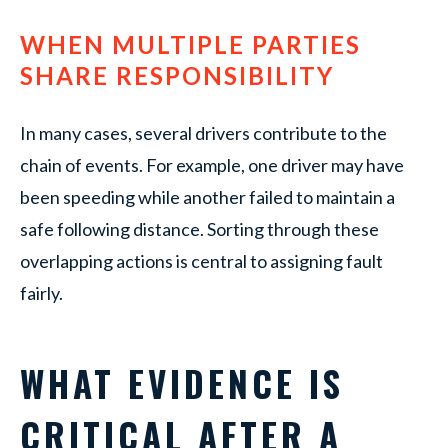
WHEN MULTIPLE PARTIES
SHARE RESPONSIBILITY
In many cases, several drivers contribute to the
chain of events. For example, one driver may have
been speeding while another failed to maintain a
safe following distance. Sorting through these
overlapping actions is central to assigning fault
fairly.
WHAT EVIDENCE IS
CRITICAL AFTER A