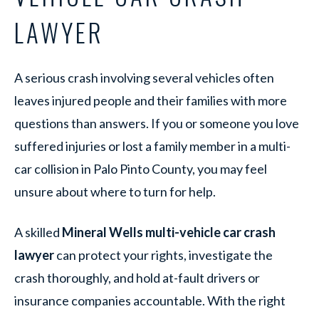
LAWYER
A serious crash involving several vehicles often
leaves injured people and their families with more
questions than answers. If you or someone you love
suffered injuries or lost a family member in a multi-
car collision in Palo Pinto County, you may feel
unsure about where to turn for help.
A skilled
Mineral Wells multi-vehicle car crash
lawyer
can protect your rights, investigate the
crash thoroughly, and hold at-fault drivers or
insurance companies accountable. With the right