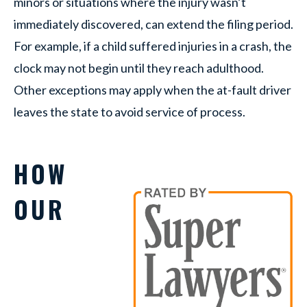
minors or situations where the injury wasn’t
immediately discovered, can extend the filing period.
For example, if a child suffered injuries in a crash, the
clock may not begin until they reach adulthood.
Other exceptions may apply when the at-fault driver
leaves the state to avoid service of process.
HOW
OUR