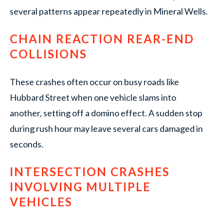
several patterns appear repeatedly in Mineral Wells.
CHAIN REACTION REAR-END
COLLISIONS
These crashes often occur on busy roads like
Hubbard Street when one vehicle slams into
another, setting off a domino effect. A sudden stop
during rush hour may leave several cars damaged in
seconds.
INTERSECTION CRASHES
INVOLVING MULTIPLE
VEHICLES