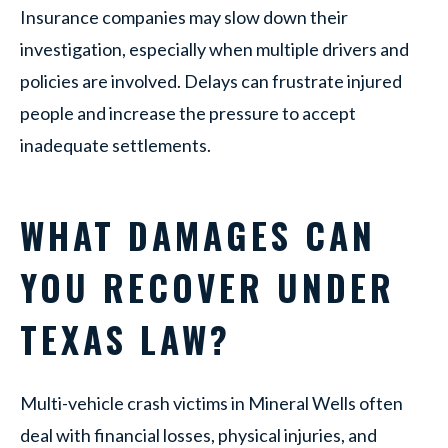
Insurance companies may slow down their
investigation, especially when multiple drivers and
policies are involved. Delays can frustrate injured
people and increase the pressure to accept
inadequate settlements.
WHAT DAMAGES CAN
YOU RECOVER UNDER
TEXAS LAW?
Multi-vehicle crash victims in Mineral Wells often
deal with financial losses, physical injuries, and