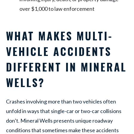
over $1,000 to law enforcement
WHAT MAKES MULTI-
VEHICLE ACCIDENTS
DIFFERENT IN MINERAL
WELLS?
Crashes involving more than two vehicles often
unfold in ways that single-car or two-car collisions
don’t. Mineral Wells presents unique roadway
conditions that sometimes make these accidents