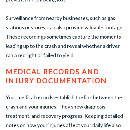
Surveillance from nearby businesses, such as gas
stations or stores, can also provide valuable footage.
These recordings sometimes capture the moments
leading up to the crash and reveal whether a driver
ran a red light or failed to yield.
MEDICAL RECORDS AND
INJURY DOCUMENTATION
Your medical records establish the link between the
crash and your injuries. They show diagnosis,
treatment, and recovery progress. Keeping detailed
notes on how your injuries affect your daily life also