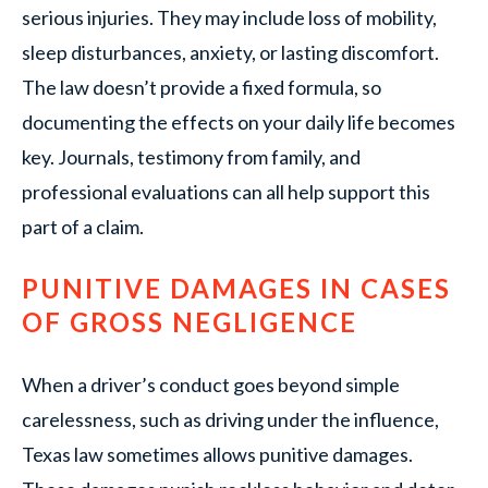
serious injuries. They may include loss of mobility,
sleep disturbances, anxiety, or lasting discomfort.
The law doesn’t provide a fixed formula, so
documenting the effects on your daily life becomes
key. Journals, testimony from family, and
professional evaluations can all help support this
part of a claim.
PUNITIVE DAMAGES IN CASES
OF GROSS NEGLIGENCE
When a driver’s conduct goes beyond simple
carelessness, such as driving under the influence,
Texas law sometimes allows punitive damages.