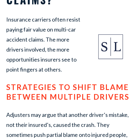
Insurance carriers often resist
paying fair value on multi-car
accident claims. The more
drivers involved, the more
opportunities insurers see to
point fingers at others.
STRATEGIES TO SHIFT BLAME
BETWEEN MULTIPLE DRIVERS
Adjusters may argue that another driver’s mistake,
not their insured’s, caused the crash. They
sometimes push partial blame onto injured people,