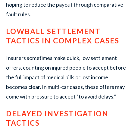
hoping to reduce the payout through comparative
fault rules.
LOWBALL SETTLEMENT
TACTICS IN COMPLEX CASES
Insurers sometimes make quick, low settlement
offers, counting on injured people to accept before
the full impact of medical bills or lost income
becomes clear. In multi-car cases, these offers may
come with pressure to accept “to avoid delays.”
DELAYED INVESTIGATION
TACTICS