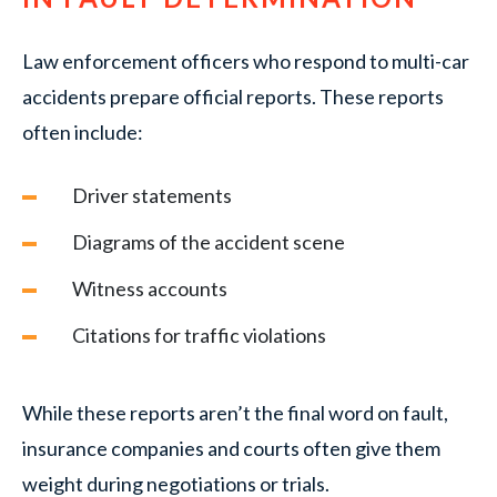
Law enforcement officers who respond to multi-car
accidents prepare official reports. These reports
often include:
Driver statements
Diagrams of the accident scene
Witness accounts
Citations for traffic violations
While these reports aren’t the final word on fault,
insurance companies and courts often give them
weight during negotiations or trials.