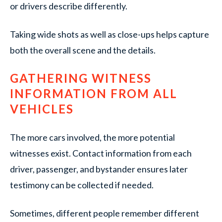
or drivers describe differently.
Taking wide shots as well as close-ups helps capture
both the overall scene and the details.
GATHERING WITNESS
INFORMATION FROM ALL
VEHICLES
The more cars involved, the more potential
witnesses exist. Contact information from each
driver, passenger, and bystander ensures later
testimony can be collected if needed.
Sometimes, different people remember different