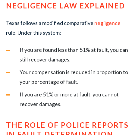
NEGLIGENCE LAW EXPLAINED
Texas follows a modified comparative
negligence
rule. Under this system:
If you are found less than 51% at fault, you can
still recover damages.
Your compensation is reduced in proportion to
your percentage of fault.
If you are 51% or more at fault, you cannot
recover damages.
THE ROLE OF POLICE REPORTS
IN FAULT DETERMINATION