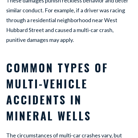
These damages punish reckless behavior and deter
similar conduct. For example, if a driver was racing
through a residential neighborhood near West
Hubbard Street and caused a multi-car crash,
punitive damages may apply.
COMMON TYPES OF
MULTI-VEHICLE
ACCIDENTS IN
MINERAL WELLS
The circumstances of multi-car crashes vary, but