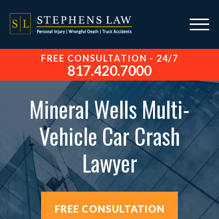
FREE CONSULTATION - 24/7
817.420.7000
Mineral Wells Multi-
Vehicle Car Crash
Lawyer
FREE CONSULTATION