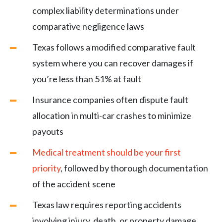
complex liability determinations under
comparative negligence laws
Texas follows a modified comparative fault
system where you can recover damages if
you’re less than 51% at fault
Insurance companies often dispute fault
allocation in multi-car crashes to minimize
payouts
Medical treatment should be your first
priority
, followed by thorough documentation
of the accident scene
Texas law requires reporting accidents
involving injury, death, or property damage