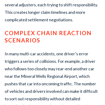
several adjusters, each trying to shift responsibility.
This creates longer claim timelines and more
complicated settlement negotiations.
COMPLEX CHAIN REACTION
SCENARIOS
In many multi-car accidents, one driver’s error
triggers a series of collisions. For example, a driver
who follows too closely may rear-end another car
near the Mineral Wells Regional Airport, which
pushes that car into oncoming traffic. The number
of vehicles and drivers involved can make it difficult
to sort out responsibility without detailed