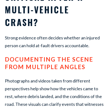
MULTI-VEHICLE
CRASH?
Strong evidence often decides whether an injured
person can hold at-fault drivers accountable.
DOCUMENTING THE SCENE
FROM MULTIPLE ANGLES
Photographs and videos taken from different
perspectives help show how the vehicles came to
rest, where debris landed, and the conditions of the
road. These visuals can clarify events that witnesses