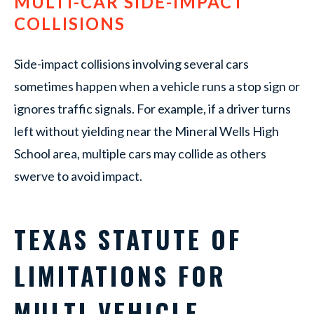
MULTI-CAR SIDE-IMPACT
COLLISIONS
Side-impact collisions involving several cars
sometimes happen when a vehicle runs a stop sign or
ignores traffic signals. For example, if a driver turns
left without yielding near the Mineral Wells High
School area, multiple cars may collide as others
swerve to avoid impact.
TEXAS STATUTE OF
LIMITATIONS FOR
MULTI-VEHICLE