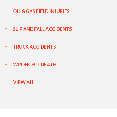
OIL & GAS FIELD INJURIES
SLIP AND FALL ACCIDENTS
TRUCK ACCIDENTS
WRONGFUL DEATH
VIEW ALL