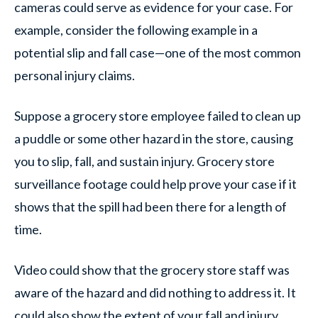
cameras could serve as evidence for your case. For
example, consider the following example in a
potential slip and fall case—one of the most common
personal injury claims.
Suppose a grocery store employee failed to clean up
a puddle or some other hazard in the store, causing
you to slip, fall, and sustain injury. Grocery store
surveillance footage could help prove your case if it
shows that the spill had been there for a length of
time.
Video could show that the grocery store staff was
aware of the hazard and did nothing to address it. It
could also show the extent of your fall and injury.