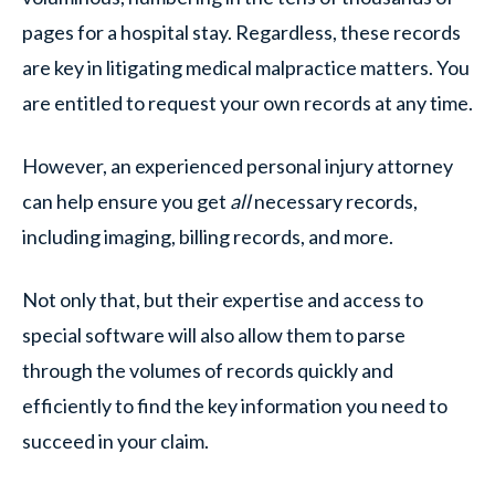
pages for a hospital stay. Regardless, these records
are key in litigating medical malpractice matters. You
are entitled to request your own records at any time.
However, an experienced personal injury attorney
can help ensure you get
all
necessary records,
including imaging, billing records, and more.
Not only that, but their expertise and access to
special software will also allow them to parse
through the volumes of records quickly and
efficiently to find the key information you need to
succeed in your claim.