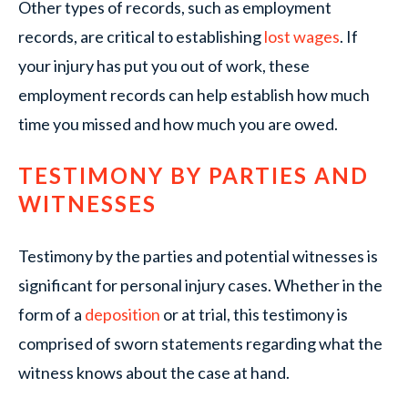
Other types of records, such as employment
records, are critical to establishing
lost wages
. If
your injury has put you out of work, these
employment records can help establish how much
time you missed and how much you are owed.
TESTIMONY BY PARTIES AND
WITNESSES
Testimony by the parties and potential witnesses is
significant for personal injury cases. Whether in the
form of a
deposition
or at trial, this testimony is
comprised of sworn statements regarding what the
witness knows about the case at hand.