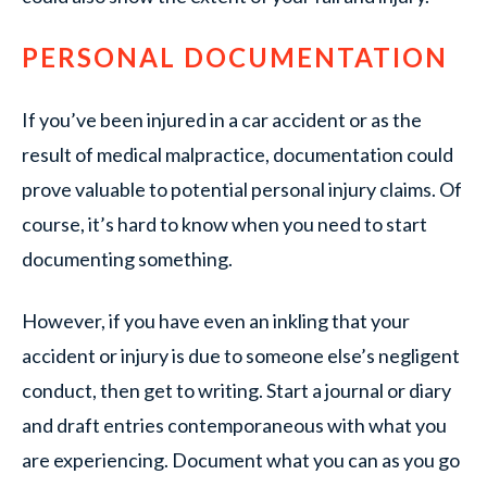
PERSONAL DOCUMENTATION
If you’ve been injured in a car accident or as the
result of medical malpractice, documentation could
prove valuable to potential personal injury claims. Of
course, it’s hard to know when you need to start
documenting something.
However, if you have even an inkling that your
accident or injury is due to someone else’s negligent
conduct, then get to writing. Start a journal or diary
and draft entries contemporaneous with what you
are experiencing. Document what you can as you go