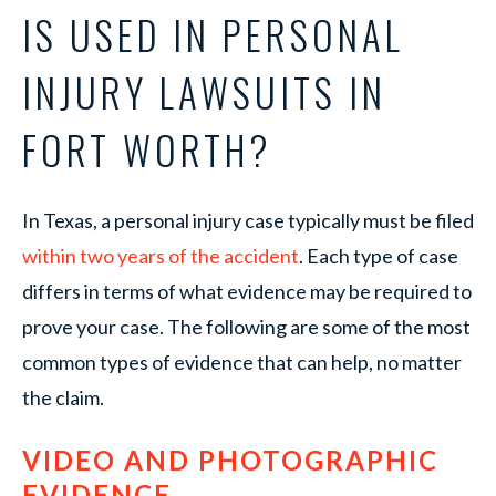
IS USED IN PERSONAL
INJURY LAWSUITS IN
FORT WORTH?
In Texas, a personal injury case typically must be filed
within two years of the accident
. Each type of case
differs in terms of what evidence may be required to
prove your case. The following are some of the most
common types of evidence that can help, no matter
the claim.
VIDEO AND PHOTOGRAPHIC
EVIDENCE