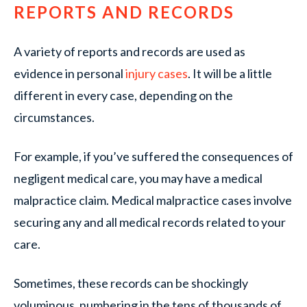
REPORTS AND RECORDS
A variety of reports and records are used as
evidence in personal
injury cases
. It will be a little
different in every case, depending on the
circumstances.
For example, if you’ve suffered the consequences of
negligent medical care, you may have a medical
malpractice claim. Medical malpractice cases involve
securing any and all medical records related to your
care.
Sometimes, these records can be shockingly
voluminous, numbering in the tens of thousands of