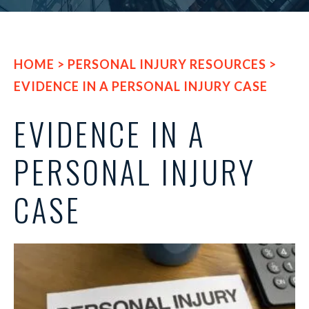
HOME
>
PERSONAL INJURY RESOURCES
>
EVIDENCE IN A PERSONAL INJURY CASE
EVIDENCE IN A
PERSONAL INJURY
CASE