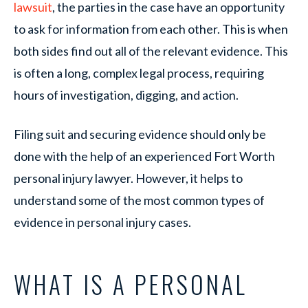
lawsuit
, the parties in the case have an opportunity
to ask for information from each other. This is when
both sides find out all of the relevant evidence. This
is often a long, complex legal process, requiring
hours of investigation, digging, and action.
Filing suit and securing evidence should only be
done with the help of an experienced Fort Worth
personal injury lawyer. However, it helps to
understand some of the most common types of
evidence in personal injury cases.
WHAT IS A PERSONAL