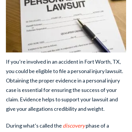
If you’re involved in an accident in Fort Worth, TX,
you could be eligible to file a personal injury lawsuit.
Obtaining the proper evidence in a personal injury
case is essential for ensuring the success of your
claim. Evidence helps to support your lawsuit and
give your allegations credibility and weight.
During what’s called the
discovery
phase of a