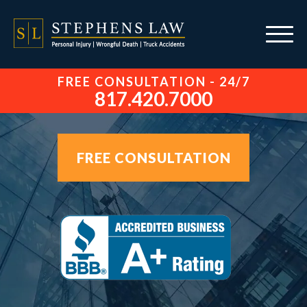
FREE CONSULTATION - 24/7
817.420.7000
FREE CONSULTATION