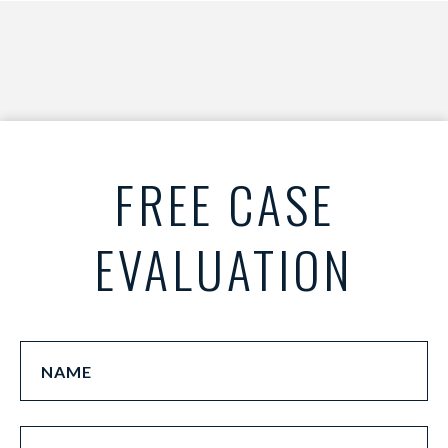
FREE CASE
EVALUATION