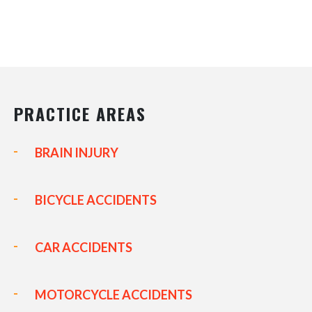
PRACTICE AREAS
BRAIN INJURY
BICYCLE ACCIDENTS
CAR ACCIDENTS
MOTORCYCLE ACCIDENTS