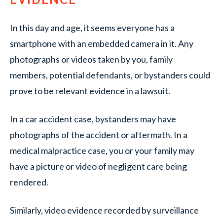
In this day and age, it seems everyone has a
smartphone with an embedded camera in it. Any
photographs or videos taken by you, family
members, potential defendants, or bystanders could
prove to be relevant evidence in a lawsuit.
In a car accident case, bystanders may have
photographs of the accident or aftermath. In a
medical malpractice case, you or your family may
have a picture or video of negligent care being
rendered.
Similarly, video evidence recorded by surveillance