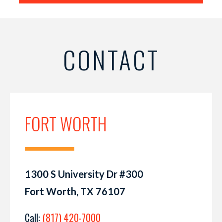
CONTACT
FORT WORTH
1300 S University Dr #300
Fort Worth, TX 76107
Call:
(817) 420-7000