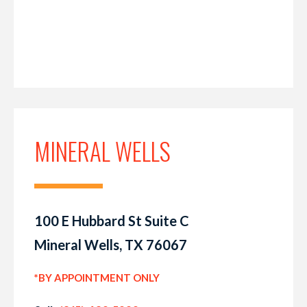
MINERAL WELLS
100 E Hubbard St Suite C
Mineral Wells, TX 76067
*BY APPOINTMENT ONLY