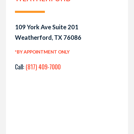
109 York Ave Suite 201
Weatherford, TX 76086
*BY APPOINTMENT ONLY
Call:
(817) 409-7000