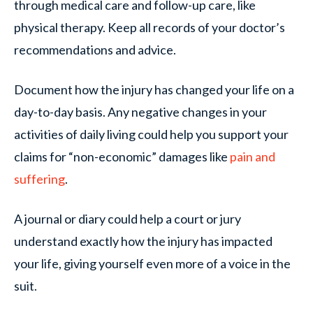
through medical care and follow-up care, like
physical therapy. Keep all records of your doctor’s
recommendations and advice.
Document how the injury has changed your life on a
day-to-day basis. Any negative changes in your
activities of daily living could help you support your
claims for “non-economic” damages like
pain and
suffering
.
A journal or diary could help a court or jury
understand exactly how the injury has impacted
your life, giving yourself even more of a voice in the
suit.