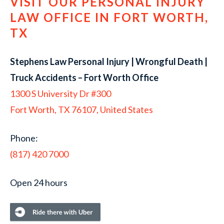
VISIT OUR PERSONAL INJURY
LAW OFFICE IN FORT WORTH,
TX
Stephens Law Personal Injury | Wrongful Death |
Truck Accidents – Fort Worth Office
1300 S University Dr #300
Fort Worth, TX 76107, United States
Phone:
(817) 420 7000
Open 24 hours