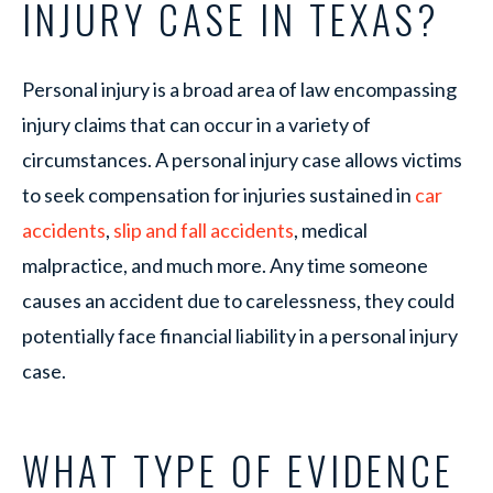
INJURY CASE IN TEXAS?
Personal injury is a broad area of law encompassing
injury claims that can occur in a variety of
circumstances. A personal injury case allows victims
to seek compensation for injuries sustained in
car
accidents
,
slip and fall accidents
, medical
malpractice, and much more. Any time someone
causes an accident due to carelessness, they could
potentially face financial liability in a personal injury
case.
WHAT TYPE OF EVIDENCE