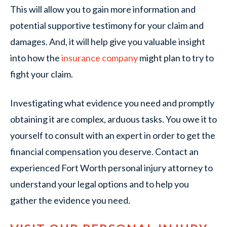
This will allow you to gain more information and
potential supportive testimony for your claim and
damages. And, it will help give you valuable insight
into how the
insurance company
might plan to try to
fight your claim.
Investigating what evidence you need and promptly
obtaining it are complex, arduous tasks. You owe it to
yourself to consult with an expert in order to get the
financial compensation you deserve. Contact an
experienced Fort Worth personal injury attorney to
understand your legal options and to help you
gather the evidence you need.