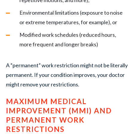
repetitive motions, and more),
Environmental limitations (exposure to noise
or extreme temperatures, for example), or
Modified work schedules (reduced hours,
more frequent and longer breaks)
A “permanent” work restriction might not be literally
permanent. If your condition improves, your doctor
might remove your restrictions.
MAXIMUM MEDICAL
IMPROVEMENT (MMI) AND
PERMANENT WORK
RESTRICTIONS