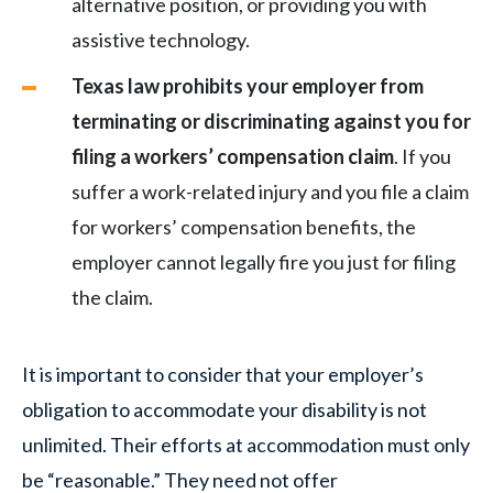
alternative position, or providing you with
assistive technology.
Texas law prohibits your employer from
terminating or discriminating against you for
filing a workers’ compensation claim
. If you
suffer a work-related injury and you file a claim
for workers’ compensation benefits, the
employer cannot legally fire you just for filing
the claim.
It is important to consider that your employer’s
obligation to accommodate your disability is not
unlimited. Their efforts at accommodation must only
be “reasonable.” They need not offer