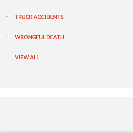
TRUCK ACCIDENTS
WRONGFUL DEATH
VIEW ALL