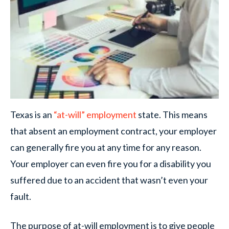
Texas is an
“at-will” employment
state. This means
that absent an employment contract, your employer
can generally fire you at any time for any reason.
Your employer can even fire you for a disability you
suffered due to an accident that wasn’t even your
fault.
The purpose of at-will employment is to give people