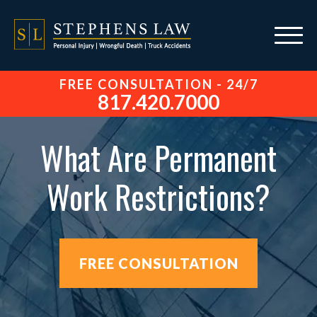
FREE CONSULTATION - 24/7
817.420.7000
What Are Permanent
Work Restrictions?
FREE CONSULTATION