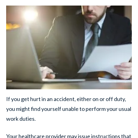
If you get hurt in an accident, either on or off duty,
you might find yourself unable to perform your usual
work duties.
Your healthcare provider may issue instructions that