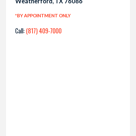
Weatherford, TX 76086
*BY APPOINTMENT ONLY
Call:
(817) 409-7000