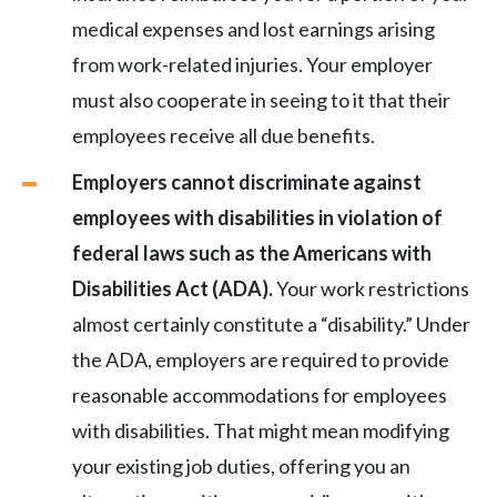
medical expenses and lost earnings arising
from work-related injuries. Your employer
must also cooperate in seeing to it that their
employees receive all due benefits.
Employers
cannot discriminate against
employees with disabilities in violation of
federal laws such as the Americans with
Disabilities Act (ADA).
Your work restrictions
almost certainly constitute a “disability.” Under
the ADA, employers are required to provide
reasonable accommodations for employees
with disabilities. That might mean modifying
your existing job duties, offering you an