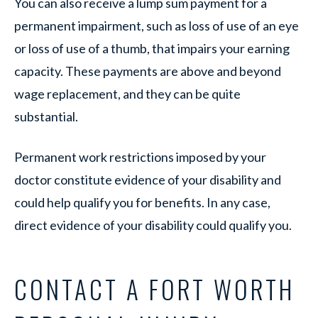
You can also receive a lump sum payment for a
permanent impairment, such as loss of use of an eye
or loss of use of a thumb, that impairs your earning
capacity. These payments are above and beyond
wage replacement, and they can be quite
substantial.
Permanent work restrictions imposed by your
doctor constitute evidence of your disability and
could help qualify you for benefits. In any case,
direct evidence of your disability could qualify you.
CONTACT A FORT WORTH