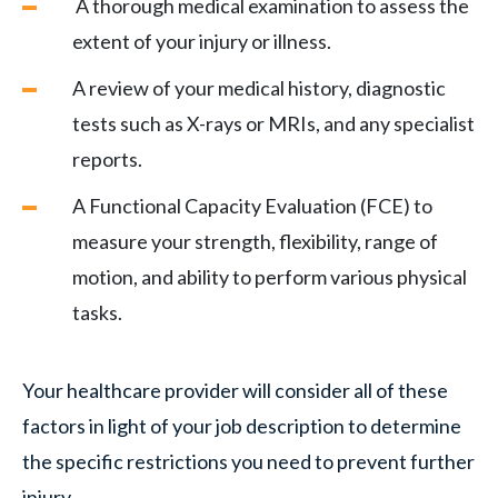
A thorough medical examination to assess the
extent of your injury or illness.
A review of your medical history, diagnostic
tests such as X-rays or MRIs, and any specialist
reports.
A Functional Capacity Evaluation (FCE) to
measure your strength, flexibility, range of
motion, and ability to perform various physical
tasks.
Your healthcare provider will consider all of these
factors in light of your job description to determine
the specific restrictions you need to prevent further
injury.