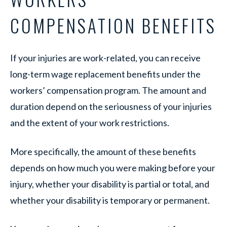
COMPENSATION BENEFITS
If your injuries are work-related, you can receive
long-term wage replacement benefits under the
workers’ compensation program. The amount and
duration depend on the seriousness of your injuries
and the extent of your work restrictions.
More specifically, the amount of these benefits
depends on how much you were making before your
injury, whether your disability is partial or total, and
whether your disability is temporary or permanent.