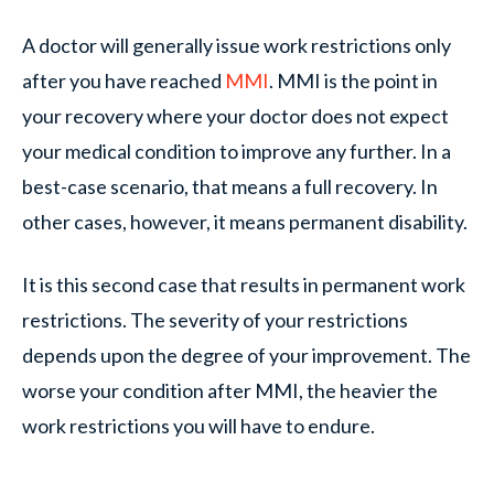
A doctor will generally issue work restrictions only
after you have reached
MMI
. MMI is the point in
your recovery where your doctor does not expect
your medical condition to improve any further. In a
best-case scenario, that means a full recovery. In
other cases, however, it means permanent disability.
It is this second case that results in permanent work
restrictions. The severity of your restrictions
depends upon the degree of your improvement. The
worse your condition after MMI, the heavier the
work restrictions you will have to endure.