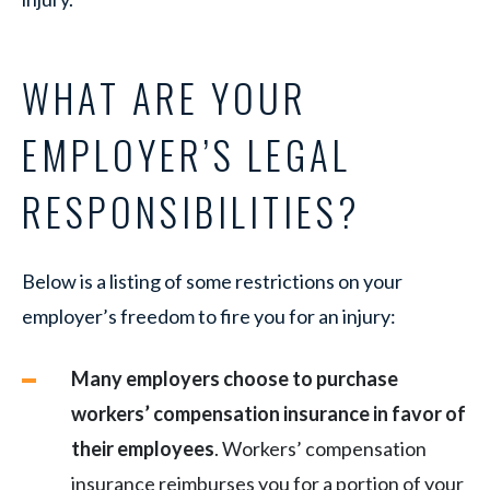
WHAT ARE YOUR
EMPLOYER’S LEGAL
RESPONSIBILITIES?
Below is a listing of some restrictions on your
employer’s freedom to fire you for an injury:
Many employers choose to purchase
workers’ compensation insurance in favor of
their employees
. Workers’ compensation
insurance reimburses you for a portion of your