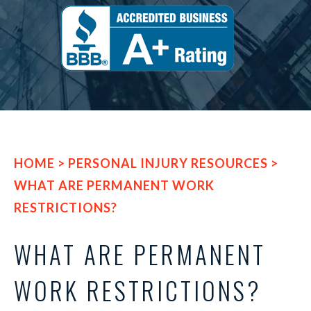
HOME
>
PERSONAL INJURY RESOURCES
>
WHAT ARE PERMANENT WORK
RESTRICTIONS?
WHAT ARE PERMANENT
WORK RESTRICTIONS?