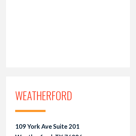
WEATHERFORD
109 York Ave Suite 201