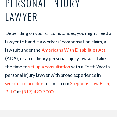
PERSONAL INJURY
LAWYER
Depending on your circumstances, you might need a
lawyer to handle a workers’ compensation claim, a
lawsuit under the
Americans With Disabilities Act
(ADA), or an ordinary personal injury lawsuit. Take
the time to
set up a consultation
with a Forth Worth
personal injury lawyer with broad experience in
workplace accident
claims from
Stephens Law Firm,
PLLC
at
(817) 420-7000
.