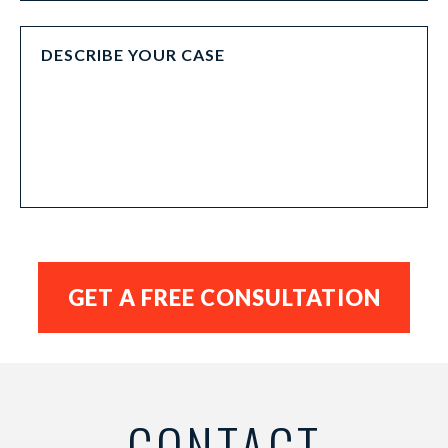
CONTACT