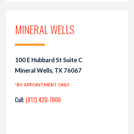
MINERAL WELLS
100 E Hubbard St Suite C
Mineral Wells, TX 76067
*BY APPOINTMENT ONLY
Call:
(817) 420-7000