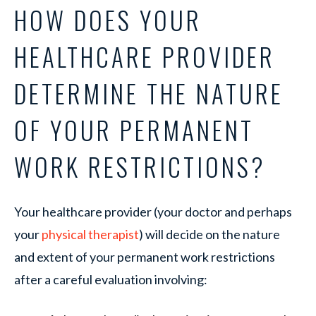
HOW DOES YOUR
HEALTHCARE PROVIDER
DETERMINE THE NATURE
OF YOUR PERMANENT
WORK RESTRICTIONS?
Your healthcare provider (your doctor and perhaps
your
physical therapist
) will decide on the nature
and extent of your permanent work restrictions
after a careful evaluation involving: