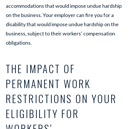
accommodations that would impose undue hardship
on the business. Your employer can fire you for a
disability that would impose undue hardship on the
business, subject to their workers’ compensation
obligations.
THE IMPACT OF
PERMANENT WORK
RESTRICTIONS ON YOUR
ELIGIBILITY FOR
WORKERS’