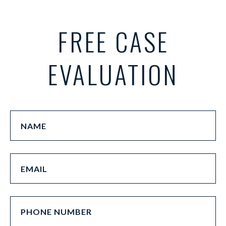
FREE CASE
EVALUATION