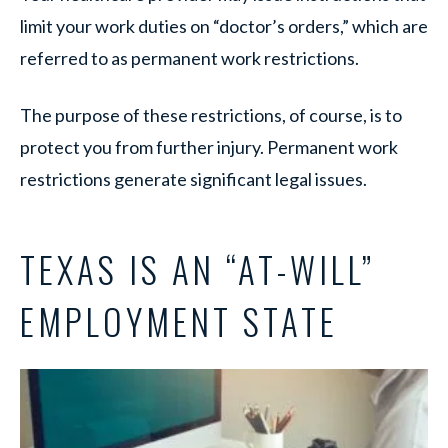
limit your work duties on “doctor’s orders,” which are
referred to as permanent work restrictions.
The purpose of these restrictions, of course, is to
protect you from further injury. Permanent work
restrictions generate significant legal issues.
TEXAS IS AN “AT-WILL”
EMPLOYMENT STATE