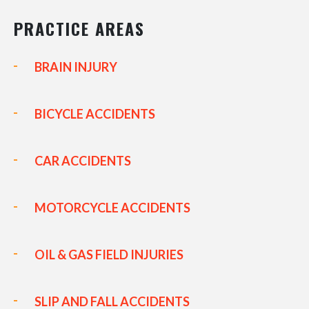
PRACTICE AREAS
BRAIN INJURY
BICYCLE ACCIDENTS
CAR ACCIDENTS
MOTORCYCLE ACCIDENTS
OIL & GAS FIELD INJURIES
SLIP AND FALL ACCIDENTS