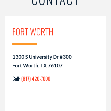
FORT WORTH
1300 S University Dr #300
Fort Worth, TX 76107
Call:
(817) 420-7000