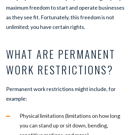
maximum freedom to start and operate businesses
as they see fit. Fortunately, this freedom is not
unlimited; you have certain rights.
WHAT ARE PERMANENT
WORK RESTRICTIONS?
Permanent work restrictions might include, for
example:
Physical limitations (limitations on how long
you can stand up or sit down, bending,