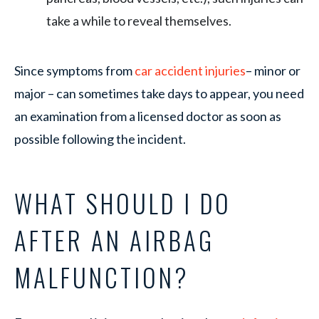
take a while to reveal themselves.
Since symptoms from
car accident injuries
– minor or
major – can sometimes take days to appear, you need
an examination from a licensed doctor as soon as
possible following the incident.
WHAT SHOULD I DO
AFTER AN AIRBAG
MALFUNCTION?