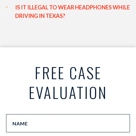
IS IT ILLEGAL TO WEAR HEADPHONES WHILE
DRIVING IN TEXAS?
FREE CASE
EVALUATION