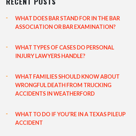
RECENT POSTS
WHAT DOES BAR STAND FOR IN THE BAR
ASSOCIATION OR BAR EXAMINATION?
WHAT TYPES OF CASES DO PERSONAL
INJURY LAWYERS HANDLE?
WHAT FAMILIES SHOULD KNOW ABOUT
WRONGFUL DEATH FROM TRUCKING
ACCIDENTS IN WEATHERFORD
WHAT TO DO IF YOU’RE IN A TEXAS PILEUP
ACCIDENT