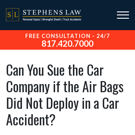
FREE CONSULTATION - 24/7
817.420.7000
Can You Sue the Car
Company if the Air Bags
Did Not Deploy in a Car
Accident?