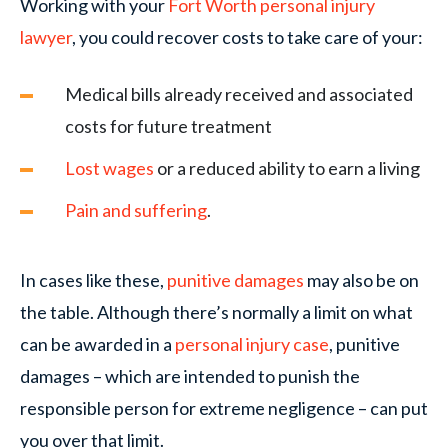
Working with your
Fort Worth personal injury
lawyer
, you could recover costs to take care of your:
Medical bills already received and associated
costs for future treatment
Lost wages
or a reduced ability to earn a living
Pain and suffering
.
In cases like these,
punitive damages
may also be on
the table. Although there’s normally a limit on what
can be awarded in a
personal injury case
, punitive
damages – which are intended to punish the
responsible person for extreme negligence – can put
you over that limit.