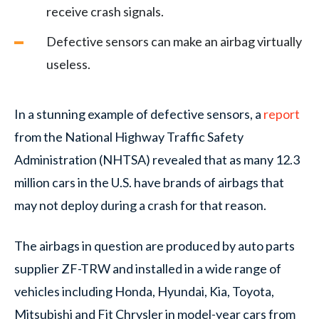
receive crash signals.
Defective sensors can make an airbag virtually
useless.
In a stunning example of defective sensors, a
report
from the National Highway Traffic Safety
Administration (NHTSA) revealed that as many 12.3
million cars in the U.S. have brands of airbags that
may not deploy during a crash for that reason.
The airbags in question are produced by auto parts
supplier ZF-TRW and installed in a wide range of
vehicles including Honda, Hyundai, Kia, Toyota,
Mitsubishi and Fit Chrysler in model-year cars from