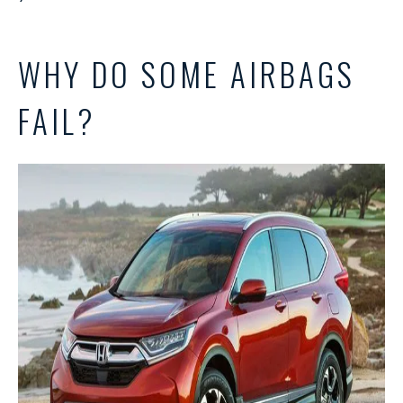
WHY DO SOME AIRBAGS
FAIL?