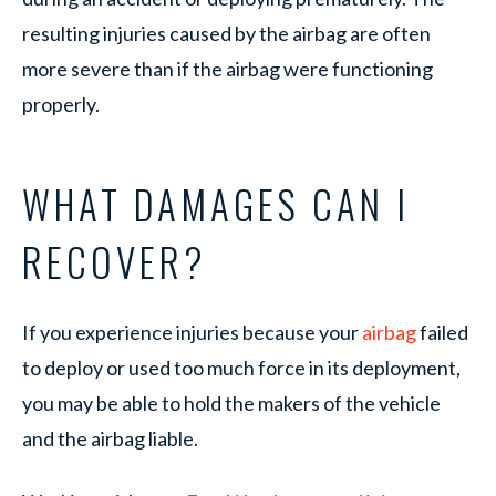
resulting injuries caused by the airbag are often
more severe than if the airbag were functioning
properly.
WHAT DAMAGES CAN I
RECOVER?
If you experience injuries because your
airbag
failed
to deploy or used too much force in its deployment,
you may be able to hold the makers of the vehicle
and the airbag liable.