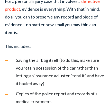
For a personal injury case that involves a
defective
product
, evidence is everything. With that in mind,
do all you can to preserve any record and piece of
evidence – no matter how small you may think an
item is.
This includes:
Saving the airbag itself (to do this, make sure
you retain possession of the car rather than
letting an insurance adjustor “total it” and have
it hauled away)
Copies of the police report and records of all
medical treatment.