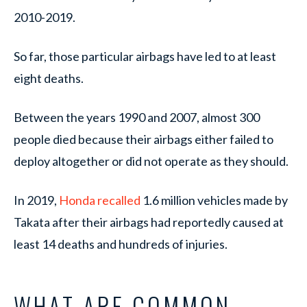
2010-2019.
So far, those particular airbags have led to at least
eight deaths.
Between the years 1990 and 2007, almost 300
people died because their airbags either failed to
deploy altogether or did not operate as they should.
In 2019,
Honda recalled
1.6 million vehicles made by
Takata after their airbags had reportedly caused at
least 14 deaths and hundreds of injuries.
WHAT ARE COMMON