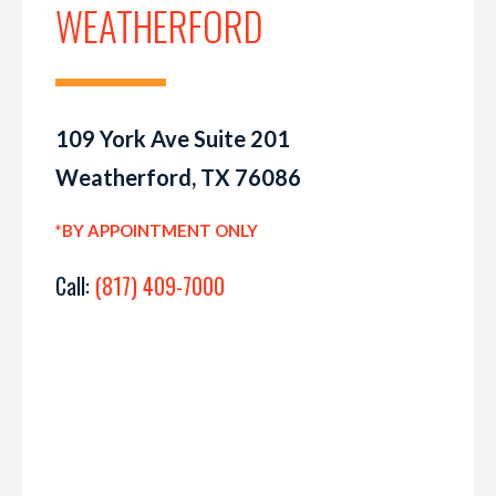
WEATHERFORD
109 York Ave Suite 201
Weatherford, TX 76086
*BY APPOINTMENT ONLY
Call:
(817) 409-7000