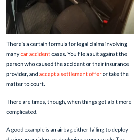
There’s a certain formula for legal claims involving
many
car accident
cases. You file a suit against the
person who caused the accident or their insurance
provider, and
accept a settlement offer
or take the
matter to court.
There are times, though, when things get a bit more
complicated.
A good example is an airbag either failing to deploy
during an accident or deploying prematurely. The