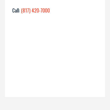
Call:
(817) 420-7000