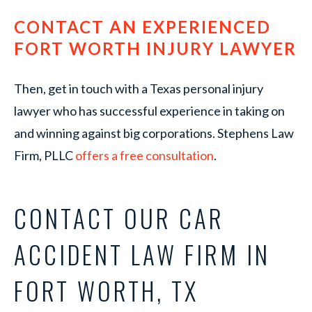
CONTACT AN EXPERIENCED
FORT WORTH INJURY LAWYER
Then, get in touch with a Texas personal injury
lawyer who has successful experience in taking on
and winning against big corporations. Stephens Law
Firm, PLLC
offers a free consultation
.
CONTACT OUR CAR
ACCIDENT LAW FIRM IN
FORT WORTH, TX