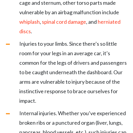
cage and sternum, other torso parts made
vulnerable by an airbag malfunction include
whiplash
,
spinal cord damage
, and
herniated
discs
.
Injuries to your limbs. Since there’s so little
room for your legs in an average car, it’s
common for the legs of drivers and passengers
to be caught underneath the dashboard. Our
arms are vulnerable to injury because of the
instinctive response to brace ourselves for
impact.
Internal injuries. Whether you’ve experienced
broken ribs or a punctured organ (liver, lungs,
pancreas, blood vessels, etc.), such injuries can