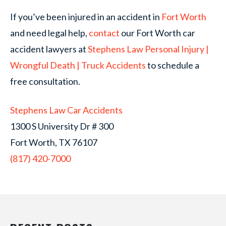
If you’ve been injured in an accident in
Fort Worth
and need legal help,
contact
our Fort Worth car
accident lawyers at
Stephens Law Personal Injury |
Wrongful Death | Truck Accidents
to schedule a
free consultation.
Stephens Law Car Accidents
1300 S University Dr # 300
Fort Worth, TX 76107
(817) 420-7000