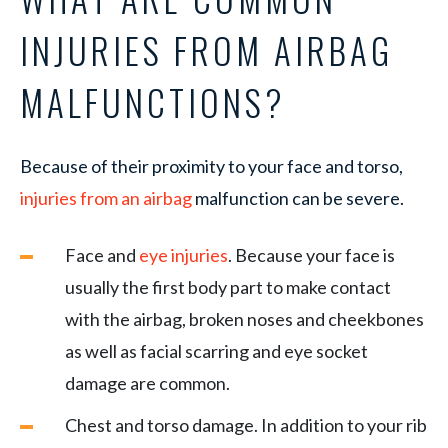
INJURIES FROM AIRBAG
MALFUNCTIONS?
Because of their proximity to your face and torso,
injuries from an airbag
malfunction can be severe.
Face and
eye injuries
. Because your face is
usually the first body part to make contact
with the airbag, broken noses and cheekbones
as well as facial scarring and eye socket
damage are common.
Chest and torso damage. In addition to your rib