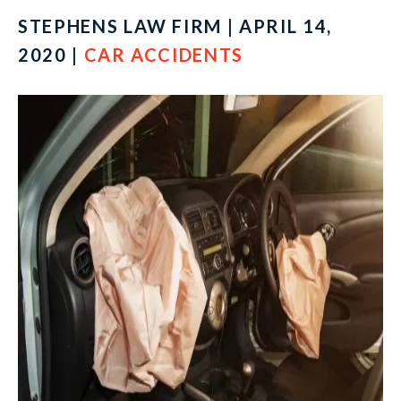
STEPHENS LAW FIRM | APRIL 14,
2020 |
CAR ACCIDENTS