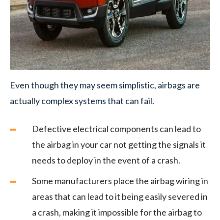
Even though they may seem simplistic, airbags are
actually complex systems that can fail.
Defective electrical components can lead to
the airbag in your car not getting the signals it
needs to deploy in the event of a crash.
Some manufacturers place the airbag wiring in
areas that can lead to it being easily severed in
a crash, making it impossible for the airbag to