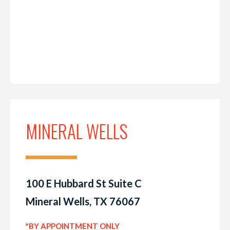
MINERAL WELLS
100 E Hubbard St Suite C
Mineral Wells, TX 76067
*BY APPOINTMENT ONLY