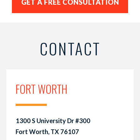
CONTACT
FORT WORTH
1300 S University Dr #300
Fort Worth, TX 76107