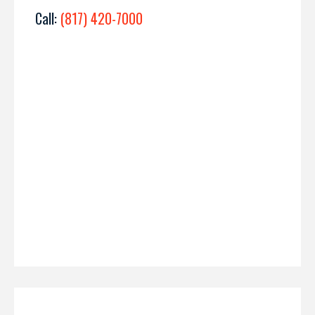
Call:
(817) 420-7000