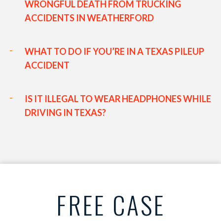
WRONGFUL DEATH FROM TRUCKING
ACCIDENTS IN WEATHERFORD
WHAT TO DO IF YOU’RE IN A TEXAS PILEUP
ACCIDENT
IS IT ILLEGAL TO WEAR HEADPHONES WHILE
DRIVING IN TEXAS?
FREE CASE