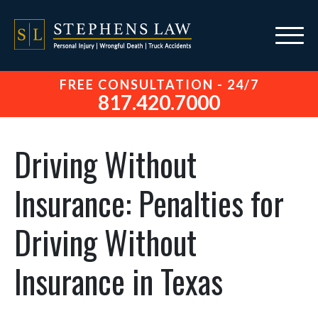
FREE CONSULTATION - 24/7
817.420.7000
Driving Without
Insurance: Penalties for
Driving Without
Insurance in Texas