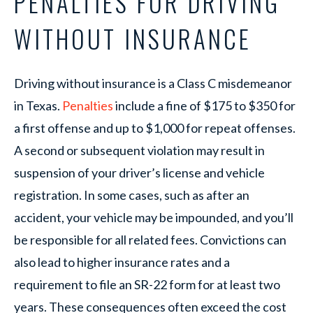
PENALTIES FOR DRIVING
WITHOUT INSURANCE
Driving without insurance is a Class C misdemeanor
in Texas.
Penalties
include a fine of $175 to $350 for
a first offense and up to $1,000 for repeat offenses.
A second or subsequent violation may result in
suspension of your driver’s license and vehicle
registration. In some cases, such as after an
accident, your vehicle may be impounded, and you’ll
be responsible for all related fees. Convictions can
also lead to higher insurance rates and a
requirement to file an SR-22 form for at least two
years. These consequences often exceed the cost