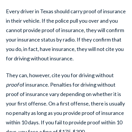
Every driver in Texas should carry proof of insurance
in their vehicle. If the police pull you over and you
cannot provide proof of insurance, they will confirm
your insurance status by radio. If they confirm that
you do, in fact, have insurance, they will not cite you
for driving without insurance.
They can, however, cite you for driving without
proof
of insurance. Penalties for driving without
proof of insurance vary depending on whether it is
your first offense. On a first offense, there is usually
no penalty as long as you provide proof of insurance
within 10 days. If you fail to provide proof within 10
days, you face a fine of $175-$300.