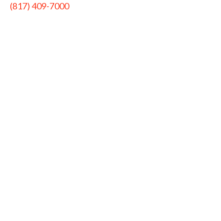
(817) 409-7000