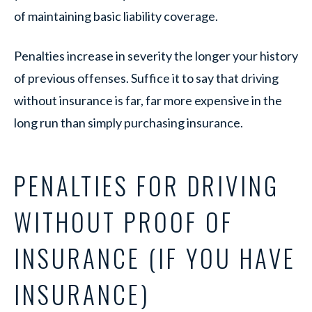
of maintaining basic liability coverage.
Penalties increase in severity the longer your history
of previous offenses. Suffice it to say that driving
without insurance is far, far more expensive in the
long run than simply purchasing insurance.
PENALTIES FOR DRIVING
WITHOUT PROOF OF
INSURANCE (IF YOU HAVE
INSURANCE)