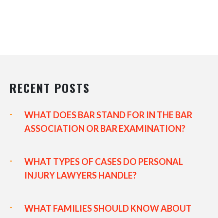
RECENT POSTS
WHAT DOES BAR STAND FOR IN THE BAR
ASSOCIATION OR BAR EXAMINATION?
WHAT TYPES OF CASES DO PERSONAL
INJURY LAWYERS HANDLE?
WHAT FAMILIES SHOULD KNOW ABOUT