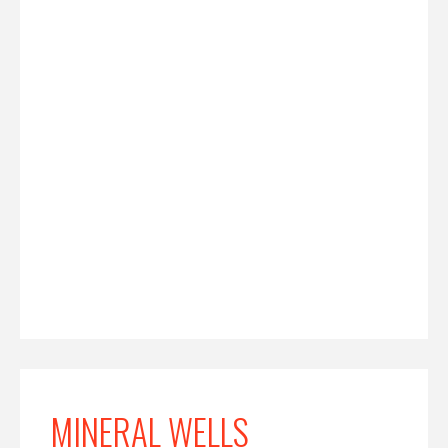
MINERAL WELLS