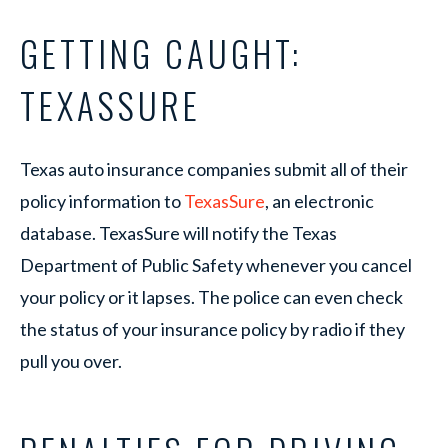
GETTING CAUGHT:
TEXASSURE
Texas auto insurance companies submit all of their
policy information to
TexasSure
, an electronic
database. TexasSure will notify the Texas
Department of Public Safety whenever you cancel
your policy or it lapses. The police can even check
the status of your insurance policy by radio if they
pull you over.