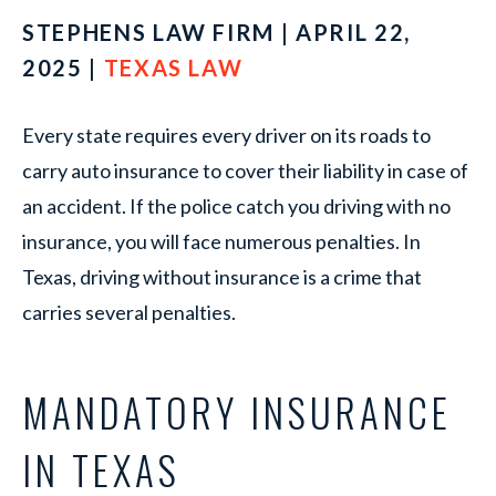
STEPHENS LAW FIRM | APRIL 22,
2025 |
TEXAS LAW
Every state requires every driver on its roads to
carry auto insurance to cover their liability in case of
an accident. If the police catch you driving with no
insurance, you will face numerous penalties. In
Texas, driving without insurance is a crime that
carries several penalties.
MANDATORY INSURANCE
IN TEXAS