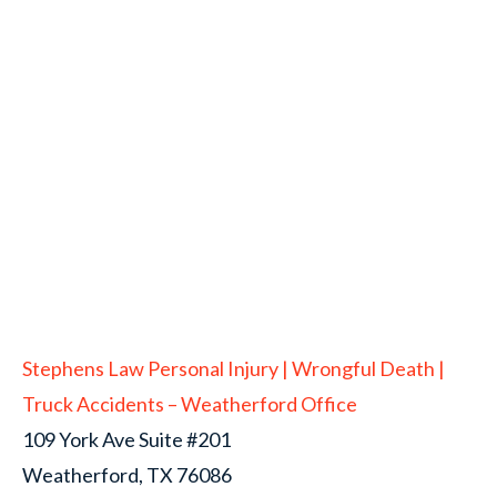
Stephens Law Personal Injury | Wrongful Death |
Truck Accidents – Weatherford Office
109 York Ave Suite #201
Weatherford, TX 76086