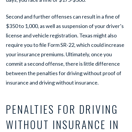
Second and further offenses can result in a fine of
$350 to 1,000, as well as suspension of your driver’s
license and vehicle registration. Texas might also
require you to file Form SR-22, which could increase
your insurance premiums. Ultimately, once you
commit a second offense, there is little difference
between the penalties for driving without proof of
insurance and driving without insurance.
PENALTIES FOR DRIVING
WITHOUT INSURANCE IN