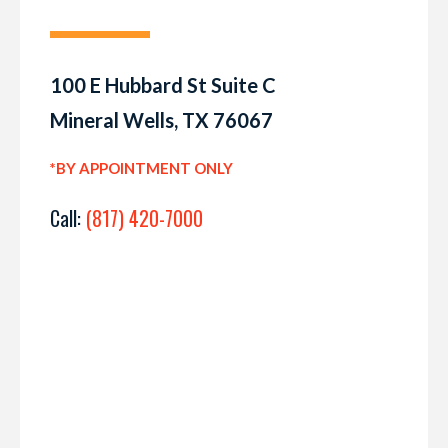
100 E Hubbard St Suite C
Mineral Wells, TX 76067
*BY APPOINTMENT ONLY
Call:
(817) 420-7000