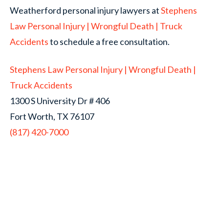
Weatherford personal injury lawyers at
Stephens
Law Personal Injury | Wrongful Death | Truck
Accidents
to schedule a free consultation.
Stephens Law Personal Injury | Wrongful Death |
Truck Accidents
1300 S University Dr # 406
Fort Worth, TX 76107
(817) 420-7000