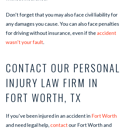
Don’t forget that you may also face civil liability for
any damages you cause. You can also face penalties
for driving without insurance, even if the
accident
wasn’t your fault
.
CONTACT OUR PERSONAL
INJURY LAW FIRM IN
FORT WORTH, TX
If you’ve been injured in an accident in
Fort Worth
and need legal help,
contact
our Fort Worth and