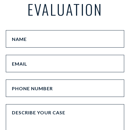
EVALUATION