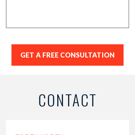
CONTACT