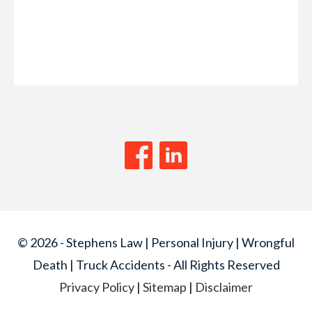
© 2026 - Stephens Law | Personal Injury | Wrongful
Death | Truck Accidents - All Rights Reserved
Privacy Policy
|
Sitemap
|
Disclaimer