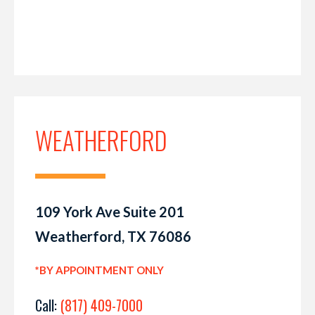
WEATHERFORD
109 York Ave Suite 201
Weatherford, TX 76086
*BY APPOINTMENT ONLY
Call:
(817) 409-7000