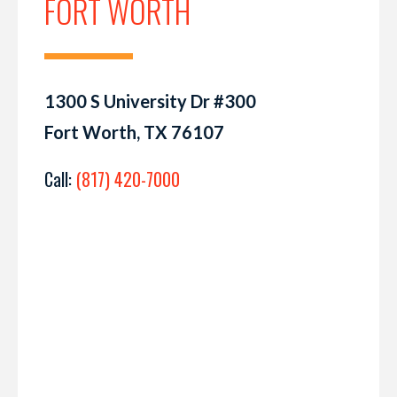
FORT WORTH
1300 S University Dr #300
Fort Worth, TX 76107
Call:
(817) 420-7000