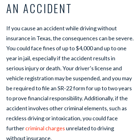
AN ACCIDENT
If you cause an accident while driving without
insurance in Texas, the consequences can be severe.
You could face fines of up to $4,000 and up to one
year in jail, especially if the accident results in
serious injury or death. Your driver’s license and
vehicle registration may be suspended, and you may
be required to file an SR-22 form for up to two years
to prove financial responsibility. Additionally, if the
accident involves other criminal elements, such as
reckless driving or intoxication, you could face
further
criminal charges
unrelated to driving
without insurance.