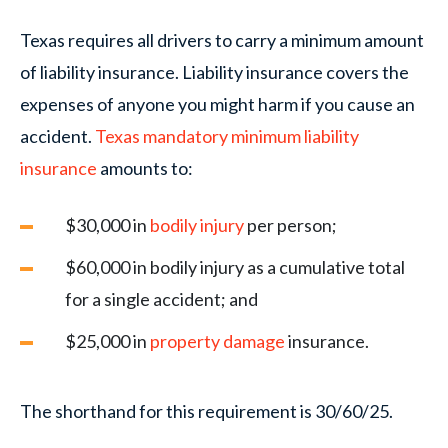
Texas requires all drivers to carry a minimum amount
of liability insurance. Liability insurance covers the
expenses of anyone you might harm if you cause an
accident.
Texas mandatory minimum liability
insurance
amounts to:
$30,000 in
bodily injury
per person;
$60,000 in bodily injury as a cumulative total
for a single accident; and
$25,000 in
property damage
insurance.
The shorthand for this requirement is 30/60/25.