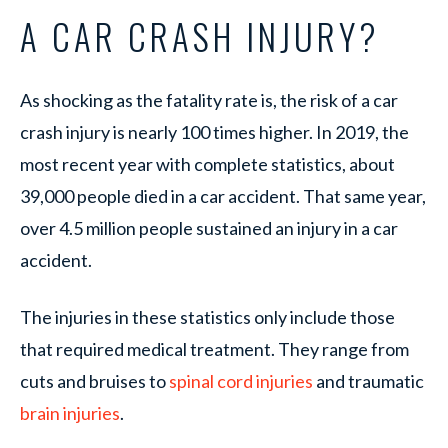
A CAR CRASH INJURY?
As shocking as the fatality rate is, the risk of a car
crash injury is nearly 100 times higher. In 2019, the
most recent year with complete statistics, about
39,000 people died in a car accident. That same year,
over 4.5 million people sustained an injury in a car
accident.
The injuries in these statistics only include those
that required medical treatment. They range from
cuts and bruises to
spinal cord injuries
and traumatic
brain injuries
.