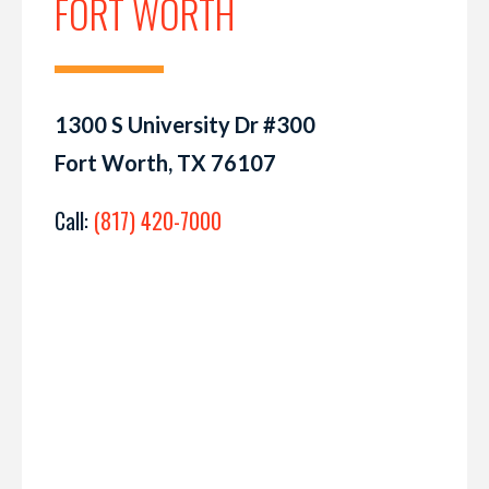
FORT WORTH
1300 S University Dr #300
Fort Worth, TX 76107
Call:
(817) 420-7000