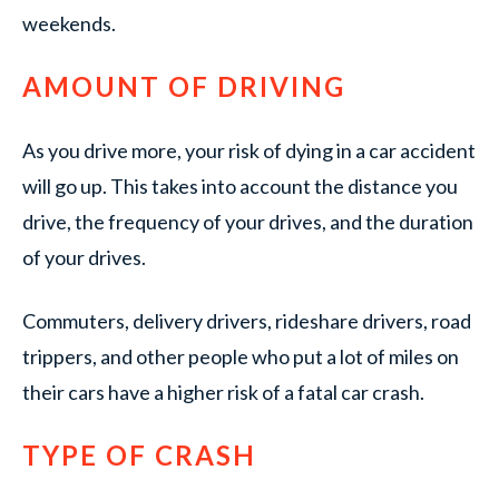
weekends.
AMOUNT OF DRIVING
As you drive more, your risk of dying in a car accident
will go up. This takes into account the distance you
drive, the frequency of your drives, and the duration
of your drives.
Commuters, delivery drivers, rideshare drivers, road
trippers, and other people who put a lot of miles on
their cars have a higher risk of a fatal car crash.
TYPE OF CRASH