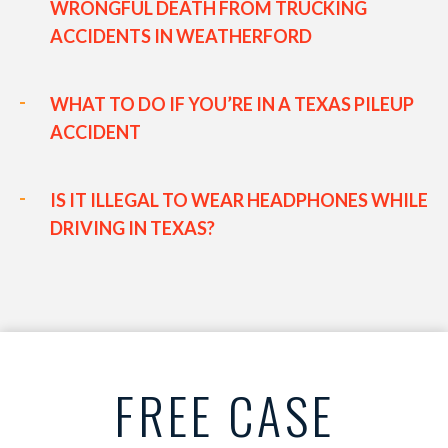
WRONGFUL DEATH FROM TRUCKING
ACCIDENTS IN WEATHERFORD
WHAT TO DO IF YOU’RE IN A TEXAS PILEUP
ACCIDENT
IS IT ILLEGAL TO WEAR HEADPHONES WHILE
DRIVING IN TEXAS?
FREE CASE