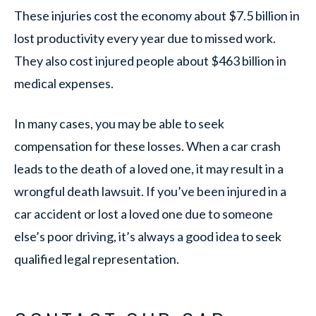
These injuries cost the economy about $7.5 billion in
lost productivity every year due to missed work.
They also cost injured people about $463 billion in
medical expenses.
In many cases, you may be able to seek
compensation for these losses. When a car crash
leads to the death of a loved one, it may result in a
wrongful death lawsuit. If you’ve been injured in a
car accident or lost a loved one due to someone
else’s poor driving, it’s always a good idea to seek
qualified legal representation.