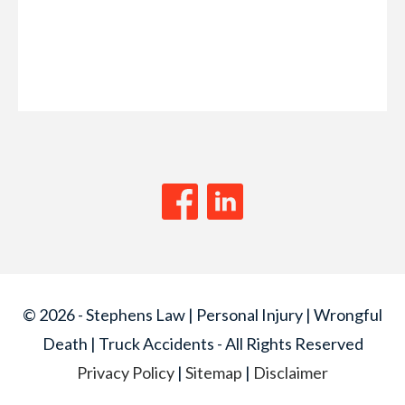
© 2026 - Stephens Law | Personal Injury | Wrongful
Death | Truck Accidents - All Rights Reserved
Privacy Policy
|
Sitemap
|
Disclaimer