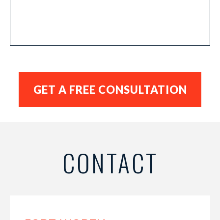
CONTACT