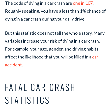
The odds of dying in a car crash are
one in 107
.
Roughly speaking, you have a less than 1% chance of
dying in a car crash during your daily drive.
But this statistic does not tell the whole story. Many
variables increase your risk of dying in a car crash.
For example, your age, gender, and driving habits
affect the likelihood that you will be killed in a
car
accident
.
FATAL CAR CRASH
STATISTICS