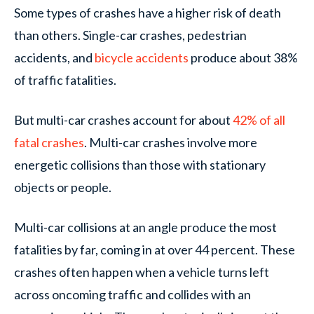
Some types of crashes have a higher risk of death
than others. Single-car crashes, pedestrian
accidents, and
bicycle accidents
produce about 38%
of traffic fatalities.
But multi-car crashes account for about
42% of all
fatal crashes
. Multi-car crashes involve more
energetic collisions than those with stationary
objects or people.
Multi-car collisions at an angle produce the most
fatalities by far, coming in at over 44 percent. These
crashes often happen when a vehicle turns left
across oncoming traffic and collides with an