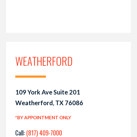
WEATHERFORD
109 York Ave Suite 201
Weatherford, TX 76086
*BY APPOINTMENT ONLY
Call:
(817) 409-7000