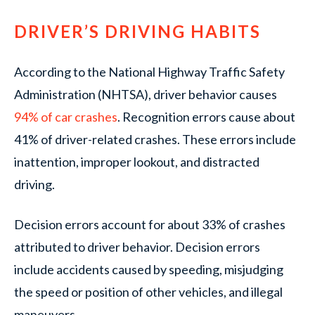
DRIVER’S DRIVING HABITS
According to the National Highway Traffic Safety
Administration (NHTSA), driver behavior causes
94% of car crashes
. Recognition errors cause about
41% of driver-related crashes. These errors include
inattention, improper lookout, and distracted
driving.
Decision errors account for about 33% of crashes
attributed to driver behavior. Decision errors
include accidents caused by speeding, misjudging
the speed or position of other vehicles, and illegal
maneuvers.