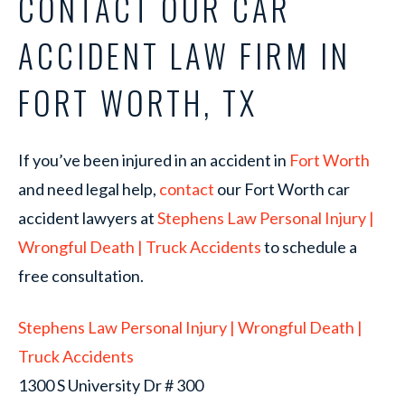
CONTACT OUR CAR
ACCIDENT LAW FIRM IN
FORT WORTH, TX
If you’ve been injured in an accident in
Fort Worth
and need legal help,
contact
our Fort Worth car
accident lawyers at
Stephens Law Personal Injury |
Wrongful Death | Truck Accidents
to schedule a
free consultation.
Stephens Law Personal Injury | Wrongful Death |
Truck Accidents
1300 S University Dr # 300