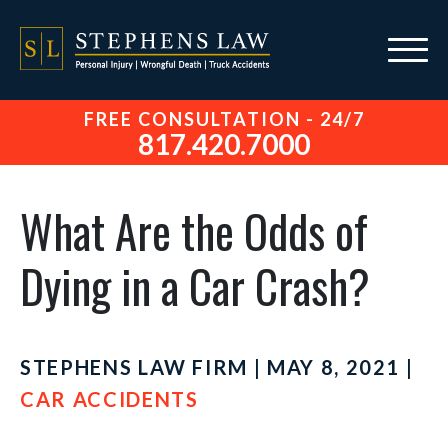
FREE CONSULTATION - 24/7
817.420.7000
What Are the Odds of
Dying in a Car Crash?
STEPHENS LAW FIRM | MAY 8, 2021 |
CAR ACCIDENTS