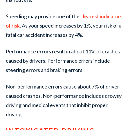
Speeding may provide one of the
clearest indicators
of risk
. As your speed increases by 1%, your risk of a
fatal car accident increases by 4%.
Performance errors result in about 11% of crashes
caused by drivers. Performance errors include
steering errors and braking errors.
Non-performance errors cause about 7% of driver-
caused crashes. Non-performance includes drowsy
driving and medical events that inhibit proper
driving.