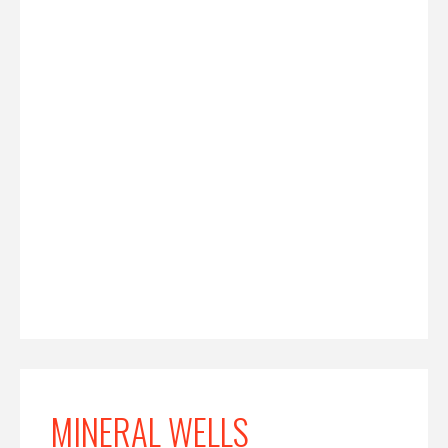
MINERAL WELLS