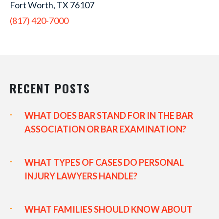
Fort Worth, TX 76107
(817) 420-7000
RECENT POSTS
WHAT DOES BAR STAND FOR IN THE BAR
ASSOCIATION OR BAR EXAMINATION?
WHAT TYPES OF CASES DO PERSONAL
INJURY LAWYERS HANDLE?
WHAT FAMILIES SHOULD KNOW ABOUT