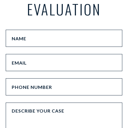
EVALUATION