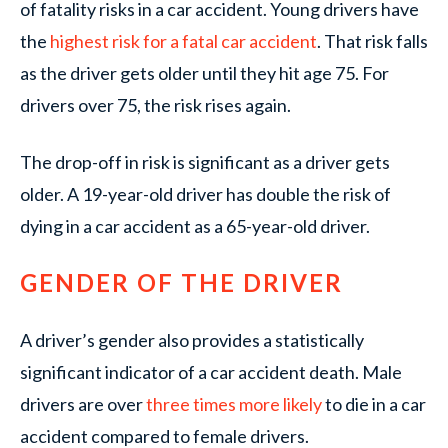
of fatality risks in a car accident. Young drivers have
the
highest risk for a fatal car accident
. That risk falls
as the driver gets older until they hit age 75. For
drivers over 75, the risk rises again.
The drop-off in risk is significant as a driver gets
older. A 19-year-old driver has double the risk of
dying in a car accident as a 65-year-old driver.
GENDER OF THE DRIVER
A driver’s gender also provides a statistically
significant indicator of a car accident death. Male
drivers are over
three times more likely
to die in a car
accident compared to female drivers.