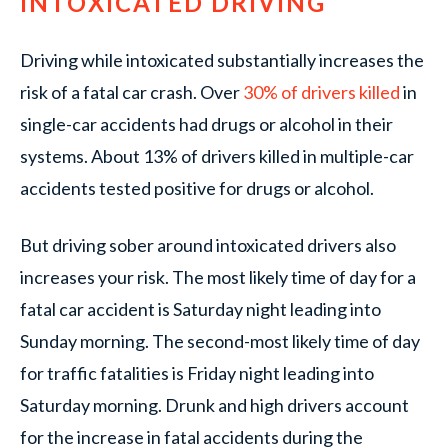
INTOXICATED DRIVING
Driving while intoxicated substantially increases the
risk of a fatal car crash. Over
30% of drivers killed
in
single-car accidents had drugs or alcohol in their
systems. About 13% of drivers killed in multiple-car
accidents tested positive for drugs or alcohol.
But driving sober around intoxicated drivers also
increases your risk. The most likely time of day for a
fatal car accident is Saturday night leading into
Sunday morning. The second-most likely time of day
for traffic fatalities is Friday night leading into
Saturday morning. Drunk and high drivers account
for the increase in fatal accidents during the