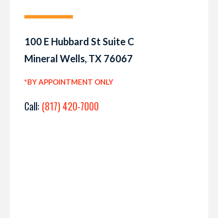
100 E Hubbard St Suite C
Mineral Wells, TX 76067
*BY APPOINTMENT ONLY
Call:
(817) 420-7000