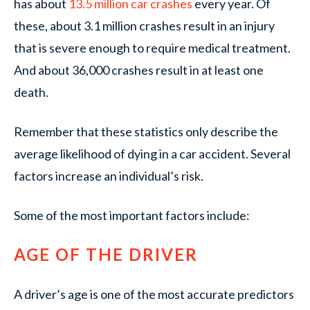
has about
13.5 million car crashes
every year. Of
these, about 3.1 million crashes result in an injury
that is severe enough to require medical treatment.
And about 36,000 crashes result in at least one
death.
Remember that these statistics only describe the
average likelihood of dying in a car accident. Several
factors increase an individual’s risk.
Some of the most important factors include:
AGE OF THE DRIVER
A driver’s age is one of the most accurate predictors