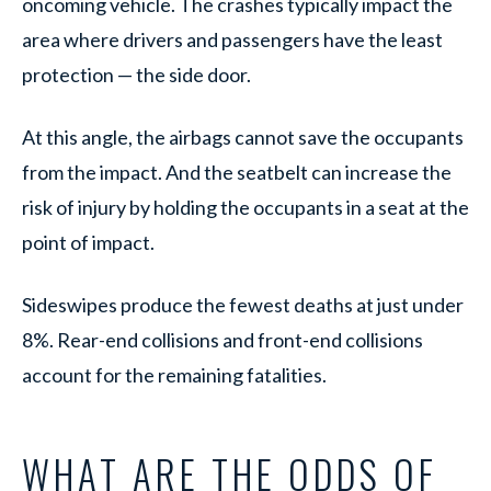
oncoming vehicle. The crashes typically impact the
area where drivers and passengers have the least
protection — the side door.
At this angle, the airbags cannot save the occupants
from the impact. And the seatbelt can increase the
risk of injury by holding the occupants in a seat at the
point of impact.
Sideswipes produce the fewest deaths at just under
8%. Rear-end collisions and front-end collisions
account for the remaining fatalities.
WHAT ARE THE ODDS OF