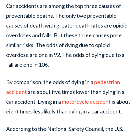
Car accidents are among the top three causes of
preventable deaths. The only two preventable
causes of death with greater death rates are opioid
overdoses and falls. But these three causes pose
similar risks. The odds of dying due to opioid
overdose are one in 92. The odds of dying due to a
fall are one in 106.
By comparison, the odds of dying in a
pedestrian
accident
are about five times lower than dying in a
car accident. Dying in a
motorcycle accident
is about
eight times less likely than dying in a car accident.
According to the National Safety Council, the U.S.