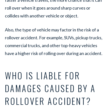
faster a vehicle travels, the more chance that it can
roll over when it goes around sharp curves or
collides with another vehicle or object.
Also, the type of vehicle may factor in the risk of a
rollover accident. For example, SUVs, pickup trucks,
commercial trucks, and other top-heavy vehicles
have a higher risk of rolling over during an accident.
WHO IS LIABLE FOR
DAMAGES CAUSED BY A
ROLLOVER ACCIDENT?