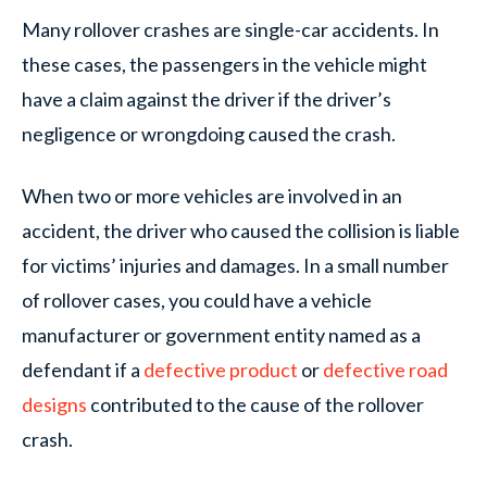
Many rollover crashes are single-car accidents. In
these cases, the passengers in the vehicle might
have a claim against the driver if the driver’s
negligence or wrongdoing caused the crash.
When two or more vehicles are involved in an
accident, the driver who caused the collision is liable
for victims’ injuries and damages. In a small number
of rollover cases, you could have a vehicle
manufacturer or government entity named as a
defendant if a
defective product
or
defective road
designs
contributed to the cause of the rollover
crash.