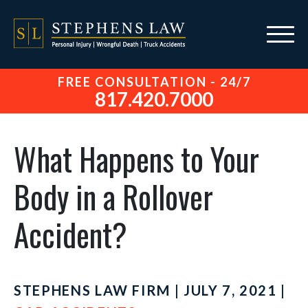
FREE CONSULTATION - 24/7
817.420.7000
What Happens to Your
Body in a Rollover
Accident?
STEPHENS LAW FIRM | JULY 7, 2021 |