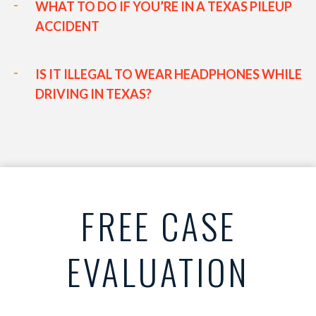
WHAT TO DO IF YOU’RE IN A TEXAS PILEUP
ACCIDENT
IS IT ILLEGAL TO WEAR HEADPHONES WHILE
DRIVING IN TEXAS?
FREE CASE
EVALUATION