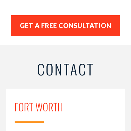
CONTACT
FORT WORTH