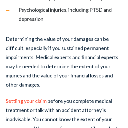
Psychological injuries, including PTSD and
depression
Determining the value of your damages can be
difficult, especially if you sustained permanent
impairments. Medical experts and financial experts
may be needed to determine the extent of your
injuries and the value of your financial losses and
other damages.
Settling your claim
before you complete medical
treatment or talk with an accident attorney is
inadvisable. You cannot know the extent of your