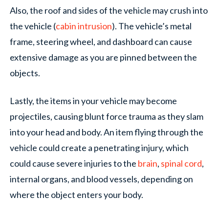
Also, the roof and sides of the vehicle may crush into
the vehicle (
cabin intrusion
). The vehicle’s metal
frame, steering wheel, and dashboard can cause
extensive damage as you are pinned between the
objects.
Lastly, the items in your vehicle may become
projectiles, causing blunt force trauma as they slam
into your head and body. An item flying through the
vehicle could create a penetrating injury, which
could cause severe injuries to the
brain
,
spinal cord
,
internal organs, and blood vessels, depending on
where the object enters your body.