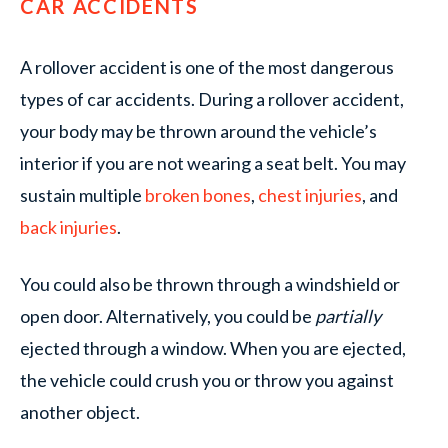
CAR ACCIDENTS
A rollover accident is one of the most dangerous
types of car accidents. During a rollover accident,
your body may be thrown around the vehicle’s
interior if you are not wearing a seat belt. You may
sustain multiple
broken bones
,
chest injuries
, and
back injuries
.
You could also be thrown through a windshield or
open door. Alternatively, you could be
partially
ejected through a window. When you are ejected,
the vehicle could crush you or throw you against
another object.