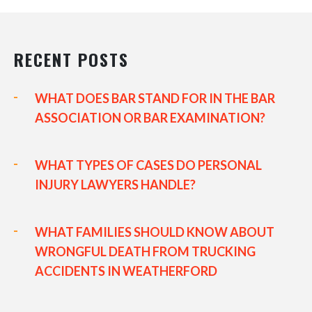
RECENT POSTS
WHAT DOES BAR STAND FOR IN THE BAR
ASSOCIATION OR BAR EXAMINATION?
WHAT TYPES OF CASES DO PERSONAL
INJURY LAWYERS HANDLE?
WHAT FAMILIES SHOULD KNOW ABOUT
WRONGFUL DEATH FROM TRUCKING
ACCIDENTS IN WEATHERFORD