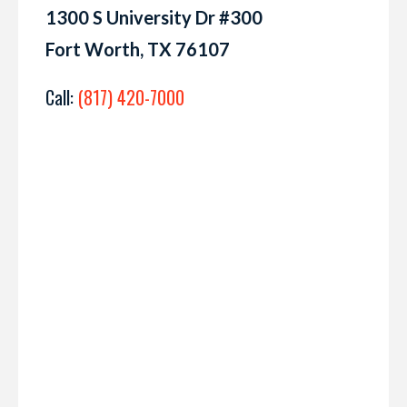
1300 S University Dr #300
Fort Worth, TX 76107
Call:
(817) 420-7000