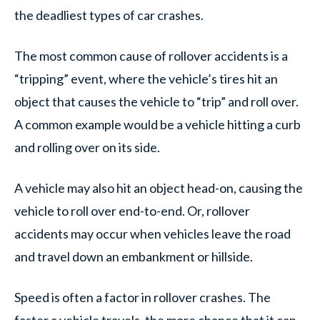
the deadliest types of car crashes.
The most common cause of rollover accidents is a
“tripping” event, where the vehicle’s tires hit an
object that causes the vehicle to “trip” and roll over.
A common example would be a vehicle hitting a curb
and rolling over on its side.
A vehicle may also hit an object head-on, causing the
vehicle to roll over end-to-end. Or, rollover
accidents may occur when vehicles leave the road
and travel down an embankment or hillside.
Speed is often a factor in rollover crashes. The