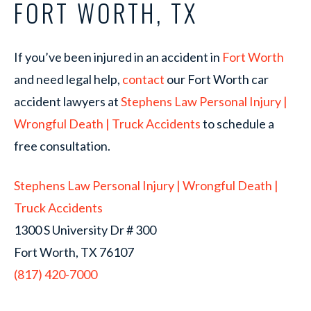
FORT WORTH, TX
If you’ve been injured in an accident in
Fort Worth
and need legal help,
contact
our Fort Worth car
accident lawyers at
Stephens Law Personal Injury |
Wrongful Death | Truck Accidents
to schedule a
free consultation.
Stephens Law Personal Injury | Wrongful Death |
Truck Accidents
1300 S University Dr # 300
Fort Worth, TX 76107
(817) 420-7000