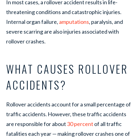
In most cases, a rollover accident results in life-
threatening conditions and catastrophic injuries.
Internal organ failure,
amputations
, paralysis, and
severe scarring are also injuries associated with
rollover crashes.
WHAT CAUSES ROLLOVER
ACCIDENTS?
Rollover accidents account for a small percentage of
traffic accidents. However, these traffic accidents
are responsible for about
30 percent
of all traffic
fatalities each year — making rollover crashes one of