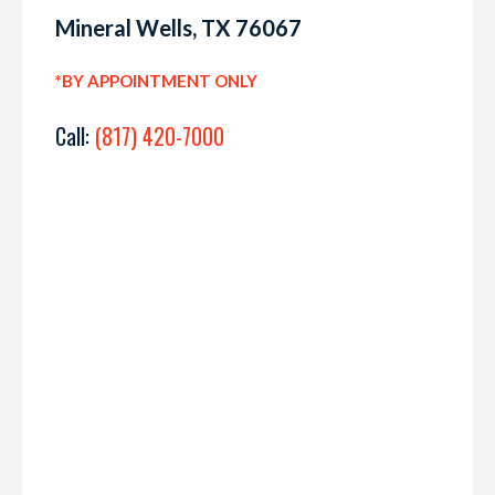
Mineral Wells, TX 76067
*BY APPOINTMENT ONLY
Call:
(817) 420-7000