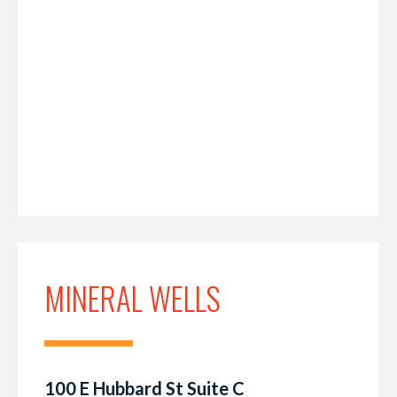
MINERAL WELLS
100 E Hubbard St Suite C