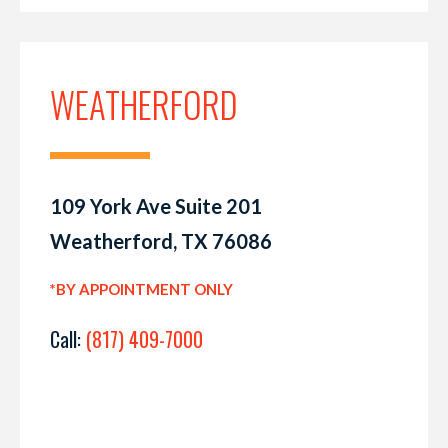
WEATHERFORD
109 York Ave Suite 201
Weatherford, TX 76086
*BY APPOINTMENT ONLY
Call:
(817) 409-7000