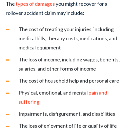
The
types of damages
you might recover for a
rollover accident claim may include:
The cost of treating your injuries, including
medical bills, therapy costs, medications, and
medical equipment
The loss of income, including wages, benefits,
salaries, and other forms of income
The cost of household help and personal care
Physical, emotional, and mental
pain and
suffering
Impairments, disfigurement, and disabilities
The loss of enjoyment of life or quality of life