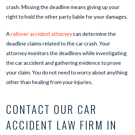
crash. Missing the deadline means giving up your
right to hold the other party liable for your damages.
A
rollover accident attorney
can determine the
deadline claims related to the car crash. Your
attorney monitors the deadlines while investigating
the car accident and gathering evidence to prove
your claim. You do not need to worry about anything
other than healing from your injuries.
CONTACT OUR CAR
ACCIDENT LAW FIRM IN