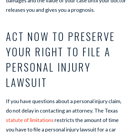
damages and the value of your case until your doctor
releases you and gives you a prognosis.
ACT NOW TO PRESERVE
YOUR RIGHT TO FILE A
PERSONAL INJURY
LAWSUIT
If you have questions about a personal injury claim,
do not delay in contacting an attorney. The Texas
statute of limitations
restricts the amount of time
you have to file a personal injury lawsuit for a car