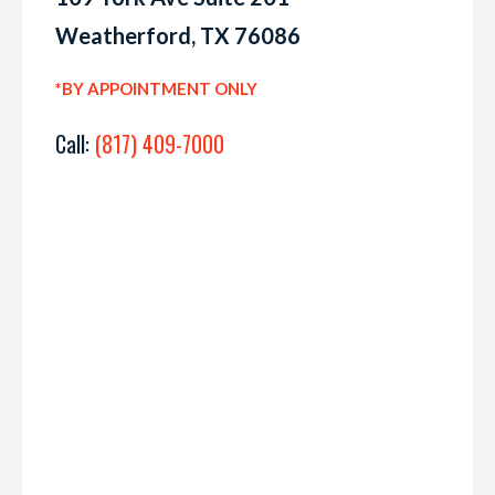
Weatherford, TX 76086
*BY APPOINTMENT ONLY
Call:
(817) 409-7000