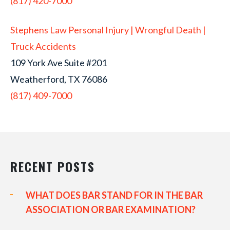
(817) 420-7000
Stephens Law Personal Injury | Wrongful Death |
Truck Accidents
109 York Ave Suite #201
Weatherford, TX 76086
(817) 409-7000
RECENT POSTS
WHAT DOES BAR STAND FOR IN THE BAR
ASSOCIATION OR BAR EXAMINATION?