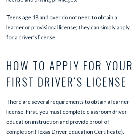
Teens age 18 and over do not need to obtain a
learner or provisional license; they can simply apply
for a driver’s license.
HOW TO APPLY FOR YOUR
FIRST DRIVER’S LICENSE
There are several requirements to obtain a learner
license. First, you must complete classroom driver
education instruction and provide proof of
completion (Texas Driver Education Certificate).