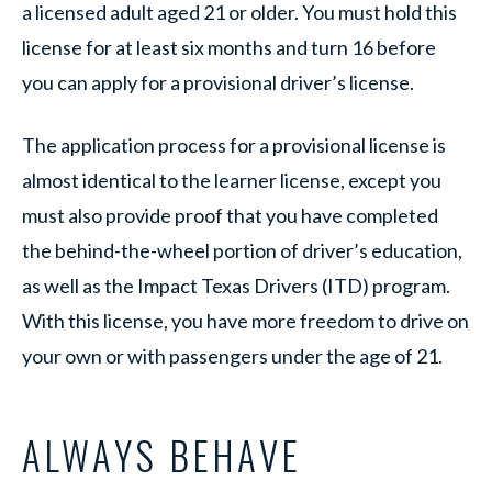
a licensed adult aged 21 or older. You must hold this
license for at least six months and turn 16 before
you can apply for a provisional driver’s license.
The application process for a provisional license is
almost identical to the learner license, except you
must also provide proof that you have completed
the behind-the-wheel portion of driver’s education,
as well as the Impact Texas Drivers (ITD) program.
With this license, you have more freedom to drive on
your own or with passengers under the age of 21.
ALWAYS BEHAVE