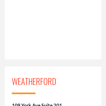
WEATHERFORD
109 York Ave Suite 201