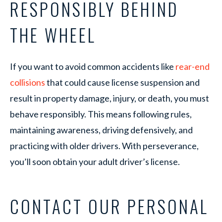
RESPONSIBLY BEHIND
THE WHEEL
If you want to avoid common accidents like
rear-end
collisions
that could cause license suspension and
result in property damage, injury, or death, you must
behave responsibly. This means following rules,
maintaining awareness, driving defensively, and
practicing with older drivers. With perseverance,
you’ll soon obtain your adult driver’s license.
CONTACT OUR PERSONAL