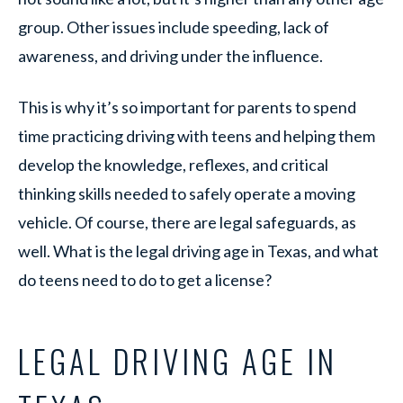
group. Other issues include speeding, lack of
awareness, and driving under the influence.
This is why it’s so important for parents to spend
time practicing driving with teens and helping them
develop the knowledge, reflexes, and critical
thinking skills needed to safely operate a moving
vehicle. Of course, there are legal safeguards, as
well. What is the legal driving age in Texas, and what
do teens need to do to get a license?
LEGAL DRIVING AGE IN