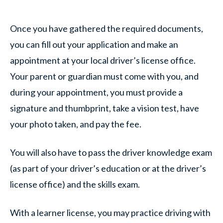
Once you have gathered the required documents,
you can fill out your application and make an
appointment at your local driver’s license office.
Your parent or guardian must come with you, and
during your appointment, you must provide a
signature and thumbprint, take a vision test, have
your photo taken, and pay the fee.
You will also have to pass the driver knowledge exam
(as part of your driver’s education or at the driver’s
license office) and the skills exam.
With a learner license, you may practice driving with