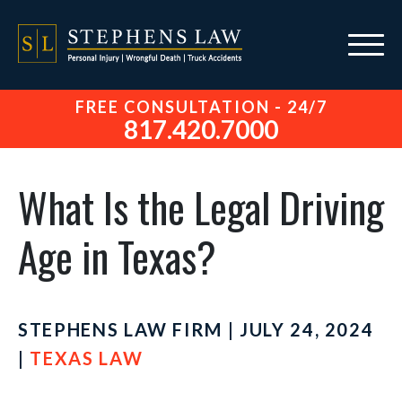
FREE CONSULTATION - 24/7
817.420.7000
What Is the Legal Driving
Age in Texas?
STEPHENS LAW FIRM | JULY 24, 2024
|
TEXAS LAW