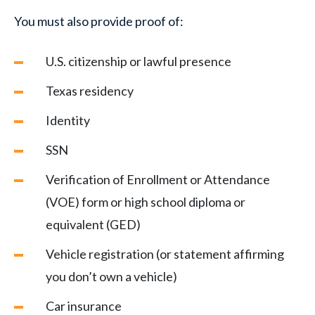
You must also provide proof of:
U.S. citizenship or lawful presence
Texas residency
Identity
SSN
Verification of Enrollment or Attendance
(VOE) form or high school diploma or
equivalent (GED)
Vehicle registration (or statement affirming
you don’t own a vehicle)
Car insurance