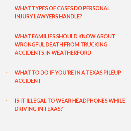
WHAT TYPES OF CASES DO PERSONAL
INJURY LAWYERS HANDLE?
WHAT FAMILIES SHOULD KNOW ABOUT
WRONGFUL DEATH FROM TRUCKING
ACCIDENTS IN WEATHERFORD
WHAT TO DO IF YOU’RE IN A TEXAS PILEUP
ACCIDENT
IS IT ILLEGAL TO WEAR HEADPHONES WHILE
DRIVING IN TEXAS?