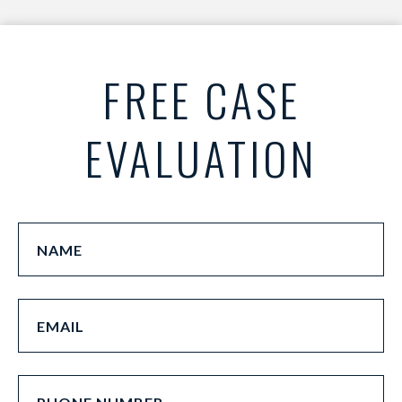
FREE CASE
EVALUATION