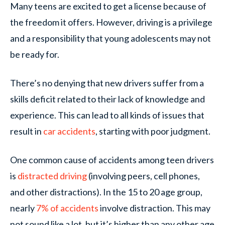
Many teens are excited to get a license because of
the freedom it offers. However, driving is a privilege
and a responsibility that young adolescents may not
be ready for.
There’s no denying that new drivers suffer from a
skills deficit related to their lack of knowledge and
experience. This can lead to all kinds of issues that
result in
car accidents
, starting with poor judgment.
One common cause of accidents among teen drivers
is
distracted driving
(involving peers, cell phones,
and other distractions). In the 15 to 20 age group,
nearly
7% of accidents
involve distraction. This may
not sound like a lot, but it’s higher than any other age