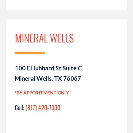
MINERAL WELLS
100 E Hubbard St Suite C
Mineral Wells, TX 76067
*BY APPOINTMENT ONLY
Call:
(817) 420-7000