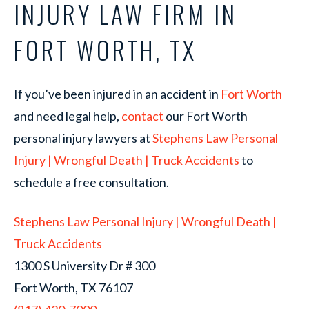
INJURY LAW FIRM IN
FORT WORTH, TX
If you’ve been injured in an accident in
Fort Worth
and need legal help,
contact
our Fort Worth
personal injury lawyers at
Stephens Law Personal
Injury | Wrongful Death | Truck Accidents
to
schedule a free consultation.
Stephens Law Personal Injury | Wrongful Death |
Truck Accidents
1300 S University Dr # 300
Fort Worth, TX 76107