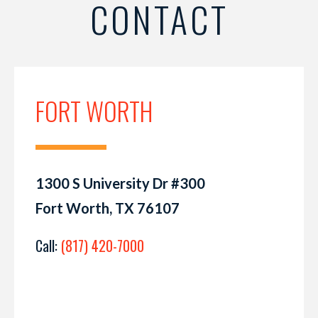
CONTACT
FORT WORTH
1300 S University Dr #300
Fort Worth, TX 76107
Call:
(817) 420-7000