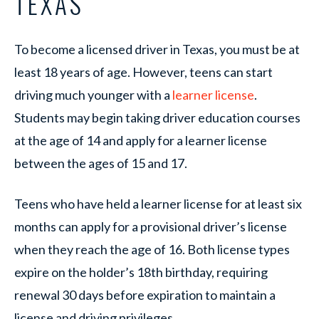
TEXAS
To become a licensed driver in Texas, you must be at
least 18 years of age. However, teens can start
driving much younger with a
learner license
.
Students may begin taking driver education courses
at the age of 14 and apply for a learner license
between the ages of 15 and 17.
Teens who have held a learner license for at least six
months can apply for a provisional driver’s license
when they reach the age of 16. Both license types
expire on the holder’s 18th birthday, requiring
renewal 30 days before expiration to maintain a
license and driving privileges.