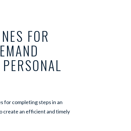
INES FOR
DEMAND
S PERSONAL
s for completing steps in an
o create an efficient and timely