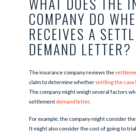
WHAT DOES THE 
COMPANY DO WHE
RECEIVES A SETT
DEMAND LETTER?
The insurance company reviews the
settleme
claim to determine whether
settling the case
The company might weigh several factors whe
settlement
demand letter
.
For example, the company might consider the c
It might also consider the cost of going to tria