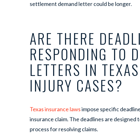
settlement demand letter could be longer.
ARE THERE DEADL
RESPONDING TO 
LETTERS IN TEXA
INJURY CASES?
Texas insurance laws
impose specific deadline
insurance claim. The deadlines are designed t
process for resolving claims.