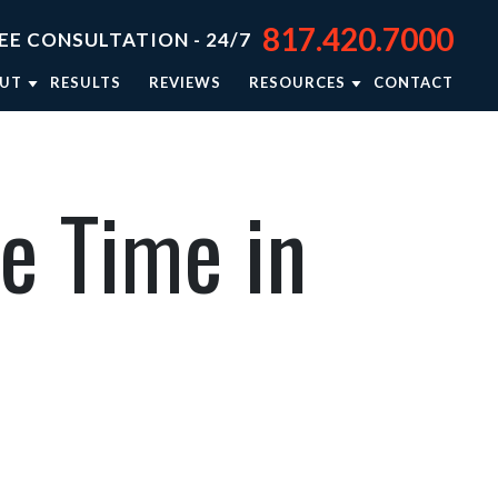
817.420.7000
EE CONSULTATION - 24/7
UT
RESULTS
REVIEWS
RESOURCES
CONTACT
TORNEY JASON STEPHENS
BLOG
TORNEY RIEKER CARSEY
NEWSLETTER: RIGHTING WRONGS
e Time in
TORNEY BRISON BURSEY
PERSONAL INJURY RESOURCES
R APPROACH
VIDEO CENTER
TORNEY REFERRALS
IN THE NEWS