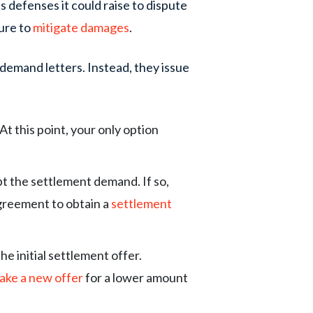
 defenses it could raise to dispute
lure to
mitigate damages
.
demand letters. Instead, they issue
t this point, your only option
.
 the settlement demand. If so,
agreement to obtain a
settlement
he initial settlement offer.
ake a new offer
for a lower amount