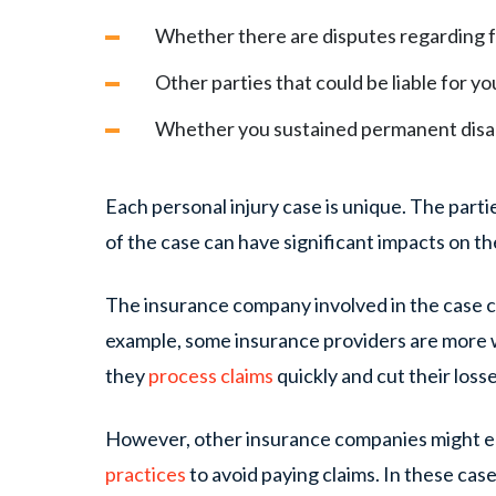
Whether there are disputes regarding 
Other parties that could be liable for 
Whether you sustained permanent disabi
Each personal injury case is unique. The part
of the case can have significant impacts on t
The insurance company involved in the case ca
example, some insurance providers are more w
they
process claims
quickly and cut their loss
However, other insurance companies might 
practices
to avoid paying claims. In these case