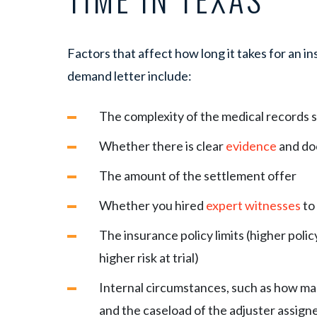
Factors that affect how long it takes for an 
demand letter include:
The complexity of the medical records s
Whether there is clear
evidence
and do
The amount of the settlement offer
Whether you hired
expert witnesses
to 
The insurance policy limits (higher polic
higher risk at trial)
Internal circumstances, such as how m
and the caseload of the adjuster assign