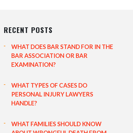
RECENT POSTS
WHAT DOES BAR STAND FOR IN THE
BAR ASSOCIATION OR BAR
EXAMINATION?
WHAT TYPES OF CASES DO
PERSONAL INJURY LAWYERS
HANDLE?
WHAT FAMILIES SHOULD KNOW
ABOUT WRONGFUL DEATH FROM