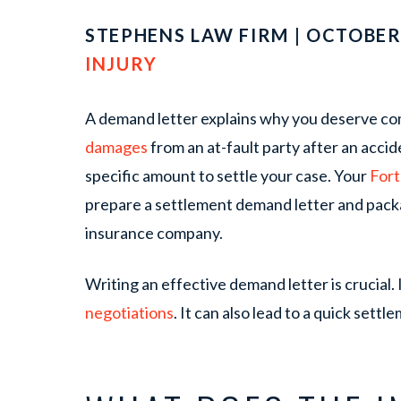
STEPHENS LAW FIRM | OCTOBER 
INJURY
A demand letter explains why you deserve com
damages
from an at-fault party after an accid
specific amount to settle your case. Your
Fort
prepare a settlement demand letter and pack
insurance company.
Writing an effective demand letter is crucial. 
negotiations
. It can also lead to a quick settl