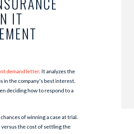
INSURANCE
N IT
LEMENT
nt demand letter
. It analyzes the
is in the company’s best interest.
n deciding how to respond to a
hances of winning a case at trial.
l versus the cost of settling the