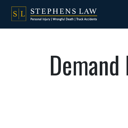
Demand L