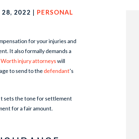
28, 2022 |
PERSONAL
pensation for your injuries and
ent. It also formally demands a
 Worth injury attorneys
will
age to send to the
defendant
’s
It sets the tone for settlement
ement for a fair amount.