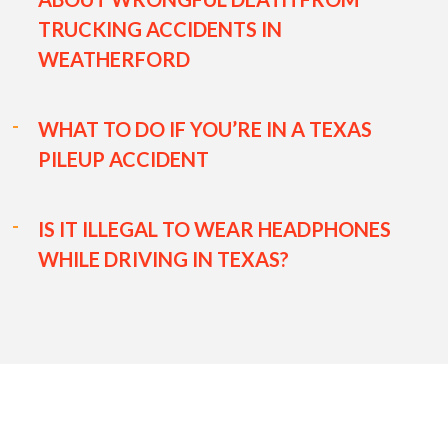
TRUCKING ACCIDENTS IN
WEATHERFORD
WHAT TO DO IF YOU’RE IN A TEXAS
PILEUP ACCIDENT
IS IT ILLEGAL TO WEAR HEADPHONES
WHILE DRIVING IN TEXAS?