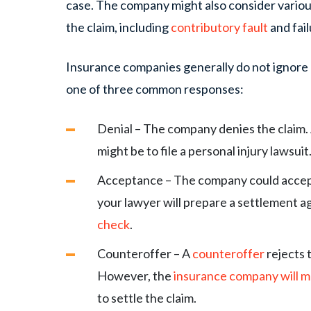
case. The company might also consider various
the claim, including
contributory fault
and fai
Insurance companies generally do not ignore 
one of three common responses:
Denial – The company denies the claim. A
might be to file a personal injury lawsuit
Acceptance – The company could accept
your lawyer will prepare a settlement 
check
.
Counteroffer – A
counteroffer
rejects t
However, the
insurance company will m
to settle the claim.