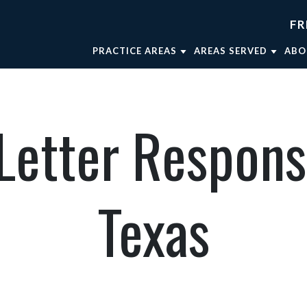
FR
PRACTICE AREAS
AREAS SERVED
ABO
TRUCK ACCIDENTS
FORT WORTH
AT
WRONGFUL DEATH
WEATHERFORD
AT
etter Respons
CAR ACCIDENTS
MINERAL WELLS
AT
BRAIN INJURIES
DALLAS
OU
BICYCLE ACCIDENTS
AT
Texas
MOTORCYCLE ACCIDENTS
VIEW ALL +