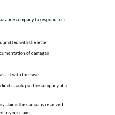
insurance company to respond to a
ubmitted with the letter
cumentation of damages
assist with the case
y limits could put the company at a
any claims the company received
ed to your claim