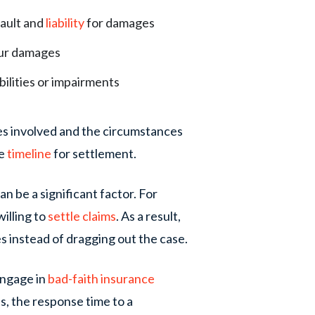
fault and
liability
for damages
your damages
lities or impairments
ies involved and the circumstances
he
timeline
for settlement.
n be a significant factor. For
illing to
settle claims
. As a result,
es instead of dragging out the case.
engage in
bad-faith insurance
s, the response time to a