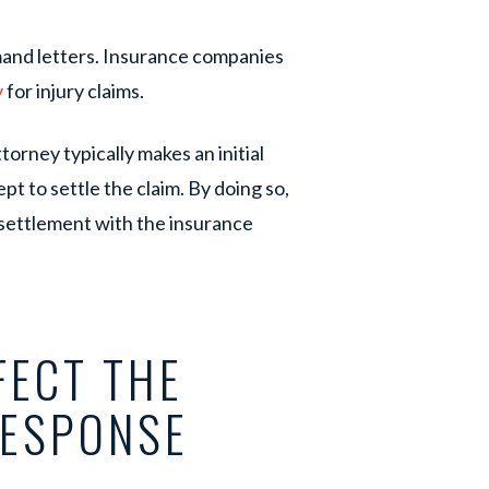
nd letters. Insurance companies
y
for injury claims.
orney typically makes an initial
pt to settle the claim. By doing so,
 settlement with the insurance
FECT THE
RESPONSE