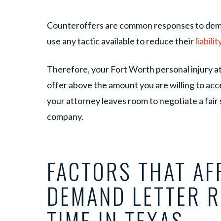
Counteroffers are common responses to dema
use any tactic available to reduce their
liabilit
Therefore, your Fort Worth personal injury att
offer above the amount you are willing to acce
your attorney leaves room to negotiate a fair
company.
FACTORS THAT AF
DEMAND LETTER 
TIME IN TEXAS