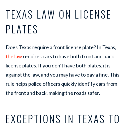
TEXAS LAW ON LICENSE
PLATES
Does Texas require a front license plate? In Texas,
the law
requires cars to have both front and back
license plates. If you don’t have both plates, it is
against the law, and you may have to pay a fine. This
rule helps police officers quickly identify cars from
the front and back, making the roads safer.
EXCEPTIONS IN TEXAS TO