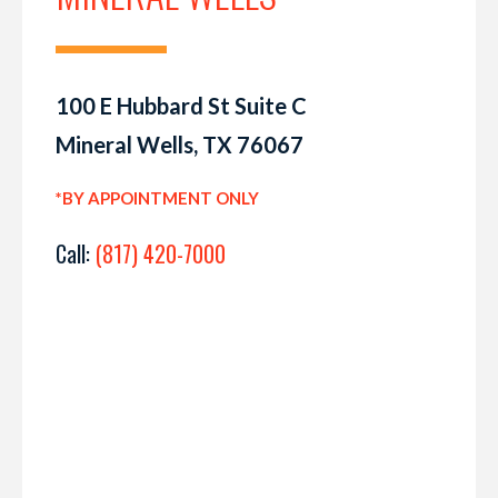
100 E Hubbard St Suite C
Mineral Wells, TX 76067
*BY APPOINTMENT ONLY
Call:
(817) 420-7000