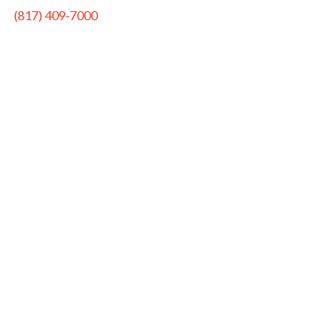
(817) 409-7000