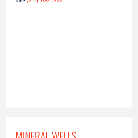
MINERAL WELLS