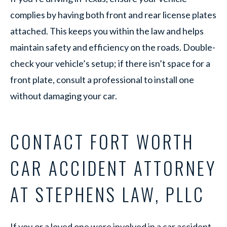
complies by having both front and rear license plates
attached. This keeps you within the law and helps
maintain safety and efficiency on the roads. Double-
check your vehicle’s setup; if there isn’t space for a
front plate, consult a professional to install one
without damaging your car.
CONTACT FORT WORTH
CAR ACCIDENT ATTORNEY
AT STEPHENS LAW, PLLC
If you or a loved one were involved in a car accident