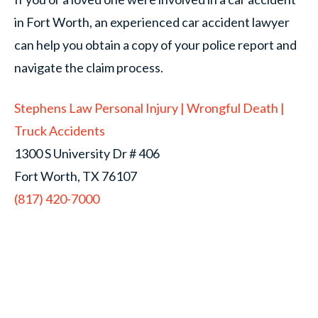
in Fort Worth, an experienced car accident lawyer
can help you obtain a copy of your police report and
navigate the claim process.
Stephens Law Personal Injury | Wrongful Death |
Truck Accidents
1300 S University Dr # 406
Fort Worth, TX 76107
(817) 420-7000