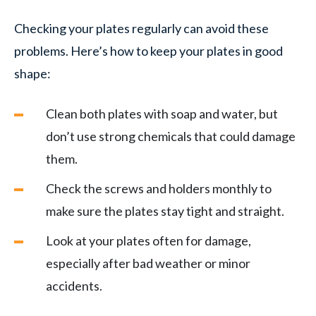
Checking your plates regularly can avoid these
problems. Here’s how to keep your plates in good
shape:
Clean both plates with soap and water, but
don’t use strong chemicals that could damage
them.
Check the screws and holders monthly to
make sure the plates stay tight and straight.
Look at your plates often for damage,
especially after bad weather or minor
accidents.