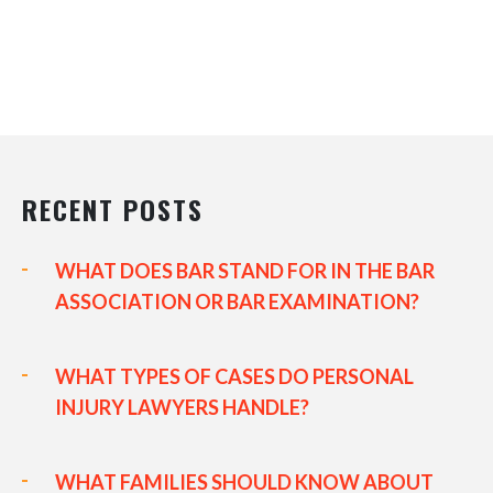
RECENT POSTS
WHAT DOES BAR STAND FOR IN THE BAR
ASSOCIATION OR BAR EXAMINATION?
WHAT TYPES OF CASES DO PERSONAL
INJURY LAWYERS HANDLE?
WHAT FAMILIES SHOULD KNOW ABOUT