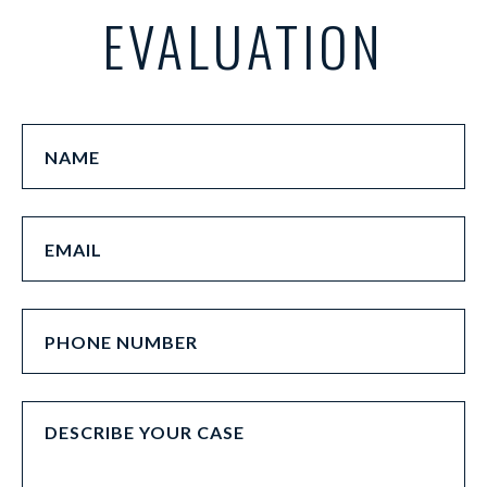
EVALUATION