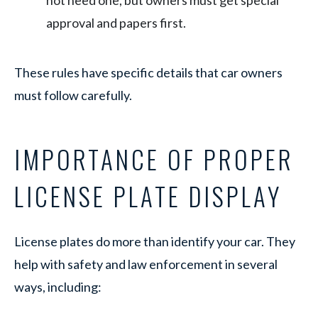
not need one, but owners must get special
approval and papers first.
These rules have specific details that car owners
must follow carefully.
IMPORTANCE OF PROPER
LICENSE PLATE DISPLAY
License plates do more than identify your car. They
help with safety and law enforcement in several
ways, including: