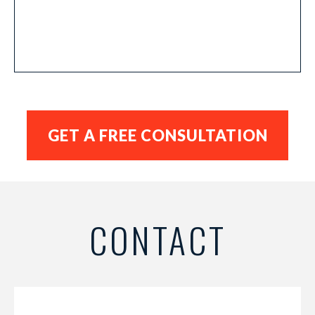
CONTACT