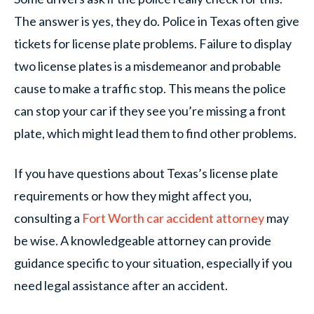
The answer is yes, they do. Police in Texas often give
tickets for license plate problems. Failure to display
two license plates is a misdemeanor and probable
cause to make a traffic stop. This means the police
can stop your car if they see you’re missing a front
plate, which might lead them to find other problems.
If you have questions about Texas’s license plate
requirements or how they might affect you,
consulting a
Fort Worth car accident attorney
may
be wise. A knowledgeable attorney can provide
guidance specific to your situation, especially if you
need legal assistance after an accident.