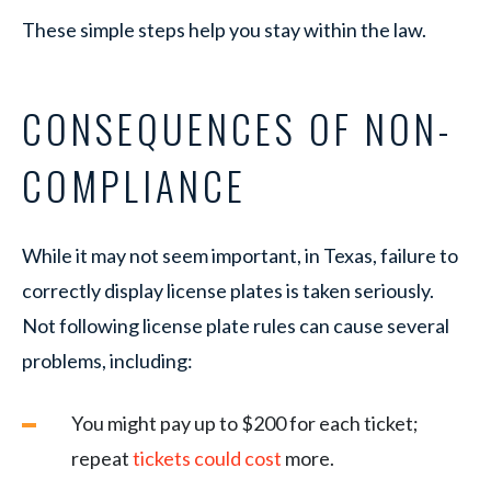
These simple steps help you stay within the law.
CONSEQUENCES OF NON-
COMPLIANCE
While it may not seem important, in Texas, failure to
correctly display license plates is taken seriously.
Not following license plate rules can cause several
problems, including:
You might pay up to $200 for each ticket;
repeat
tickets could cost
more.