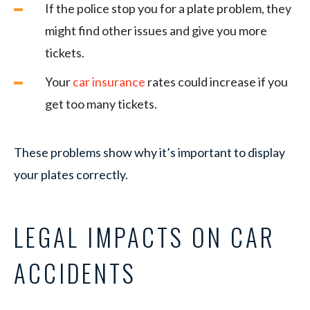
If the police stop you for a plate problem, they
might find other issues and give you more
tickets.
Your
car insurance
rates could increase if you
get too many tickets.
These problems show why it’s important to display
your plates correctly.
LEGAL IMPACTS ON CAR
ACCIDENTS