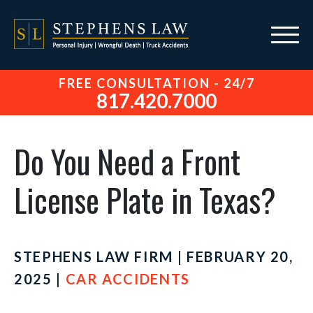
FREE CONSULTATION - 24/7
817.420.7000
Do You Need a Front
License Plate in Texas?
STEPHENS LAW FIRM | FEBRUARY 20,
2025 |
CAR ACCIDENTS