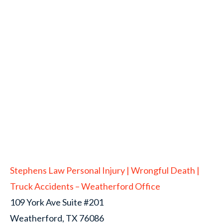
Stephens Law Personal Injury | Wrongful Death |
Truck Accidents – Weatherford Office
109 York Ave Suite #201
Weatherford, TX 76086