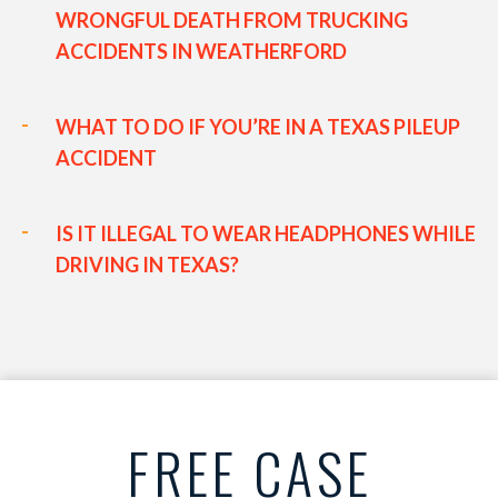
WRONGFUL DEATH FROM TRUCKING
ACCIDENTS IN WEATHERFORD
WHAT TO DO IF YOU’RE IN A TEXAS PILEUP
ACCIDENT
IS IT ILLEGAL TO WEAR HEADPHONES WHILE
DRIVING IN TEXAS?
FREE CASE