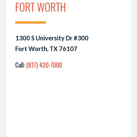
FORT WORTH
1300 S University Dr #300
Fort Worth, TX 76107
Call:
(817) 420-7000