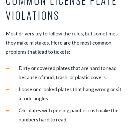
COMMON LICENSE PLATE
VIOLATIONS
Most drivers try to follow the rules, but sometimes
they make mistakes. Here are the most common
problems that lead to tickets:
Dirty or covered plates that are hard to read
because of mud, trash, or plastic covers.
Loose or crooked plates that hang wrong or sit
at odd angles.
Old plates with peeling paint or rust make the
numbers hard to read.