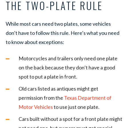
THE TWO-PLATE RULE
While most cars need two plates, some vehicles
don’t have to follow this rule. Here’s what you need
to know about exceptions:
Motorcycles and trailers only need one plate
on the back because they don’t have a good
spot to put a plate in front.
Old cars listed as antiques might get
permission from the
Texas Department of
Motor Vehicles
to use just one plate.
Cars built without a spot for a front plate might