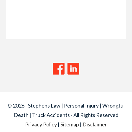
© 2026 - Stephens Law | Personal Injury | Wrongful
Death | Truck Accidents - All Rights Reserved
Privacy Policy
|
Sitemap
|
Disclaimer