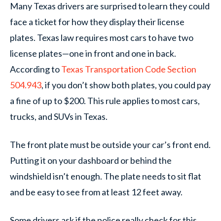
Many Texas drivers are surprised to learn they could
face a ticket for how they display their license
plates. Texas law requires most cars to have two
license plates—one in front and one in back.
According to
Texas Transportation Code Section
504.943
, if you don’t show both plates, you could pay
a fine of up to $200. This rule applies to most cars,
trucks, and SUVs in Texas.
The front plate must be outside your car’s front end.
Putting it on your dashboard or behind the
windshield isn’t enough. The plate needs to sit flat
and be easy to see from at least 12 feet away.
Some drivers ask if the police really check for this.