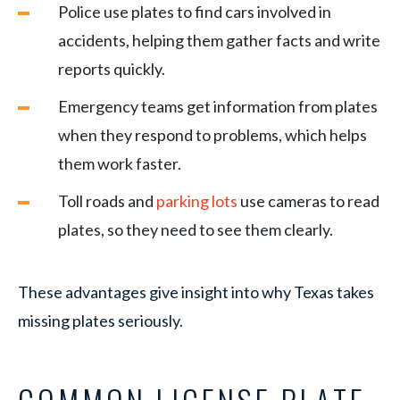
Police use plates to find cars involved in
accidents, helping them gather facts and write
reports quickly.
Emergency teams get information from plates
when they respond to problems, which helps
them work faster.
Toll roads and
parking lots
use cameras to read
plates, so they need to see them clearly.
These advantages give insight into why Texas takes
missing plates seriously.