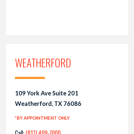
WEATHERFORD
109 York Ave Suite 201
Weatherford, TX 76086
*BY APPOINTMENT ONLY
Call:
(817) 409-7000