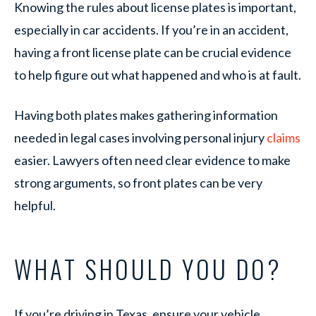
Knowing the rules about license plates is important,
especially in car accidents. If you’re in an accident,
having a front license plate can be crucial evidence
to help figure out what happened and who is at fault.
Having both plates makes gathering information
needed in legal cases involving personal injury
claims
easier. Lawyers often need clear evidence to make
strong arguments, so front plates can be very
helpful.
WHAT SHOULD YOU DO?
If you’re driving in Texas, ensure your vehicle