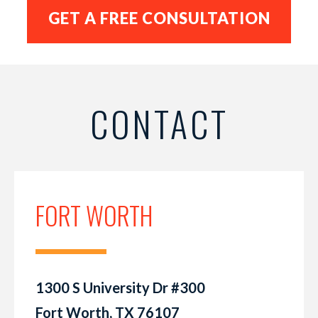
CONTACT
FORT WORTH
1300 S University Dr #300
Fort Worth, TX 76107