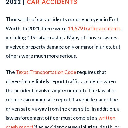
2022 |
CAR ACCIDENTS
Thousands of car accidents occur each year in Fort
Worth. In 2021, there were
14,679 traffic accidents
,
including 119 fatal crashes. Many of those crashes
involved property damage only or minor injuries, but
others were much more serious.
The
Texas Transportation Code
requires that
drivers immediately report traffic accidents when
the accident involves injury or death. The law also
requires an immediate report if a vehicle cannot be
driven safely away from the crash site. In addition, a
law enforcement officer must complete a
written
crash report
if an accident causes injuries, death, or