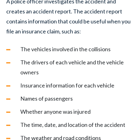
A police officer investigates the accident and
creates an accident report. The accident report
contains information that could be useful when you
file an insurance claim, such as:
The vehicles involved in the collisions
The drivers of each vehicle and the vehicle
owners
Insurance information for each vehicle
Names of passengers
Whether anyone was injured
The time, date, and location of the accident
The weather and road conditions