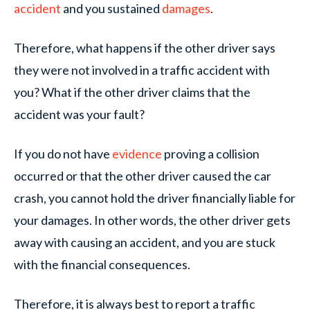
accident
and you sustained
damages
.
Therefore, what happens if the other driver says
they were not involved in a traffic accident with
you? What if the other driver claims that the
accident was your fault?
If you do not have
evidence
proving a collision
occurred or that the other driver caused the car
crash, you cannot hold the driver financially liable for
your damages. In other words, the other driver gets
away with causing an accident, and you are stuck
with the financial consequences.
Therefore, it is always best to report a traffic