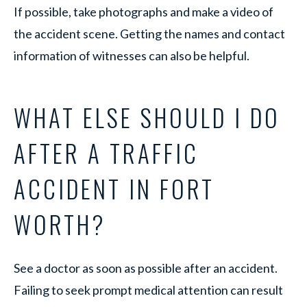
If possible, take photographs and make a video of
the accident scene. Getting the names and contact
information of witnesses can also be helpful.
WHAT ELSE SHOULD I DO
AFTER A TRAFFIC
ACCIDENT IN FORT
WORTH?
See a doctor as soon as possible after an accident.
Failing to seek prompt medical attention can result