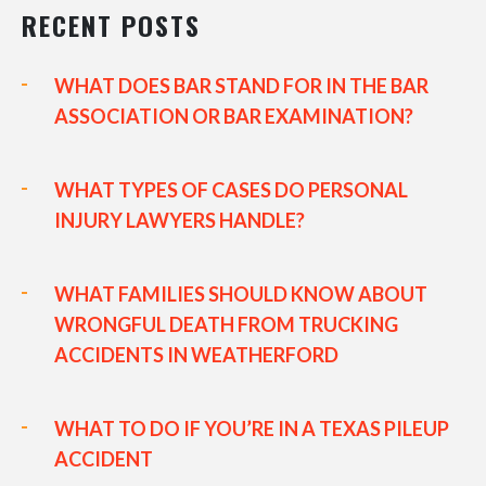
RECENT POSTS
WHAT DOES BAR STAND FOR IN THE BAR
ASSOCIATION OR BAR EXAMINATION?
WHAT TYPES OF CASES DO PERSONAL
INJURY LAWYERS HANDLE?
WHAT FAMILIES SHOULD KNOW ABOUT
WRONGFUL DEATH FROM TRUCKING
ACCIDENTS IN WEATHERFORD
WHAT TO DO IF YOU’RE IN A TEXAS PILEUP
ACCIDENT