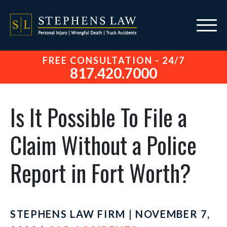
FREE CONSULTATION - 24/7
817.420.7000
Is It Possible To File a
Claim Without a Police
Report in Fort Worth?
STEPHENS LAW FIRM | NOVEMBER 7,