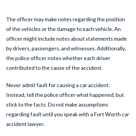
The officer may make notes regarding the position
of the vehicles or the damage to each vehicle. An
officer might include notes about statements made
by drivers, passengers, and witnesses. Additionally,
the police officer notes whether each driver
contributed to the cause of the accident.
Never admit fault for causing a car accident.
Instead, tell the police officer what happened, but
stick to the facts. Do not make assumptions
regarding fault until you speak with a Fort Worth car
accident lawyer.