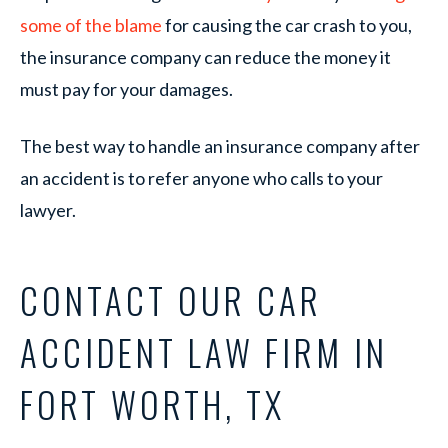
some of the blame
for causing the car crash to you,
the insurance company can reduce the money it
must pay for your damages.
The best way to handle an insurance company after
an accident is to refer anyone who calls to your
lawyer.
CONTACT OUR CAR
ACCIDENT LAW FIRM IN
FORT WORTH, TX