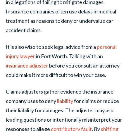
in allegations of failing to mitigate damages.
Insurance companies often use delays in medical
treatment as reasons to deny or undervalue car
accident claims.
It is also wise to seek legal advice from a
personal
injury lawyer
in Fort Worth. Talking with an
insurance adjuster
before you consult an attorney
could make it more difficult to win your case.
Claims adjusters gather evidence the insurance
company uses to deny
liability
for claims or reduce
their liability for damages. The adjuster may ask
leading questions or intentionally misinterpret your
responses to allege
contributory fault
. By
shifting