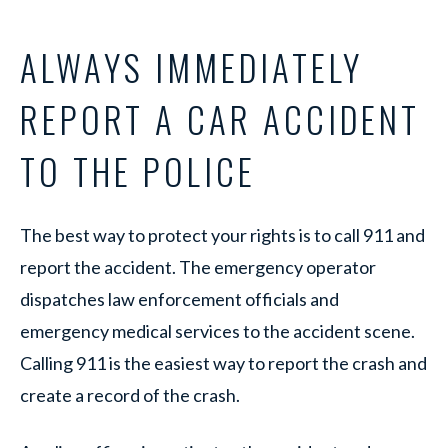
ALWAYS IMMEDIATELY
REPORT A CAR ACCIDENT
TO THE POLICE
The best way to protect your rights is to call 911 and
report the accident. The emergency operator
dispatches law enforcement officials and
emergency medical services to the accident scene.
Calling 911 is the easiest way to report the crash and
create a record of the crash.