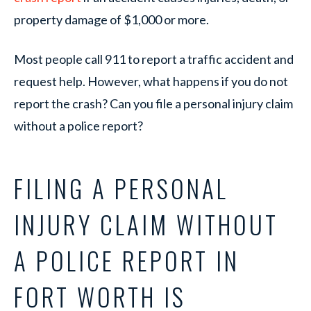
property damage of $1,000 or more.
Most people call 911 to report a traffic accident and
request help. However, what happens if you do not
report the crash? Can you file a personal injury claim
without a police report?
FILING A PERSONAL
INJURY CLAIM WITHOUT
A POLICE REPORT IN
FORT WORTH IS