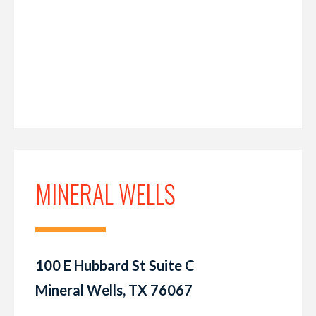
MINERAL WELLS
100 E Hubbard St Suite C
Mineral Wells, TX 76067