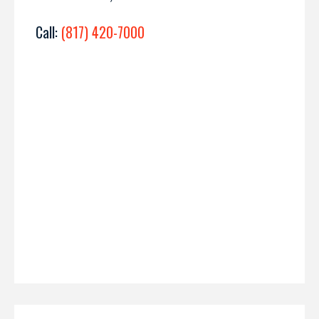
Call:
(817) 420-7000