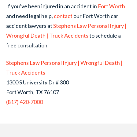
If you’ve been injured in an accident in
Fort Worth
and need legal help,
contact
our Fort Worth car
accident lawyers at
Stephens Law Personal Injury |
Wrongful Death | Truck Accidents
to schedule a
free consultation.
Stephens Law Personal Injury | Wrongful Death |
Truck Accidents
1300 S University Dr # 300
Fort Worth, TX 76107
(817) 420-7000