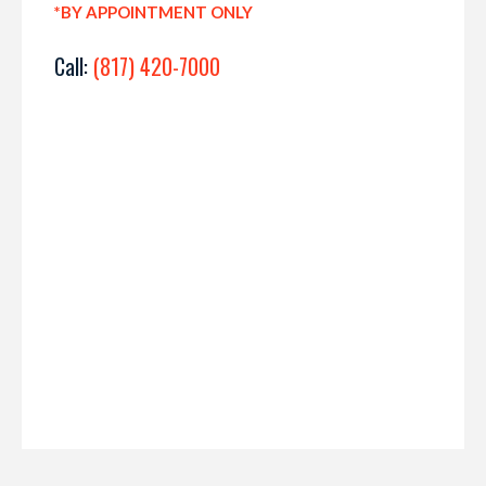
*BY APPOINTMENT ONLY
Call:
(817) 420-7000