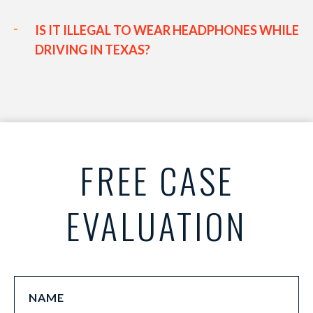
IS IT ILLEGAL TO WEAR HEADPHONES WHILE
DRIVING IN TEXAS?
FREE CASE
EVALUATION