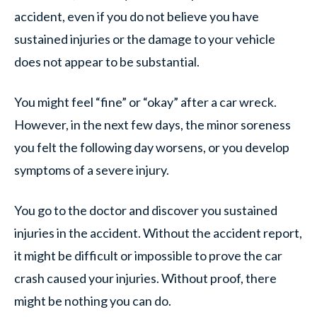
accident, even if you do not believe you have
sustained injuries or the damage to your vehicle
does not appear to be substantial.
You might feel “fine” or “okay” after a car wreck.
However, in the next few days, the minor soreness
you felt the following day worsens, or you develop
symptoms of a severe injury.
You go to the doctor and discover you sustained
injuries in the accident. Without the accident report,
it might be difficult or impossible to prove the car
crash caused your injuries. Without proof, there
might be nothing you can do.