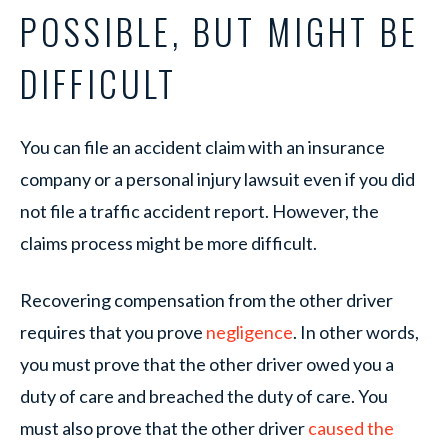
POSSIBLE, BUT MIGHT BE
DIFFICULT
You can file an accident claim with an insurance
company or a personal injury lawsuit even if you did
not file a traffic accident report. However, the
claims process might be more difficult.
Recovering compensation from the other driver
requires that you prove
negligence
. In other words,
you must prove that the other driver owed you a
duty of care and breached the duty of care. You
must also prove that the other driver
caused the