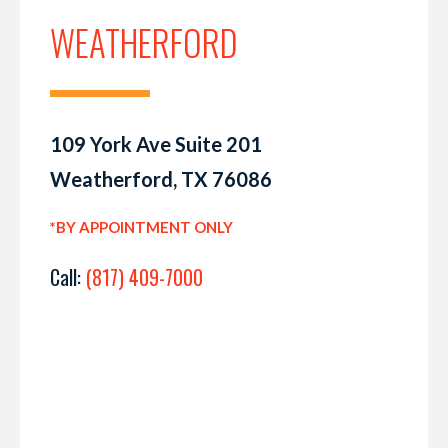
WEATHERFORD
109 York Ave Suite 201
Weatherford, TX 76086
*BY APPOINTMENT ONLY
Call:
(817) 409-7000