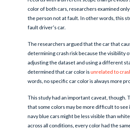
color of both cars, researchers examined only 
the person not at fault. In other words, this s
fault driver’s car.
The researchers argued that the car that cau
determining crash risk because the visibility o
adjusting the dataset and using a different st
determined that car color is
unrelated to cras
words, no specific car color is always more pro
This study had an important caveat, though.
that some colors may be more difficult to see 
navy blue cars might be less visible than whi
across all conditions, every color had the same 