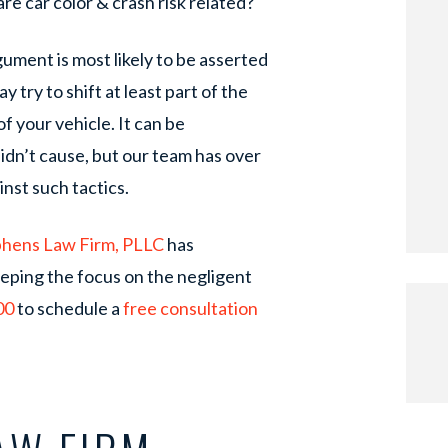
re car color & crash risk related?
gument is most likely to be asserted
y try to shift at least part of the
f your vehicle. It can be
didn’t cause, but our team has over
nst such tactics.
phens Law Firm, PLLC
has
eeping the focus on the negligent
00
to schedule a
free consultation