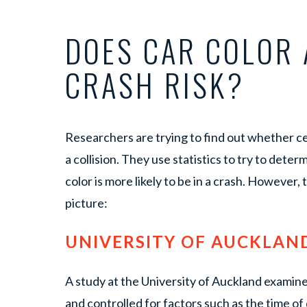
DOES CAR COLOR 
CRASH RISK?
Researchers are trying to find out whether cer
a collision. They use statistics to try to deter
color is more likely to be in a crash. However,
picture:
UNIVERSITY OF AUCKLAN
A study at the University of Auckland examin
and controlled for factors such as the time o