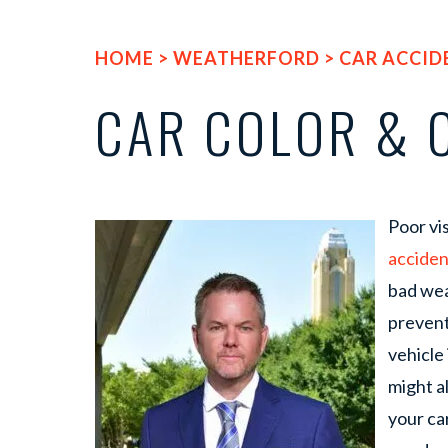
HOME
>
WEATHERFORD
>
CAR ACCID
CAR COLOR & 
Poor vis
acciden
bad wea
prevent
vehicle 
might a
your car