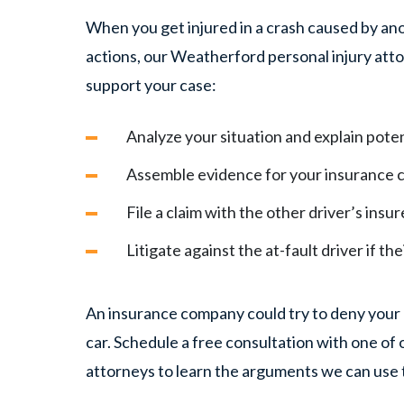
When you get injured in a crash caused by ano
actions, our Weatherford personal injury atto
support your case:
Analyze your situation and explain poten
Assemble evidence for your insurance c
File a claim with the other driver’s insur
Litigate against the at-fault driver if th
An insurance company could try to deny your c
car. Schedule a free consultation with one o
attorneys to learn the arguments we can use 