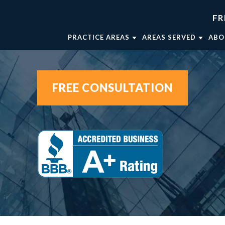
FR
PRACTICE AREAS
AREAS SERVED
ABO
TRUCK ACCIDENTS
FORT WORTH
AT
WRONGFUL DEATH
WEATHERFORD
AT
FREE CONSULTATION
CAR ACCIDENTS
MINERAL WELLS
AT
BRAIN INJURIES
DALLAS
OU
BICYCLE ACCIDENTS
AT
MOTORCYCLE ACCIDENTS
VIEW ALL +