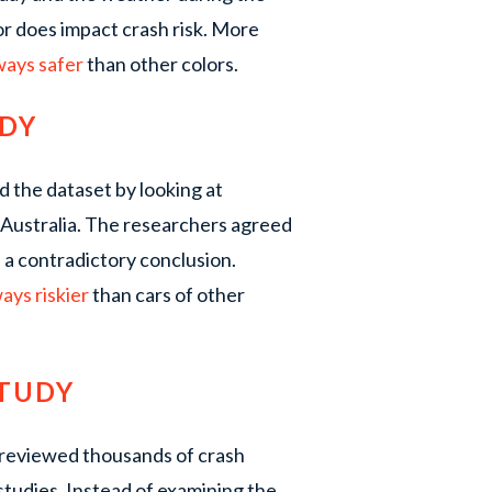
or does impact crash risk. More
lways safer
than other colors.
UDY
 the dataset by looking at
 Australia. The researchers agreed
d a contradictory conclusion.
ways riskier
than cars of other
STUDY
 reviewed thousands of crash
studies. Instead of examining the