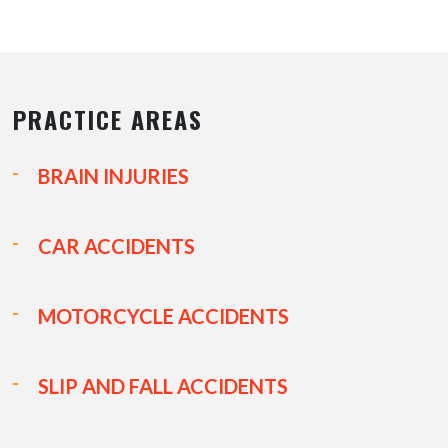
PRACTICE AREAS
BRAIN INJURIES
CAR ACCIDENTS
MOTORCYCLE ACCIDENTS
SLIP AND FALL ACCIDENTS