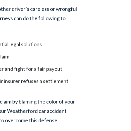
ther driver’s careless or wrongful
rneys can do the following to
tial legal solutions
laim
er and fight for a fair payout
eir insurer refuses a settlement
laim by blaming the color of your
f our Weatherford car accident
to overcome this defense.