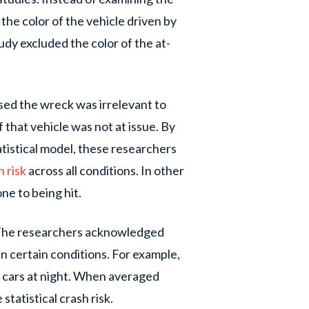
the color of the vehicle driven by
tudy excluded the color of the at-
sed the wreck was irrelevant to
f that vehicle was not at issue. By
atistical model, these researchers
h risk
across all conditions. In other
ne to being hit.
 The researchers acknowledged
in certain conditions. For example,
te cars at night. When averaged
statistical crash risk.