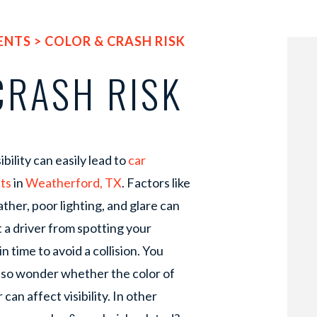
ENTS
>
COLOR & CRASH RISK
CRASH RISK
ibility can easily lead to
car
ts
in
Weatherford, TX
. Factors like
ther, poor lighting, and glare can
 a driver from spotting your
in time to avoid a collision. You
lso wonder whether the color of
 can affect visibility. In other