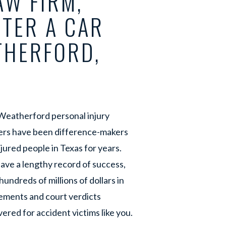
W FIRM,
FTER A CAR
THERFORD,
Weatherford personal injury
ers have been difference-makers
njured people in Texas for years.
ave a lengthy record of success,
hundreds of millions of dollars in
ements and court verdicts
ered for accident victims like you.