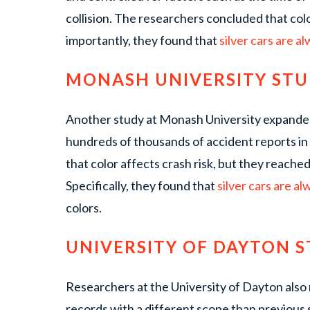
collision. The researchers concluded that col
importantly, they found that
silver cars are a
MONASH UNIVERSITY ST
Another study at Monash University expanded
hundreds of thousands of accident reports in
that color affects crash risk, but they reache
Specifically, they found that
silver cars are al
colors.
UNIVERSITY OF DAYTON 
Researchers at the University of Dayton also
records with a different scope than previous 