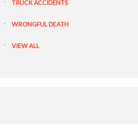
TRUCK ACCIDENTS
WRONGFUL DEATH
VIEW ALL