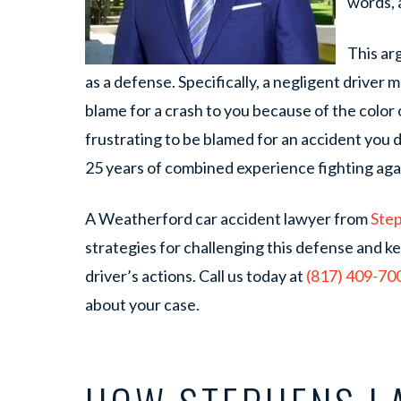
words, a
This ar
as a defense. Specifically, a negligent driver ma
blame for a crash to you because of the color o
frustrating to be blamed for an accident you 
25 years of combined experience fighting agai
A Weatherford car accident lawyer from
Ste
strategies for challenging this defense and k
driver’s actions. Call us today at
(817) 409-70
about your case.