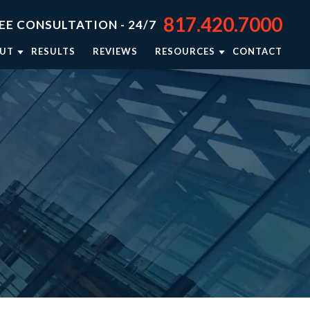
817.420.7000
EE CONSULTATION - 24/7
UT
RESULTS
REVIEWS
RESOURCES
CONTACT
TORNEY JASON STEPHENS
BLOG
TORNEY RIEKER CARSEY
NEWSLETTER: RIGHTING WRONGS
TORNEY BRISON BURSEY
PERSONAL INJURY RESOURCES
R APPROACH
VIDEO CENTER
TORNEY REFERRALS
IN THE NEWS