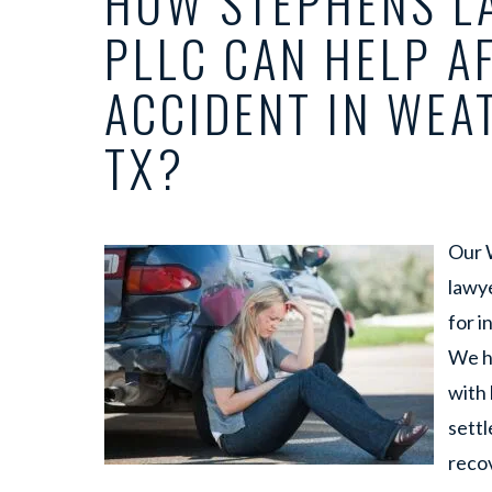
HOW STEPHENS LA
PLLC CAN HELP A
ACCIDENT IN WEA
TX?
Our 
lawy
for i
We h
with 
settl
recov