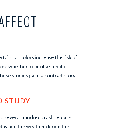
AFFECT
tain car colors increase the risk of
mine whether a car of a specific
 these studies paint a contradictory
D STUDY
ed several hundred crash reports
f day and the weather during the