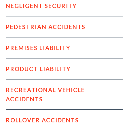
NEGLIGENT SECURITY
PEDESTRIAN ACCIDENTS
PREMISES LIABILITY
PRODUCT LIABILITY
RECREATIONAL VEHICLE
ACCIDENTS
ROLLOVER ACCIDENTS