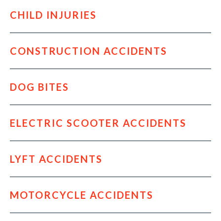
CHILD INJURIES
CONSTRUCTION ACCIDENTS
DOG BITES
ELECTRIC SCOOTER ACCIDENTS
LYFT ACCIDENTS
MOTORCYCLE ACCIDENTS