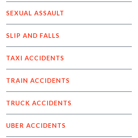
SEXUAL ASSAULT
SLIP AND FALLS
TAXI ACCIDENTS
TRAIN ACCIDENTS
TRUCK ACCIDENTS
UBER ACCIDENTS