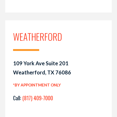
WEATHERFORD
109 York Ave Suite 201
Weatherford, TX 76086
*BY APPOINTMENT ONLY
Call:
(817) 409-7000