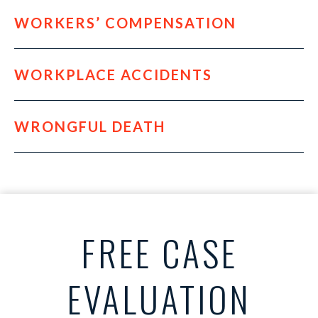
WORKERS’ COMPENSATION
WORKPLACE ACCIDENTS
WRONGFUL DEATH
FREE CASE
EVALUATION