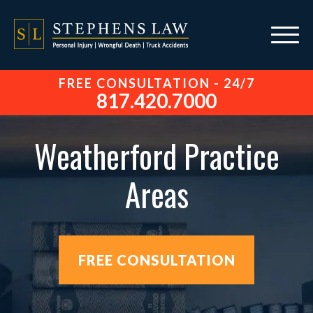
FREE CONSULTATION - 24/7
817.420.7000
Weatherford Practice
Areas
FREE CONSULTATION