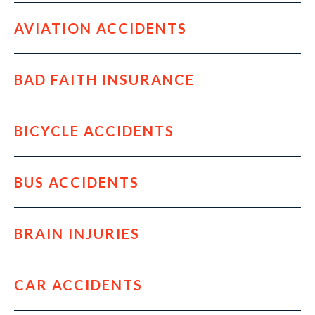
AVIATION ACCIDENTS
BAD FAITH INSURANCE
BICYCLE ACCIDENTS
BUS ACCIDENTS
BRAIN INJURIES
CAR ACCIDENTS