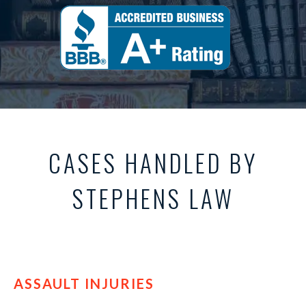
CASES HANDLED BY
STEPHENS LAW
ASSAULT INJURIES