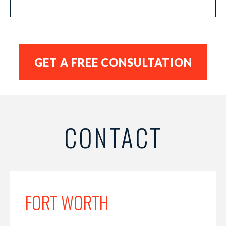
CONTACT
FORT WORTH