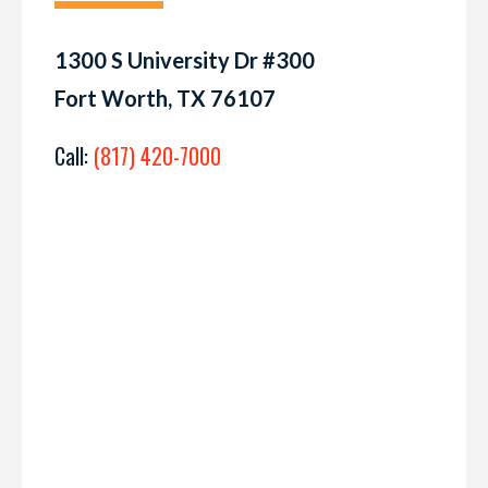
1300 S University Dr #300
Fort Worth, TX 76107
Call:
(817) 420-7000