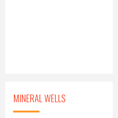
MINERAL WELLS