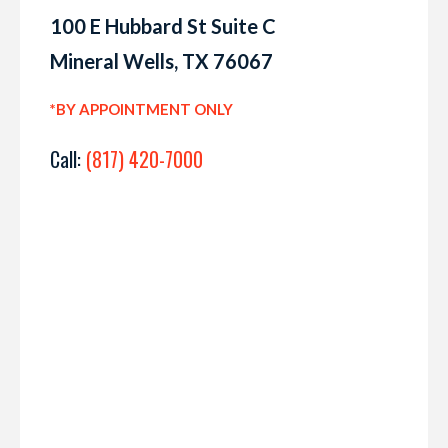
100 E Hubbard St Suite C
Mineral Wells, TX 76067
*BY APPOINTMENT ONLY
Call:
(817) 420-7000