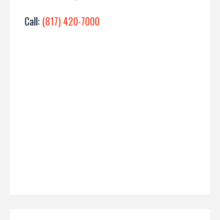
Call:
(817) 420-7000