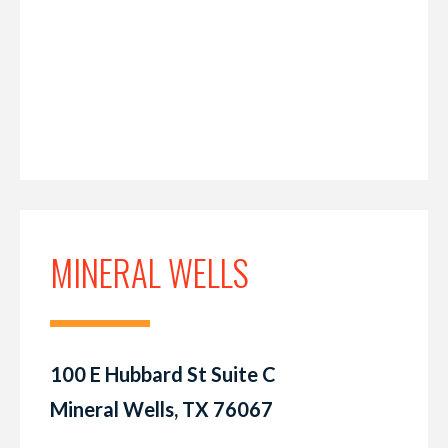
MINERAL WELLS
100 E Hubbard St Suite C
Mineral Wells, TX 76067