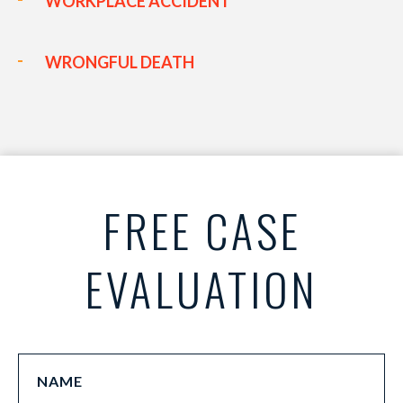
WORKPLACE ACCIDENT
WRONGFUL DEATH
FREE CASE
EVALUATION