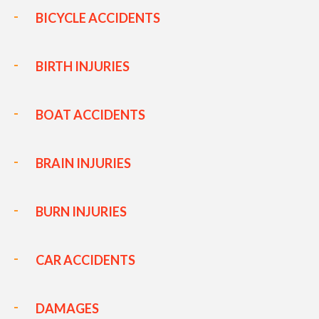
BICYCLE ACCIDENTS
BIRTH INJURIES
BOAT ACCIDENTS
BRAIN INJURIES
BURN INJURIES
CAR ACCIDENTS
DAMAGES