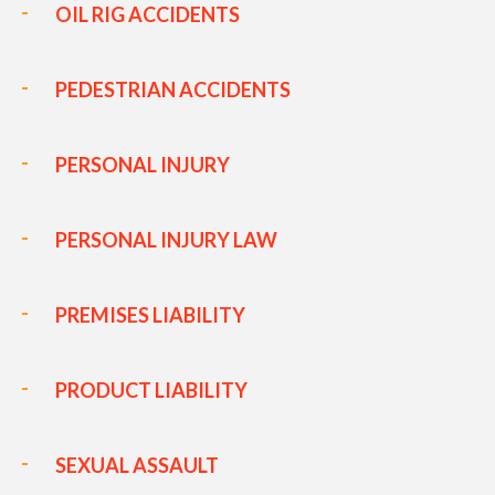
OIL RIG ACCIDENTS
PEDESTRIAN ACCIDENTS
PERSONAL INJURY
PERSONAL INJURY LAW
PREMISES LIABILITY
PRODUCT LIABILITY
SEXUAL ASSAULT