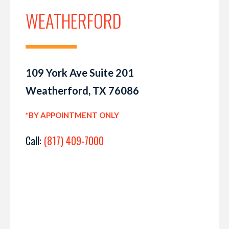
WEATHERFORD
109 York Ave Suite 201
Weatherford, TX 76086
*BY APPOINTMENT ONLY
Call:
(817) 409-7000