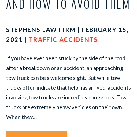
AND HOW TO AVOID THEM
STEPHENS LAW FIRM | FEBRUARY 15,
2021 |
TRAFFIC ACCIDENTS
If you have ever been stuck by the side of the road
after a breakdown or an accident, an approaching
tow truck can be a welcome sight. But while tow
trucks often indicate that help has arrived, accidents
involving tow trucks are incredibly dangerous. Tow
trucks are extremely heavy vehicles on their own.
When they…