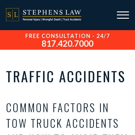
FREE CONSULTATION - 24/7
817.420.7000
TRAFFIC ACCIDENTS
COMMON FACTORS IN
TOW TRUCK ACCIDENTS