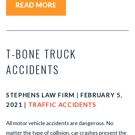
READ MORE
T-BONE TRUCK
ACCIDENTS
STEPHENS LAW FIRM | FEBRUARY 5,
2021 |
TRAFFIC ACCIDENTS
All motor vehicle accidents are dangerous. No
matter the type of collision, car crashes present the