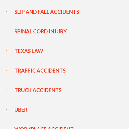
SLIP AND FALL ACCIDENTS
SPINAL CORD INJURY
TEXAS LAW
TRAFFIC ACCIDENTS
TRUCK ACCIDENTS
UBER