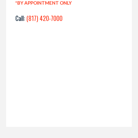
*BY APPOINTMENT ONLY
Call:
(817) 420-7000