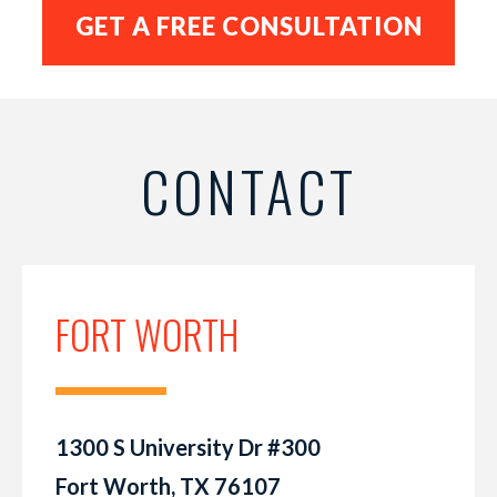
CONTACT
FORT WORTH
1300 S University Dr #300
Fort Worth, TX 76107