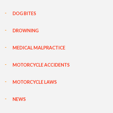
DOG BITES
DROWNING
MEDICAL MALPRACTICE
MOTORCYCLE ACCIDENTS
MOTORCYCLE LAWS
NEWS