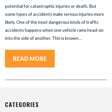
potential for catastrophic injuries or death. But
some types of accidents make serious injuries more
likely. One of the most dangerous kinds of traffic
accidents happens when one vehicle rams head-on
into the side of another. This is known…
READ MORE
CATEGORIES