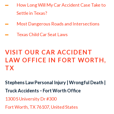
How Long Will My Car Accident Case Take to
Settle in Texas?
Most Dangerous Roads and Intersections
Texas Child Car Seat Laws
VISIT OUR CAR ACCIDENT
LAW OFFICE IN FORT WORTH,
TX
Stephens Law Personal Injury | Wrongful Death |
Truck Accidents – Fort Worth Office
1300 S University Dr #300
Fort Worth, TX 76107, United States