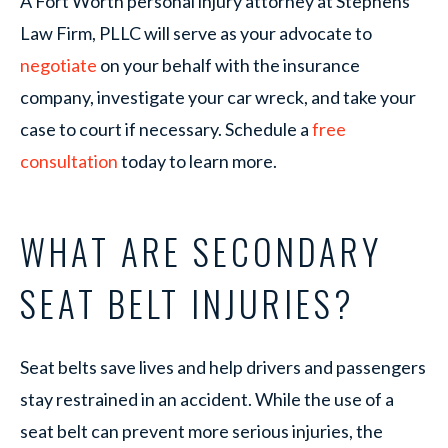
A Fort Worth personal injury attorney at Stephens
Law Firm, PLLC will serve as your advocate to
negotiate
on your behalf with the insurance
company, investigate your car wreck, and take your
case to court if necessary. Schedule a
free
consultation
today to learn more.
WHAT ARE SECONDARY
SEAT BELT INJURIES?
Seat belts save lives and help drivers and passengers
stay restrained in an accident. While the use of a
seat belt can prevent more serious injuries, the