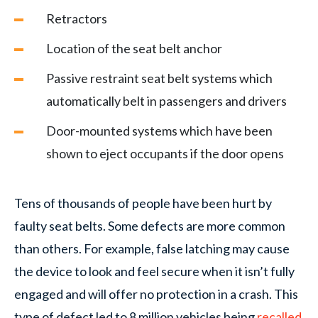
Retractors
Location of the seat belt anchor
Passive restraint seat belt systems which
automatically belt in passengers and drivers
Door-mounted systems which have been
shown to eject occupants if the door opens
Tens of thousands of people have been hurt by
faulty seat belts. Some defects are more common
than others. For example, false latching may cause
the device to look and feel secure when it isn’t fully
engaged and will offer no protection in a crash. This
type of defect led to 8 million vehicles being
recalled