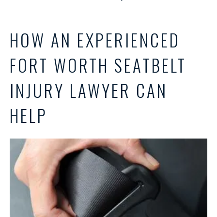
HOW AN EXPERIENCED
FORT WORTH SEATBELT
INJURY LAWYER CAN
HELP