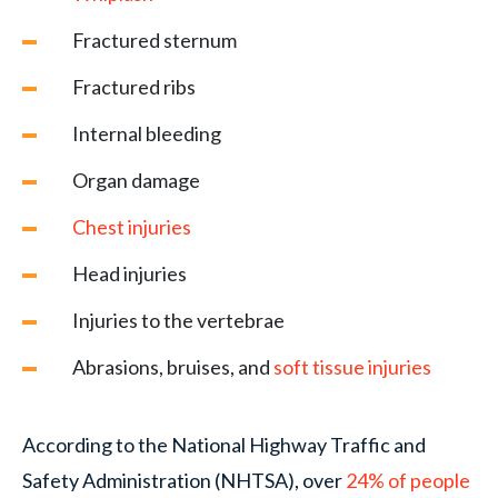
Fractured sternum
Fractured ribs
Internal bleeding
Organ damage
Chest injuries
Head injuries
Injuries to the vertebrae
Abrasions, bruises, and
soft tissue injuries
According to the National Highway Traffic and
Safety Administration (NHTSA), over
24% of people