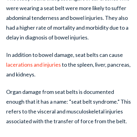
were wearing a seat belt were more likely to suffer
abdominal tenderness and bowel injuries. They also
had a higher rate of mortality and morbidity due to a
delay in diagnosis of bowel injuries.
In addition to bowel damage, seat belts can cause
lacerations and injuries
to the spleen, liver, pancreas,
and kidneys.
Organ damage from seat belts is documented
enough that it has a name: “seat belt syndrome.” This
refers to the visceral and musculoskeletal injuries
associated with the transfer of force from the belt.