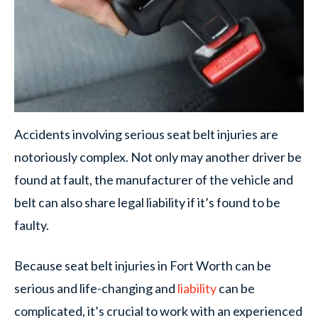
Accidents involving serious seat belt injuries are
notoriously complex. Not only may another driver be
found at fault, the manufacturer of the vehicle and
belt can also share legal liability if it’s found to be
faulty.
Because seat belt injuries in Fort Worth can be
serious and life-changing and
liability
can be
complicated, it’s crucial to work with an experienced