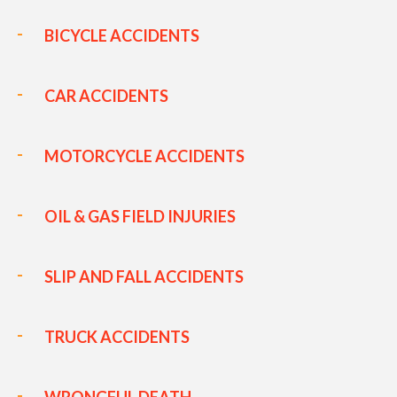
BICYCLE ACCIDENTS
CAR ACCIDENTS
MOTORCYCLE ACCIDENTS
OIL & GAS FIELD INJURIES
SLIP AND FALL ACCIDENTS
TRUCK ACCIDENTS