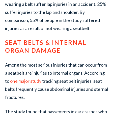
wearing a belt suffer lap injuries in an accident. 25%
suffer injuries to the lap and shoulder. By
comparison, 55% of people in the study suffered
injuries as a result of not wearing a seatbelt.
SEAT BELTS & INTERNAL
ORGAN DAMAGE
Among the most serious injuries that can occur from
a seatbelt are injuries to internal organs. According
to
one major study
tracking seat belt injuries, seat
belts frequently cause abdominal injuries and sternal
fractures.
The study found that passengers in car crashes who