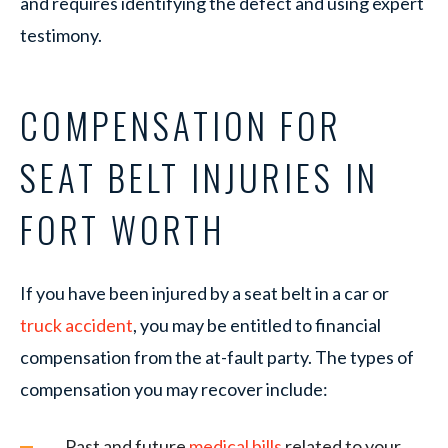
and requires identifying the defect and using expert
testimony.
COMPENSATION FOR
SEAT BELT INJURIES IN
FORT WORTH
If you have been injured by a seat belt in a car or
truck accident
, you may be entitled to financial
compensation from the at-fault party. The types of
compensation you may recover include:
Past and future
medical bills
related to your