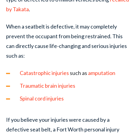
by Takata
.
When a seatbelt is defective, it may completely
prevent the occupant from being restrained. This
can directly cause life-changing and serious injuries
such as:
Catastrophic injuries
such as
amputation
Traumatic brain injuries
Spinal cord injuries
If you believe your injuries were caused by a
defective seat belt, a Fort Worth personal injury