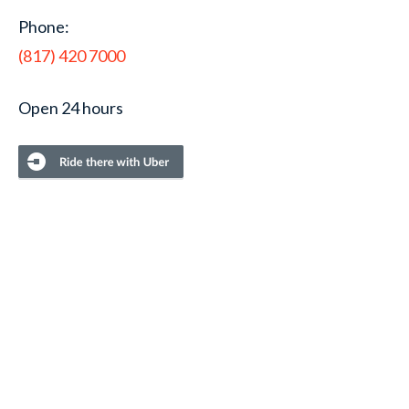
Phone:
(817) 420 7000
Open 24 hours