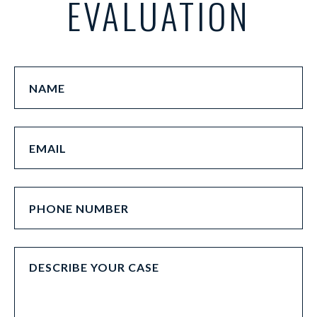
EVALUATION