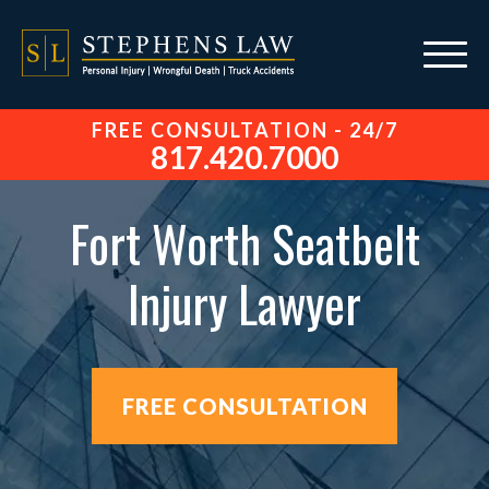
FREE CONSULTATION - 24/7
817.420.7000
Fort Worth Seatbelt
Injury Lawyer
FREE CONSULTATION