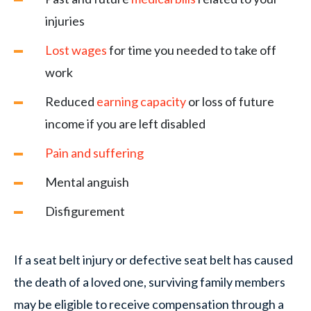
injuries
Lost wages
for time you needed to take off
work
Reduced
earning capacity
or loss of future
income if you are left disabled
Pain and suffering
Mental anguish
Disfigurement
If a seat belt injury or defective seat belt has caused
the death of a loved one, surviving family members
may be eligible to receive compensation through a