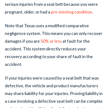
serious injuries from a seat belt because you were
pregnant, older, or had a
pre-existing condition
.
Note that Texas uses a modified comparative
negligence system. This means you can only recover
damages if you are
50% or less
at fault for the
accident. This system directly reduces your
recovery according to your share of fault in the
accident.
If your injuries were caused by a seat belt that was
defective, the vehicle and product manufacturers
may share liability for your injuries. Proving liability in
a case involving a defective seat belt can be complex