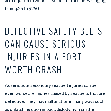
are required to wear a seat belt or face fines ranging
from $25 to $250.
DEFECTIVE SAFETY BELTS
CAN CAUSE SERIOUS
INJURIES IN A FORT
WORTH CRASH
As serious as secondary seat belt injuries can be,
even worse are injuries caused by seat belts that are
defective. They may malfunction in many ways such
as unlatching upon impact, dislodging from the