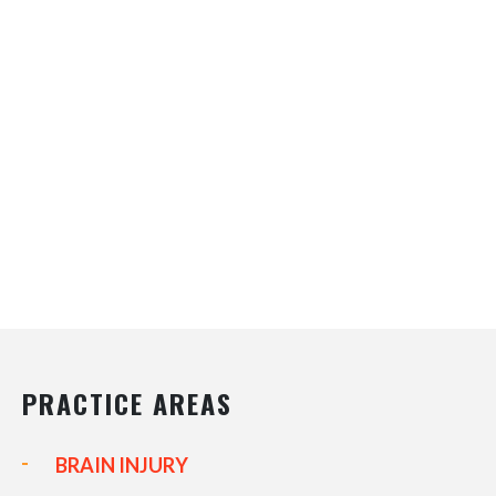
PRACTICE AREAS
BRAIN INJURY