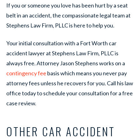
If you or someone you love has been hurt by a seat
belt in an accident, the compassionate legal team at
Stephens Law Firm, PLLC is here to help you.
Your initial consultation with a Fort Worth car
accident lawyer at Stephens Law Firm, PLLC is
always free. Attorney Jason Stephens works on a
contingency fee
basis which means you never pay
attorney fees unless he recovers for you. Call his law
office today to schedule your consultation for a free
case review.
OTHER CAR ACCIDENT