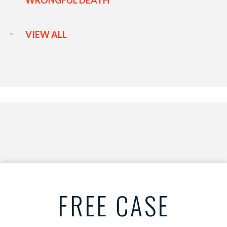
WRONGFUL DEATH
VIEW ALL
FREE CASE