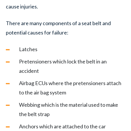
cause injuries.
There are many components of a seat belt and
potential causes for failure:
Latches
Pretensioners which lock the belt in an
accident
Airbag ECUs where the pretensioners attach
to the air bag system
Webbing which is the material used to make
the belt strap
Anchors which are attached to the car