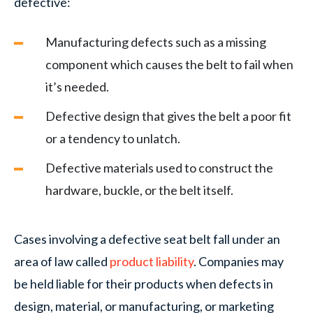
defective:
Manufacturing defects such as a missing
component which causes the belt to fail when
it’s needed.
Defective design that gives the belt a poor fit
or a tendency to unlatch.
Defective materials used to construct the
hardware, buckle, or the belt itself.
Cases involving a defective seat belt fall under an
area of law called
product liability
. Companies may
be held liable for their products when defects in
design, material, or manufacturing, or marketing