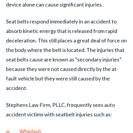
device alone can cause significant injuries.
Seat belts respond immediately in an accident to
absorb kinetic energy that is released from rapid
deceleration. This still places a great deal of force on
the body where the belt is located. The injuries that
seat belts cause are known as “secondary injuries”
because they were not caused directly by the at-
fault vehicle but they were still caused by the
accident.
Stephens Law Firm, PLLC, frequently sees auto
accident victims with seatbelt injuries such as:
Whiplash