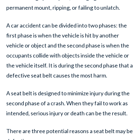
permanent mount, ripping, or failing to unlatch.
A car accident can be divided into two phases: the
first phase is when the vehicle is hit by another
vehicle or object and the second phase is when the
occupants collide with objects inside the vehicle or
the vehicle itself. It is during the second phase that a
defective seat belt causes the most harm.
A seat belt is designed to minimize injury during the
second phase of a crash. When they fail to work as
intended, serious injury or death can be the result.
There are three potential reasons a seat belt may be