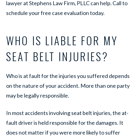
lawyer at Stephens Law Firm, PLLC can help. Call to
schedule your free case evaluation today.
WHO IS LIABLE FOR MY
SEAT BELT INJURIES?
Who is at fault for the injuries you suffered depends
on the nature of your accident. More than one party
may be legally responsible.
In most accidents involving seat belt injuries, the at-
fault driver is held responsible for the damages. It
does not matter if you were more likely to suffer