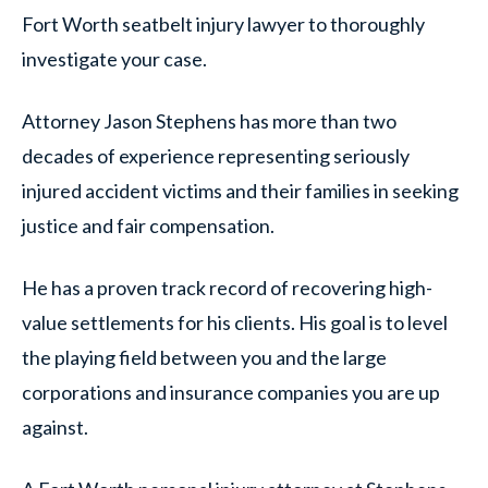
Fort Worth seatbelt injury lawyer to thoroughly
investigate your case.
Attorney Jason Stephens has more than two
decades of experience representing seriously
injured accident victims and their families in seeking
justice and fair compensation.
He has a proven track record of recovering high-
value settlements for his clients. His goal is to level
the playing field between you and the large
corporations and insurance companies you are up
against.