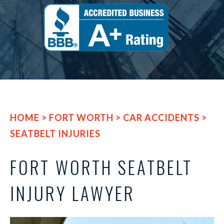
HOME
>
FORT WORTH
>
CAR ACCIDENTS
>
SEATBELT INJURIES
FORT WORTH SEATBELT
INJURY LAWYER