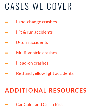
CASES WE COVER
Lane-change crashes
Hit & run accidents
U-turn accidents
Multi-vehicle crashes
Head-on crashes
Red and yellow light accidents
ADDITIONAL RESOURCES
Car Color and Crash Risk