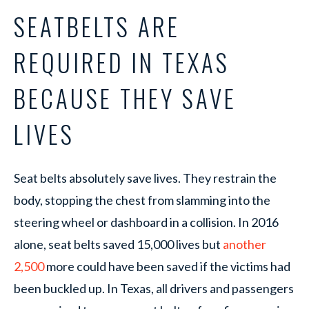
SEATBELTS ARE
REQUIRED IN TEXAS
BECAUSE THEY SAVE
LIVES
Seat belts absolutely save lives. They restrain the
body, stopping the chest from slamming into the
steering wheel or dashboard in a collision. In 2016
alone, seat belts saved 15,000 lives but
another
2,500
more could have been saved if the victims had
been buckled up. In Texas, all drivers and passengers