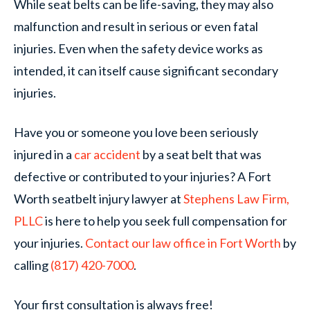
While seat belts can be life-saving, they may also
malfunction and result in serious or even fatal
injuries. Even when the safety device works as
intended, it can itself cause significant secondary
injuries.
Have you or someone you love been seriously
injured in a
car accident
by a seat belt that was
defective or contributed to your injuries? A Fort
Worth seatbelt injury lawyer at
Stephens Law Firm,
PLLC
is here to help you seek full compensation for
your injuries.
Contact our law office in Fort Worth
by
calling
(817) 420-7000
.
Your first consultation is always free!