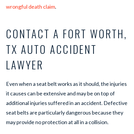
wrongful death claim
.
CONTACT A FORT WORTH,
TX AUTO ACCIDENT
LAWYER
Even when a seat belt works as it should, the injuries
it causes can be extensive and may be on top of
additional injuries suffered in an accident. Defective
seat belts are particularly dangerous because they
may provide no protection at all in a collision.